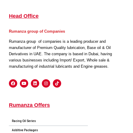
Head Office
Rumanza group of Companies
Rumanza group of companies is a leading producer and
manufacturer of Premium Quality lubrication, Base oil & Oil
Derivatives in UAE. The company is based in Dubai, having
various businesses including Import/ Export, Whole sale &
manufacturing of industrial lubricants and Engine greases.
Rumanza Offers
Racing Oil Series
Additive Packages