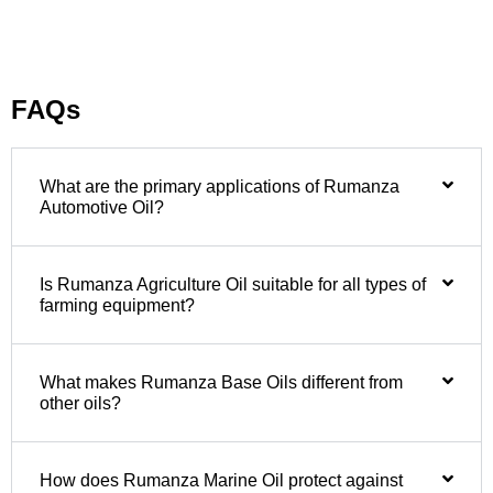
FAQs
What are the primary applications of Rumanza
Automotive Oil?
Is Rumanza Agriculture Oil suitable for all types of
farming equipment?
What makes Rumanza Base Oils different from
other oils?
How does Rumanza Marine Oil protect against