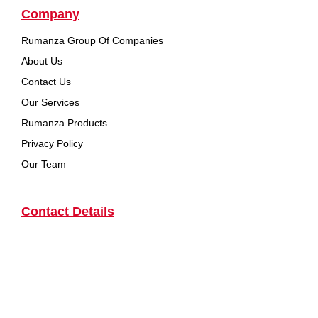
Company
Rumanza Group Of Companies
About Us
Contact Us
Our Services
Rumanza Products
Privacy Policy
Our Team
Contact Details