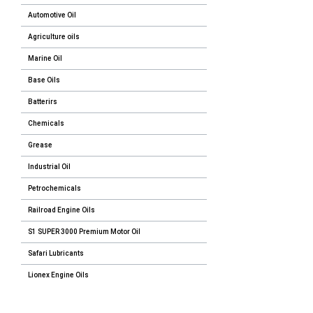
Automotive Oil
Agriculture oils
Marine Oil
Base Oils
Batterirs
Chemicals
Grease
Industrial Oil
Petrochemicals
Railroad Engine Oils
S1 SUPER 3000 Premium Motor Oil
Safari Lubricants
Lionex Engine Oils