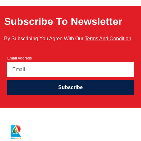
Subscribe To Newsletter
By Subscribing You Agree With Our
Terms And Condition
Email Address
Subscribe