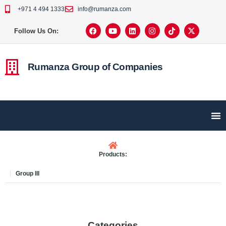
+971 4 494 1333
info@rumanza.com
Follow Us On:
Rumanza Group of Companies
Products:
Group III
Categories