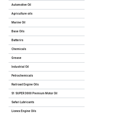
Automotive Oil
Agriculture oils
Marine Oil
Base Oils
Batterirs
Chemicals
Grease
Industrial Oil
Petrochemicals
Railroad Engine Oils
S1 SUPER 3000 Premium Motor Oil
Safari Lubricants
Lionex Engine Oils