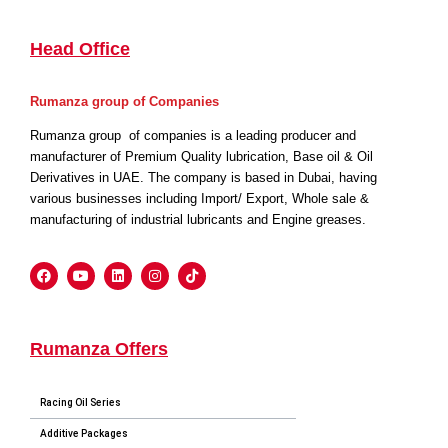
Head Office
Rumanza group of Companies
Rumanza group of companies is a leading producer and
manufacturer of Premium Quality lubrication, Base oil & Oil
Derivatives in UAE. The company is based in Dubai, having
various businesses including Import/ Export, Whole sale &
manufacturing of industrial lubricants and Engine greases.
Rumanza Offers
Racing Oil Series
Additive Packages