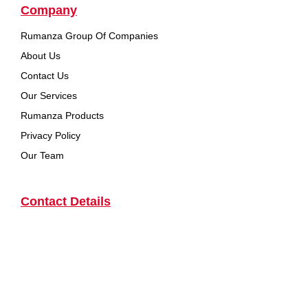
Company
Rumanza Group Of Companies
About Us
Contact Us
Our Services
Rumanza Products
Privacy Policy
Our Team
Contact Details