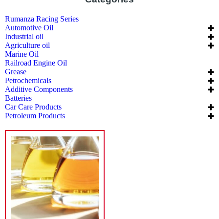
Rumanza Racing Series
Automotive Oil
Industrial oil
Agriculture oil
Marine Oil
Railroad Engine Oil
Grease
Petrochemicals
Additive Components
Batteries
Car Care Products
Petroleum Products