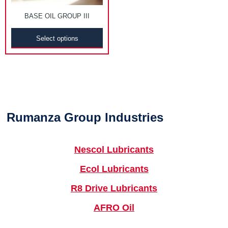
BASE OIL GROUP III
Select options
Rumanza Group Industries
Nescol Lubricants
Ecol Lubricants
R8 Drive Lubricants
AFRO Oil