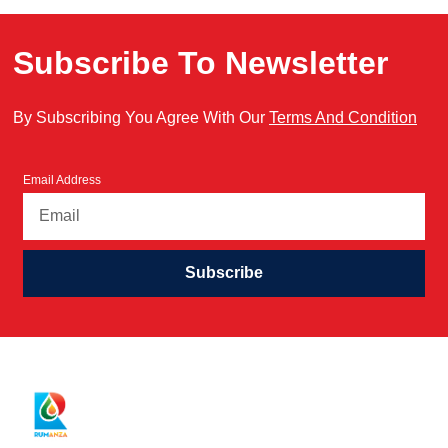
Subscribe To Newsletter
By Subscribing You Agree With Our
Terms And Condition
Email Address
Subscribe