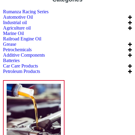
Rumanza Racing Series
Automotive Oil
Industrial oil
Agriculture oil
Marine Oil
Railroad Engine Oil
Grease
Petrochemicals
Additive Components
Batteries
Car Care Products
Petroleum Products