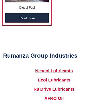
Diesel Fuel
Read more
Rumanza Group Industries
Nescol Lubricants
Ecol Lubricants
R8 Drive Lubricants
AFRO Oil