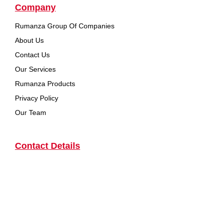
Company
Rumanza Group Of Companies
About Us
Contact Us
Our Services
Rumanza Products
Privacy Policy
Our Team
Contact Details