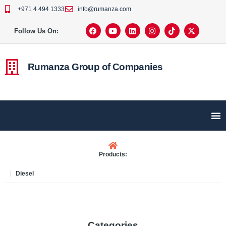
+971 4 494 1333
info@rumanza.com
Follow Us On:
Rumanza Group of Companies
Products:
Diesel
Categories