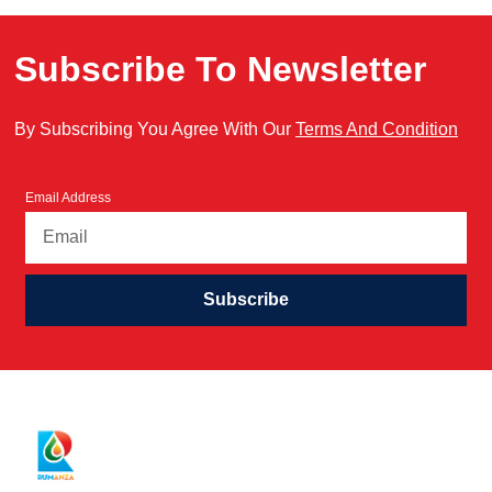
Subscribe To Newsletter
By Subscribing You Agree With Our
Terms And Condition
Email Address
Subscribe