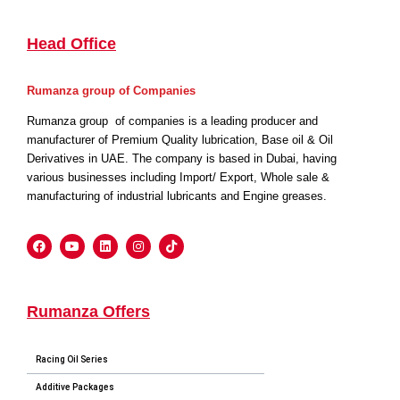
Head Office
Rumanza group of Companies
Rumanza group of companies is a leading producer and
manufacturer of Premium Quality lubrication, Base oil & Oil
Derivatives in UAE. The company is based in Dubai, having
various businesses including Import/ Export, Whole sale &
manufacturing of industrial lubricants and Engine greases.
Rumanza Offers
Racing Oil Series
Additive Packages