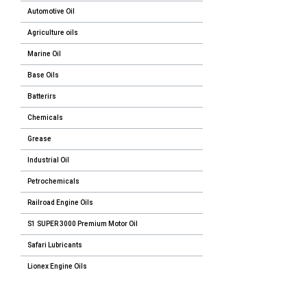
Automotive Oil
Agriculture oils
Marine Oil
Base Oils
Batterirs
Chemicals
Grease
Industrial Oil
Petrochemicals
Railroad Engine Oils
S1 SUPER 3000 Premium Motor Oil
Safari Lubricants
Lionex Engine Oils