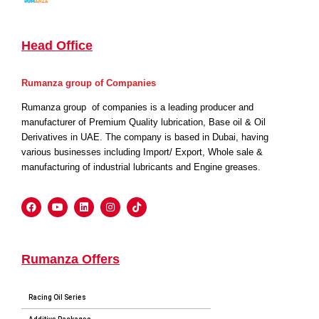
Head Office
Rumanza group of Companies
Rumanza group of companies is a leading producer and
manufacturer of Premium Quality lubrication, Base oil & Oil
Derivatives in UAE. The company is based in Dubai, having
various businesses including Import/ Export, Whole sale &
manufacturing of industrial lubricants and Engine greases.
Rumanza Offers
Racing Oil Series