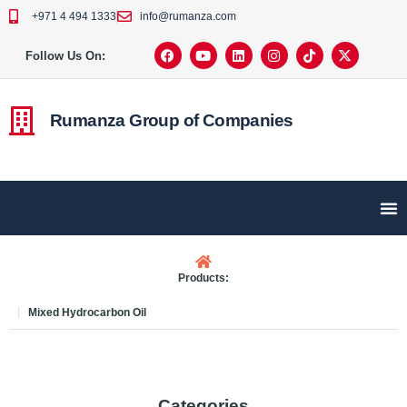
+971 4 494 1333
info@rumanza.com
Follow Us On:
Rumanza Group of Companies
Products:
Mixed Hydrocarbon Oil
Categories