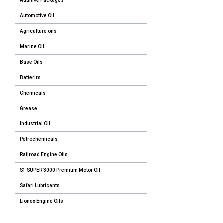
Additive Packages
Automotive Oil
Agriculture oils
Marine Oil
Base Oils
Batterirs
Chemicals
Grease
Industrial Oil
Petrochemicals
Railroad Engine Oils
S1 SUPER 3000 Premium Motor Oil
Safari Lubricants
Lionex Engine Oils