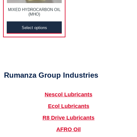
MIXED HYDROCARBON OIL
(MHO)
Select options
Rumanza Group Industries
Nescol Lubricants
Ecol Lubricants
R8 Drive Lubricants
AFRO Oil