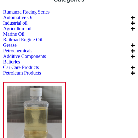
Rumanza Racing Series
Automotive Oil
Industrial oil
Agriculture oil
Marine Oil
Railroad Engine Oil
Grease
Petrochemicals
Additive Components
Batteries
Car Care Products
Petroleum Products