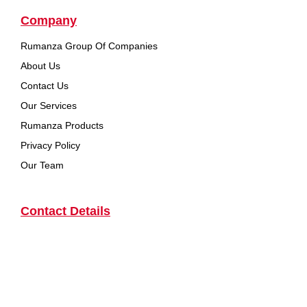
Company
Rumanza Group Of Companies
About Us
Contact Us
Our Services
Rumanza Products
Privacy Policy
Our Team
Contact Details