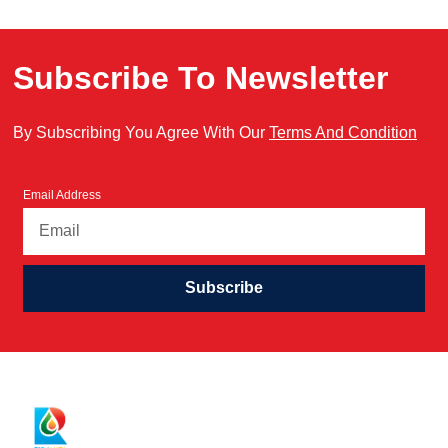
Subscribe To Newsletter
By Subscribing You Agree With Our
Terms And Condition
Email Address
Subscribe