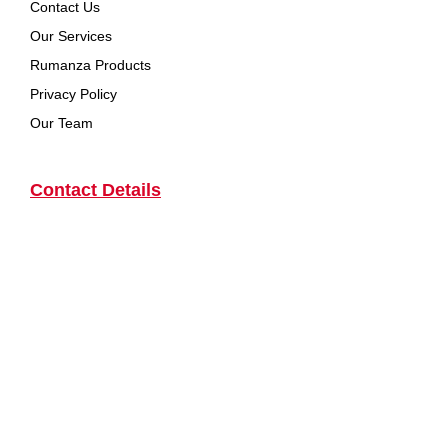
Contact Us
Our Services
Rumanza Products
Privacy Policy
Our Team
Contact Details