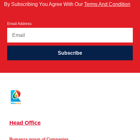
By Subscribing You Agree With Our
Terms And Condition
Email Address
Subscribe
Head Office
Rumanza group of Companies