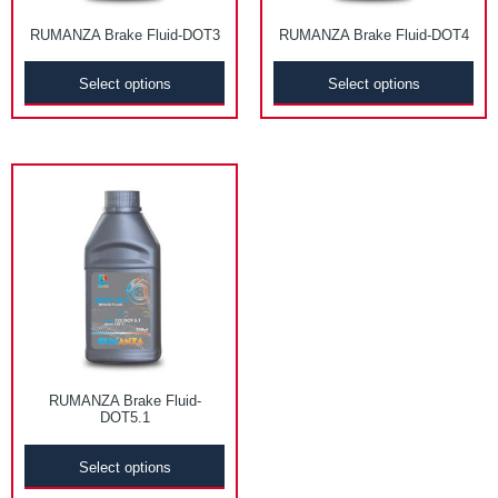
RUMANZA Brake Fluid-DOT3
RUMANZA Brake Fluid-DOT4
Select options
Select options
RUMANZA Brake Fluid-
DOT5.1
Select options