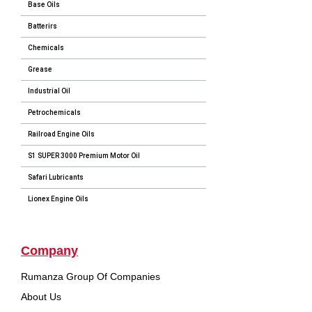
Base Oils
Batterirs
Chemicals
Grease
Industrial Oil
Petrochemicals
Railroad Engine Oils
S1 SUPER 3000 Premium Motor Oil
Safari Lubricants
Lionex Engine Oils
Company
Rumanza Group Of Companies
About Us