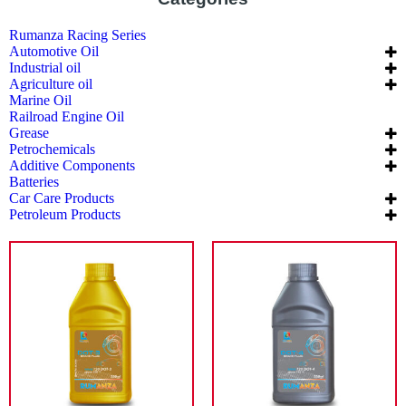
Rumanza Racing Series
Automotive Oil
Industrial oil
Agriculture oil
Marine Oil
Railroad Engine Oil
Grease
Petrochemicals
Additive Components
Batteries
Car Care Products
Petroleum Products