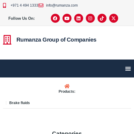
+971 4 494 1333
info@rumanza.com
Follow Us On:
Rumanza Group of Companies
Products:
Brake fluids
Categories