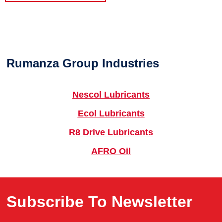
Rumanza Group Industries
Nescol Lubricants
Ecol Lubricants
R8 Drive Lubricants
AFRO Oil
Subscribe To Newsletter