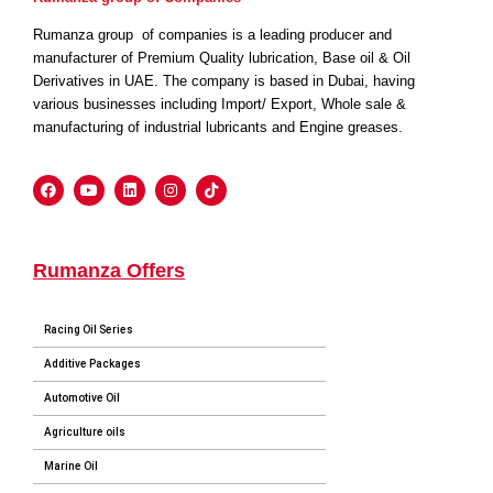
Rumanza group of companies is a leading producer and
manufacturer of Premium Quality lubrication, Base oil & Oil
Derivatives in UAE. The company is based in Dubai, having
various businesses including Import/ Export, Whole sale &
manufacturing of industrial lubricants and Engine greases.
Rumanza Offers
Racing Oil Series
Additive Packages
Automotive Oil
Agriculture oils
Marine Oil