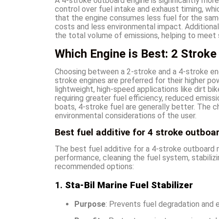
A 4-stroke outboard engine is significantly more
control over fuel intake and exhaust timing, wh
that the engine consumes less fuel for the sam
costs and less environmental impact. Additionall
the total volume of emissions, helping to meet 
Which Engine is Best: 2 Stroke 
Choosing between a 2-stroke and a 4-stroke eng
stroke engines are preferred for their higher po
lightweight, high-speed applications like dirt b
requiring greater fuel efficiency, reduced emissio
boats, 4-stroke fuel are generally better. The 
environmental considerations of the user.
Best fuel additive for 4 stroke outboa
The best fuel additive for a 4-stroke outboard
performance, cleaning the fuel system, stabilizi
recommended options:
1.
Sta-Bil Marine Fuel Stabilizer
Purpose
: Prevents fuel degradation and e