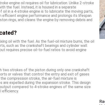
oke engine oil requires oil for lubrication. Unlike 2-stroke
with the fuel. Instead, it is housed in a separate
oil in a 4-stroke engine is to lubricate the moving parts,
in efficient engine performance and prolongs its lifespan.
piston rings, and cleans the engine by removing debris and
icated?
xing oil with the fuel. As the fuel-oil mixture burns, the oil
ts, such as the crankshaft bearings and cylinder wall.
ut requires precise oil-to-fuel ratios to avoid engine
 two strokes of the piston during only one crankshaft
ports or valves that control the entry and exit of gases
the compression stroke, the air-fuel mixture is
 are expelled during the expansion stroke. This design
 output compared to 4-stroke engines of the same size
 efficiency.
Ra