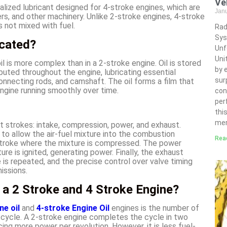
Ve
cialized lubricant designed for 4-stroke engines, which are
Jan
, and other machinery. Unlike 2-stroke engines, 4-stroke
is not mixed with fuel.
Rad
Sys
icated?
Unf
Uni
oil is more complex than in a 2-stroke engine. Oil is stored
by 
ributed throughout the engine, lubricating essential
sur
nnecting rods, and camshaft. The oil forms a film that
engine running smoothly over time.
con
per
thi
mer
ct strokes: intake, compression, power, and exhaust.
 to allow the air-fuel mixture into the combustion
Rea
stroke where the mixture is compressed. The power
e is ignited, generating power. Finally, the exhaust
is repeated, and the precise control over valve timing
issions.
 a 2 Stroke and 4 Stroke Engine?
ne oil
and
4-stroke Engine Oil
engines is the number of
cycle. A 2-stroke engine completes the cycle in two
ing more power per revolution. However, it is less fuel-