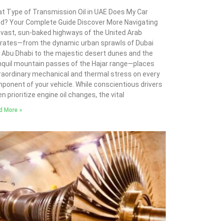
t Type of Transmission Oil in UAE Does My Car
d? Your Complete Guide Discover More Navigating
 vast, sun-baked highways of the United Arab
rates—from the dynamic urban sprawls of Dubai
 Abu Dhabi to the majestic desert dunes and the
nquil mountain passes of the Hajar range—places
raordinary mechanical and thermal stress on every
ponent of your vehicle. While conscientious drivers
n prioritize engine oil changes, the vital
d More »