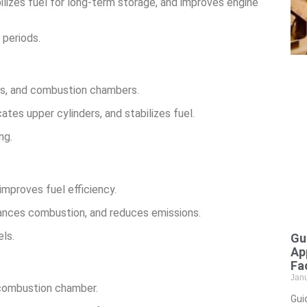
bilizes fuel for long-term storage, and improves engine
 periods.
ors, and combustion chambers.
ates upper cylinders, and stabilizes fuel.
ng.
mproves fuel efficiency.
hances combustion, and reduces emissions.
ls.
Gu
Ap
Fac
Jan
 combustion chamber.
Gui