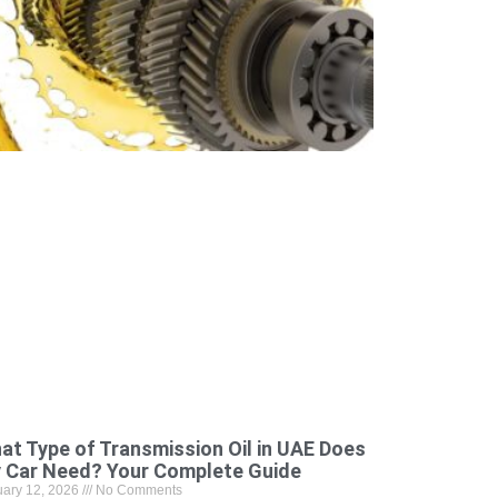
at Type of Transmission Oil in UAE Does
 Car Need? Your Complete Guide
uary 12, 2026
No Comments