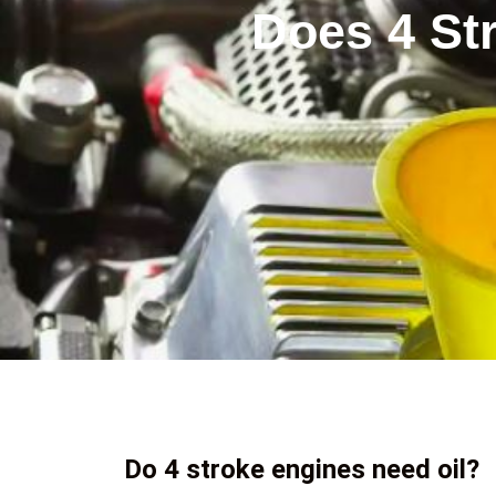
Does 4 St
Do 4 stroke engines need oil?