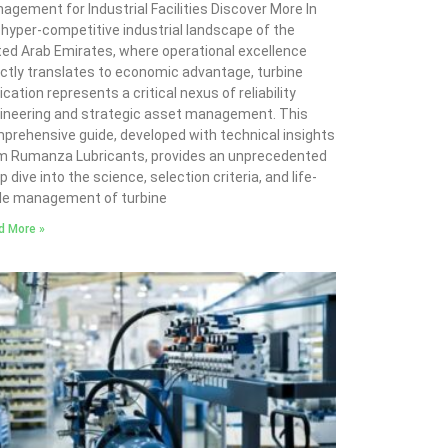
agement for Industrial Facilities Discover More In
 hyper-competitive industrial landscape of the
ted Arab Emirates, where operational excellence
ectly translates to economic advantage, turbine
ication represents a critical nexus of reliability
ineering and strategic asset management. This
prehensive guide, developed with technical insights
m Rumanza Lubricants, provides an unprecedented
 dive into the science, selection criteria, and life-
le management of turbine
d More »