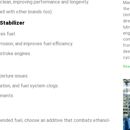
s clean, improving performance and longevity.
Man
the
ll with other brands too).
Uni
dir
Stabilizer
lubr
eng
es fuel.
com
osion, and improves fuel efficiency.
fro
deep
stroke engines.
cyc
Rea
isture issues.
ation, and fuel system clogs.
nments.
blended fuel, choose an additive that combats ethanol-