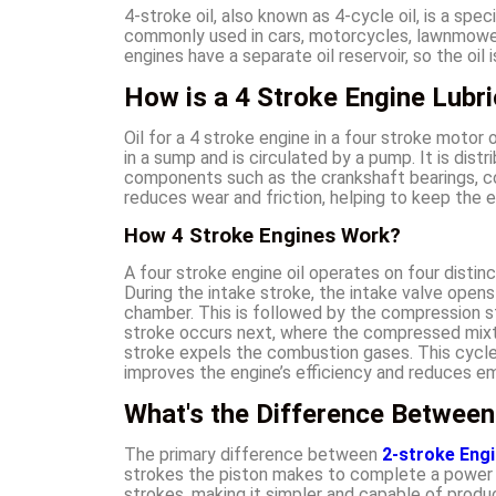
4-stroke oil, also known as 4-cycle oil, is a spe
commonly used in cars, motorcycles, lawnmowers
engines have a separate oil reservoir, so the oil 
How is a 4 Stroke Engine Lubr
Oil for a 4 stroke engine in a four stroke motor 
in a sump and is circulated by a pump. It is dist
components such as the crankshaft bearings, co
reduces wear and friction, helping to keep the 
How 4 Stroke Engines Work?
A four stroke engine oil operates on four distin
During the intake stroke, the intake valve opens
chamber. This is followed by the compression 
stroke occurs next, where the compressed mixtur
stroke expels the combustion gases. This cycle 
improves the engine’s efficiency and reduces em
What's the Difference Between
The primary difference between
2-stroke Engi
strokes the piston makes to complete a power 
strokes, making it simpler and capable of produc