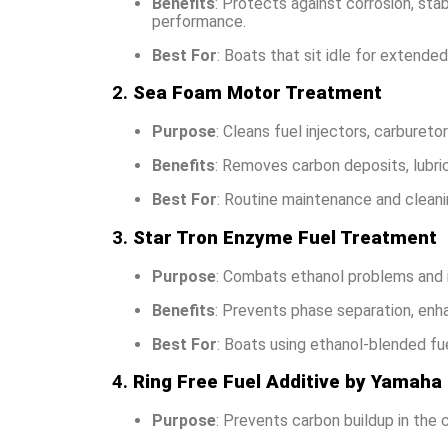
Benefits
: Protects against corrosion, sta
performance.
Best For
: Boats that sit idle for extended
2.
Sea Foam Motor Treatment
Purpose
: Cleans fuel injectors, carburet
Benefits
: Removes carbon deposits, lubric
Best For
: Routine maintenance and cleani
3.
Star Tron Enzyme Fuel Treatment
Purpose
: Combats ethanol problems and i
Benefits
: Prevents phase separation, en
Best For
: Boats using ethanol-blended fue
4.
Ring Free Fuel Additive by Yamaha
Purpose
: Prevents carbon buildup in the