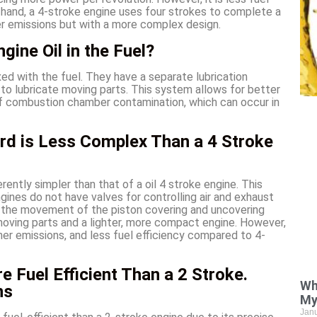
r hand, a 4-stroke engine uses four strokes to complete a
wer emissions but with a more complex design.
gine Oil in the Fuel?
xed with the fuel. They have a separate lubrication
 to lubricate moving parts. This system allows for better
k of combustion chamber contamination, which can occur in
rd is Less Complex Than a 4 Stroke
rently simpler than that of a oil 4 stroke engine. This
gines do not have valves for controlling air and exhaust
y the movement of the piston covering and uncovering
r moving parts and a lighter, more compact engine. However,
gher emissions, and less fuel efficiency compared to 4-
e Fuel Efficient Than a 2 Stroke.
Wh
ns
My
Jan