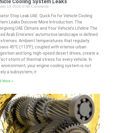
hicle Cooling System Leaks
uary 19, 2026
No Comments
iator Stop Leak UAE: Quick Fix for Vehicle Cooling
tem Leaks Discover More Introduction: The
orgiving UAE Climate and Your Vehicle’s Lifeline The
ted Arab Emirates’ automotive landscape is defined
extremes. Ambient temperatures that regularly
pass 45°C (113°F), coupled with intense urban
gestion and long, high-speed desert drives, create a
fect storm of thermal stress for every vehicle. In
s environment, your engine cooling system is not
ely a subsystem; it
d More »