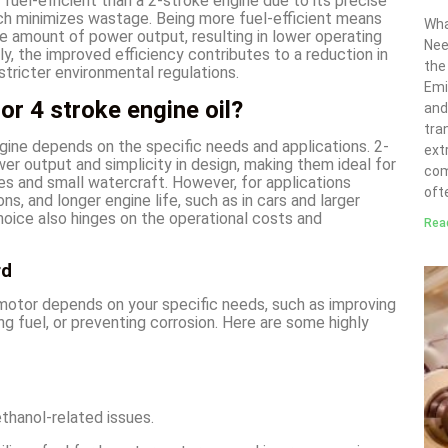
 fuel-efficient than a 2-stroke engine due to its precise
ich minimizes wastage. Being more fuel-efficient means
Wha
e amount of power output, resulting in lower operating
Nee
y, the improved efficiency contributes to a reduction in
the
stricter environmental regulations.
Emi
or 4 stroke engine oil?
and
tra
ine depends on the specific needs and applications. 2-
ext
wer output and simplicity in design, making them ideal for
com
ikes and small watercraft. However, for applications
ofte
ns, and longer engine life, such as in cars and larger
choice also hinges on the operational costs and
Rea
rd
 motor depends on your specific needs, such as improving
ng fuel, or preventing corrosion. Here are some highly
thanol-related issues.