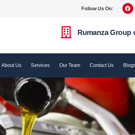
Follow Us On:
Rumanza Group 
About Us
Services
Our Team
Contact Us
Blog