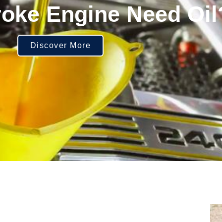
roke Engine Need Oil
Discover More