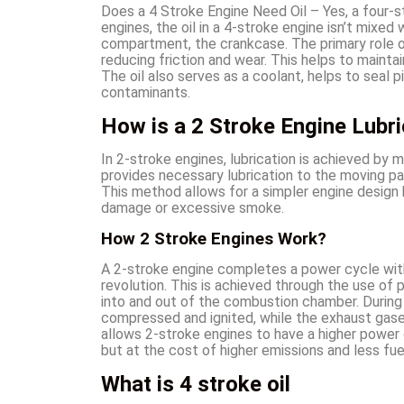
Does a 4 Stroke Engine Need Oil – Yes, a four-str
engines, the oil in a 4-stroke engine isn’t mixed 
compartment, the crankcase. The primary role of 
reducing friction and wear. This helps to mainta
The oil also serves as a coolant, helps to seal 
contaminants.
How is a 2 Stroke Engine Lubr
In 2-stroke engines, lubrication is achieved by mi
provides necessary lubrication to the moving par
This method allows for a simpler engine design b
damage or excessive smoke.
How 2 Stroke Engines Work?
A 2-stroke engine completes a power cycle with
revolution. This is achieved through the use of 
into and out of the combustion chamber. During 
compressed and ignited, while the exhaust gases
allows 2-stroke engines to have a higher power
but at the cost of higher emissions and less fuel
What is 4 stroke oil