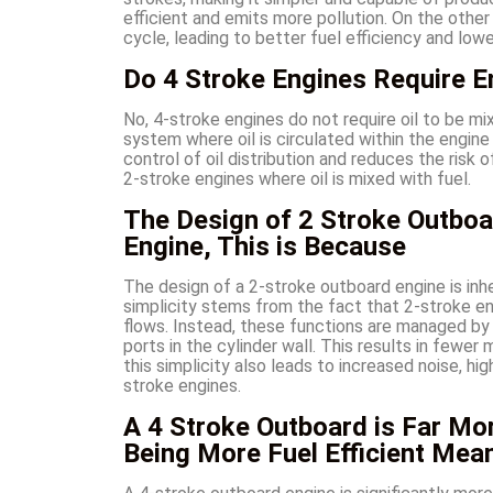
efficient and emits more pollution. On the othe
cycle, leading to better fuel efficiency and lo
Do 4 Stroke Engines Require En
No, 4-stroke engines do not require oil to be mi
system where oil is circulated within the engine
control of oil distribution and reduces the ris
2-stroke engines where oil is mixed with fuel.
The Design of 2 Stroke Outboa
Engine, This is Because
The design of a 2-stroke outboard engine is inhe
simplicity stems from the fact that 2-stroke en
flows. Instead, these functions are managed b
ports in the cylinder wall. This results in fewe
this simplicity also leads to increased noise, hi
stroke engines.
A 4 Stroke Outboard is Far Mor
Being More Fuel Efficient Mea