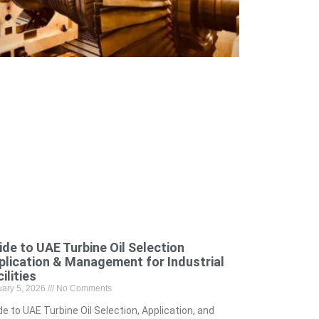
ide to UAE Turbine Oil Selection
plication & Management for Industrial
ilities
uary 5, 2026
No Comments
de to UAE Turbine Oil Selection, Application, and