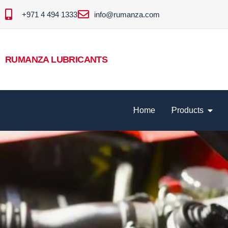
+971 4 494 1333
info@rumanza.com
RUMANZA LUBRICANTS
Home
Products