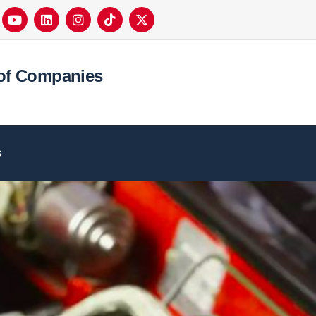
of Companies
s