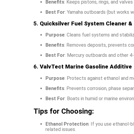
Benefits
: Keeps pistons, rings, and valve
Best For
: Yamaha outboards (but works we
5.
Quicksilver Fuel System Cleaner & 
Purpose
: Cleans fuel systems and stabiliz
Benefits
: Removes deposits, prevents corr
Best For
: Mercury outboards and other 4-
6.
ValvTect Marine Gasoline Additive
Purpose
: Protects against ethanol and mo
Benefits
: Prevents corrosion, phase separ
Best For
: Boats in humid or marine enviro
Tips for Choosing:
Ethanol Protection
: If you use ethanol-
related issues.