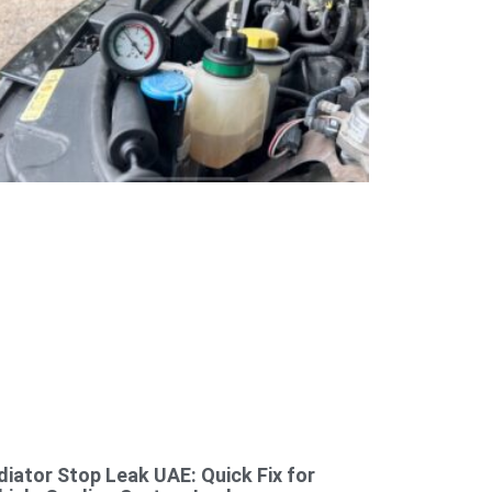
diator Stop Leak UAE: Quick Fix for