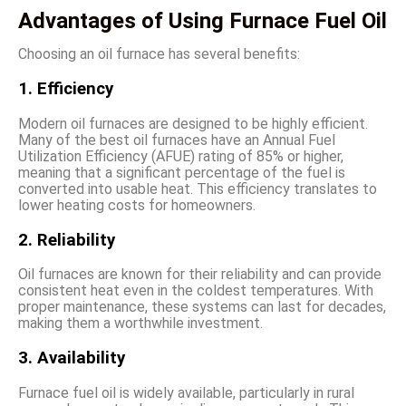
Advantages of Using Furnace Fuel Oil
Choosing an oil furnace has several benefits:
1. Efficiency
Modern oil furnaces are designed to be highly efficient.
Many of the best oil furnaces have an Annual Fuel
Utilization Efficiency (AFUE) rating of 85% or higher,
meaning that a significant percentage of the fuel is
converted into usable heat. This efficiency translates to
lower heating costs for homeowners.
2. Reliability
Oil furnaces are known for their reliability and can provide
consistent heat even in the coldest temperatures. With
proper maintenance, these systems can last for decades,
making them a worthwhile investment.
3. Availability
Furnace fuel oil is widely available, particularly in rural