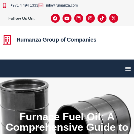
+971 4 494 1333
info@rumanza.com
Follow Us On:
Rumanza Group of Companies
Furnace Fuel Oil: A
Comprehensive Guide to