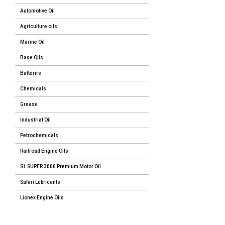
Automotive Oil
Agriculture oils
Marine Oil
Base Oils
Batterirs
Chemicals
Grease
Industrial Oil
Petrochemicals
Railroad Engine Oils
S1 SUPER 3000 Premium Motor Oil
Safari Lubricants
Lionex Engine Oils