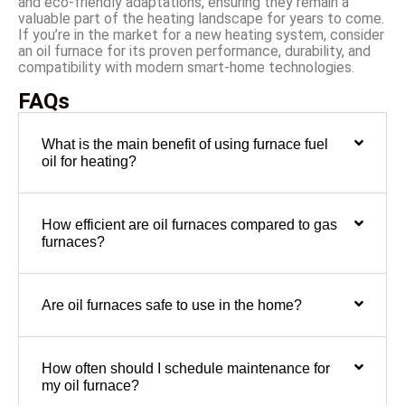
and eco-friendly adaptations, ensuring they remain a
valuable part of the heating landscape for years to come.
If you’re in the market for a new heating system, consider
an oil furnace for its proven performance, durability, and
compatibility with modern smart-home technologies.
FAQs
What is the main benefit of using furnace fuel
oil for heating?
How efficient are oil furnaces compared to gas
furnaces?
Are oil furnaces safe to use in the home?
How often should I schedule maintenance for
my oil furnace?