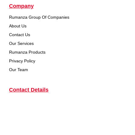
Company
Rumanza Group Of Companies
About Us
Contact Us
Our Services
Rumanza Products
Privacy Policy
Our Team
Contact Details