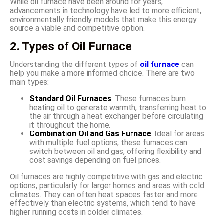
While oil furnace have been around for years,
advancements in technology have led to more efficient,
environmentally friendly models that make this energy
source a viable and competitive option.
2. Types of Oil Furnace
Understanding the different types of
oil furnace
can
help you make a more informed choice. There are two
main types:
Standard Oil Furnaces
:
These furnaces burn
heating oil to generate warmth, transferring heat to
the air through a heat exchanger before circulating
it throughout the home.
Combination Oil and Gas Furnace
:
Ideal for areas
with multiple fuel options, these furnaces can
switch between oil and gas, offering flexibility and
cost savings depending on fuel prices.
Oil furnaces are highly competitive with gas and electric
options, particularly for larger homes and areas with cold
climates. They can often heat spaces faster and more
effectively than electric systems, which tend to have
higher running costs in colder climates.