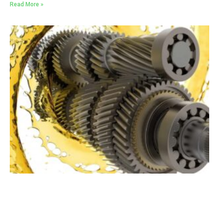
Read More »