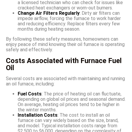
a licensed technician who can check for issues like
cracked heat exchangers or worn-out burners.
Change Air Filters Regularly
:
Dirty air filters can
impede airflow, forcing the furnace to work harder
and reducing efficiency. Replace filters every few
months during heating season.
By following these safety measures, homeowners can
enjoy peace of mind knowing their oil furnace is operating
safely and effectively.
Costs Associated with Furnace Fuel
Oil
Several costs are associated with maintaining and running
an oil furnace, including:
Fuel Costs
:
The price of heating oil can fluctuate,
depending on global oil prices and seasonal demand.
On average, heating oil prices tend to be higher in
the winter months.
Installation Costs
:
The cost to install an oil
furnace can vary widely based on the size, brand,
and model. Typical installation costs range from
$2,500 to $6,000, depending on the complexity of