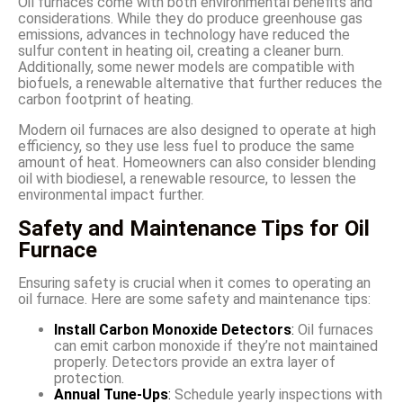
Oil furnaces come with both environmental benefits and
considerations. While they do produce greenhouse gas
emissions, advances in technology have reduced the
sulfur content in heating oil, creating a cleaner burn.
Additionally, some newer models are compatible with
biofuels, a renewable alternative that further reduces the
carbon footprint of heating.
Modern oil furnaces are also designed to operate at high
efficiency, so they use less fuel to produce the same
amount of heat. Homeowners can also consider blending
oil with biodiesel, a renewable resource, to lessen the
environmental impact further.
Safety and Maintenance Tips for Oil
Furnace
Ensuring safety is crucial when it comes to operating an
oil furnace. Here are some safety and maintenance tips:
Install Carbon Monoxide Detectors
:
Oil furnaces
can emit carbon monoxide if they’re not maintained
properly. Detectors provide an extra layer of
protection.
Annual Tune-Ups
:
Schedule yearly inspections with