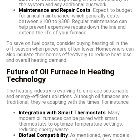
the system and any additional ductwork.
Maintenance and Repair Costs
:
Expect to budget
for annual maintenance, which generally costs
between $100 to $300. Regular maintenance can
help prevent expensive repairs down the line and
extend the life of your furnace.
To save on fuel costs, consider buying heating oil in the
off-season when prices are often lower. Homeowners can
also insulate their homes effectively to reduce heat loss
and overall heating demand.
Future of Oil Furnace in Heating
Technology
The heating industry is evolving to embrace sustainable
and energy-efficient solutions. Although oil furnaces are
traditional, they’re adapting with the times. For instance:
Integration with Smart Thermostats
:
Many
modern oil furnaces can be paired with smart
thermostats to optimize temperature settings,
reducing energy waste.
Biofuel Compatibility
:
As mentioned, new models