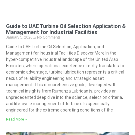
Guide to UAE Turbine Oil Selection Application &
Management for Industrial Facilities
January 5, 2026
No Comments
Guide to UAE Turbine Oil Selection, Application, and
Management for Industrial Facilities Discover More In the
hyper-competitive industrial landscape of the United Arab
Emirates, where operational excellence directly translates to
economic advantage, turbine lubrication represents a critical
nexus of reliability engineering and strategic asset
management. This comprehensive guide, developed with
technical insights from Rumanza Lubricants, provides an
unprecedented deep dive into the science, selection criteria,
and life-cycle management of turbine oils specifically
engineered for the extreme operating conditions of the
Read More »