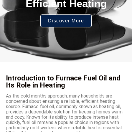
Efficient Heating
Discover More
Introduction to Furnace Fuel Oil and
Its Role in Heating
As the cold months approach, many households are
concerned about ensuring a reliable, efficient heating
source. Furnace fuel oil, commonly known as heating oil,
provides a dependable solution for keeping homes warm
and cozy. Known for its ability to produce intense heat
quickly, fuel oil remains a popular choice in regions with
particularly cold winters, where reliable heat is essential.