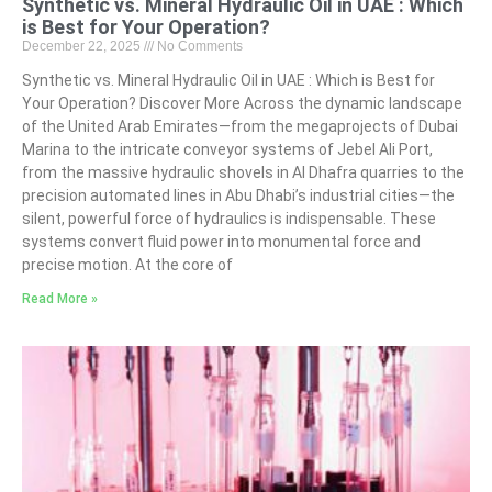
Synthetic vs. Mineral Hydraulic Oil in UAE : Which
is Best for Your Operation?
December 22, 2025
No Comments
Synthetic vs. Mineral Hydraulic Oil in UAE : Which is Best for
Your Operation? Discover More Across the dynamic landscape
of the United Arab Emirates—from the megaprojects of Dubai
Marina to the intricate conveyor systems of Jebel Ali Port,
from the massive hydraulic shovels in Al Dhafra quarries to the
precision automated lines in Abu Dhabi’s industrial cities—the
silent, powerful force of hydraulics is indispensable. These
systems convert fluid power into monumental force and
precise motion. At the core of
Read More »