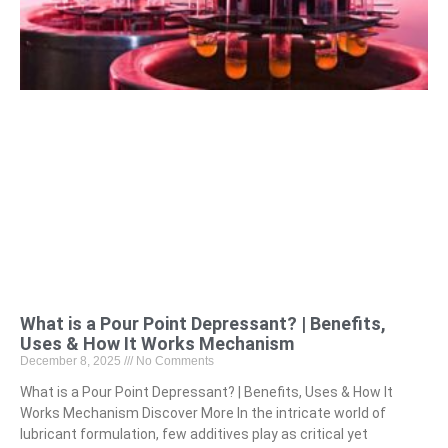
What is a Pour Point Depressant? | Benefits,
Uses & How It Works Mechanism
December 8, 2025
No Comments
What is a Pour Point Depressant? | Benefits, Uses & How It
Works Mechanism Discover More In the intricate world of
lubricant formulation, few additives play as critical yet