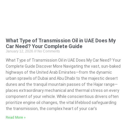
What Type of Transmission Oil in UAE Does My
Car Need? Your Complete Guide
January 12, 2026
No Comments
What Type of Transmission Oil in UAE Does My Car Need? Your
Complete Guide Discover More Navigating the vast, sun-baked
highways of the United Arab Emirates—from the dynamic
urban sprawls of Dubai and Abu Dhabi to the majestic desert
dunes and the tranquil mountain passes of the Hajar range—
places extraordinary mechanical and thermal stress on every
component of your vehicle. While conscientious drivers often
prioritize engine oil changes, the vital lifeblood safeguarding
the transmission, the complex heart of your car’s
Read More »