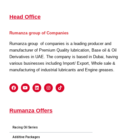
Head Office
Rumanza group of Companies
Rumanza group of companies is a leading producer and
manufacturer of Premium Quality lubrication, Base oil & Oil
Derivatives in UAE. The company is based in Dubai, having
various businesses including Import/ Export, Whole sale &
manufacturing of industrial lubricants and Engine greases.
Rumanza Offers
Racing Oil Series
Additive Packages