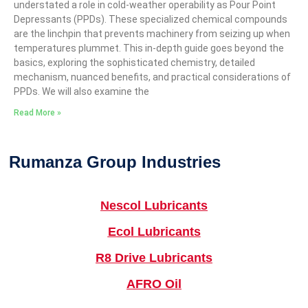
understated a role in cold-weather operability as Pour Point
Depressants (PPDs). These specialized chemical compounds
are the linchpin that prevents machinery from seizing up when
temperatures plummet. This in-depth guide goes beyond the
basics, exploring the sophisticated chemistry, detailed
mechanism, nuanced benefits, and practical considerations of
PPDs. We will also examine the
Read More »
Rumanza Group Industries
Nescol Lubricants
Ecol Lubricants
R8 Drive Lubricants
AFRO Oil