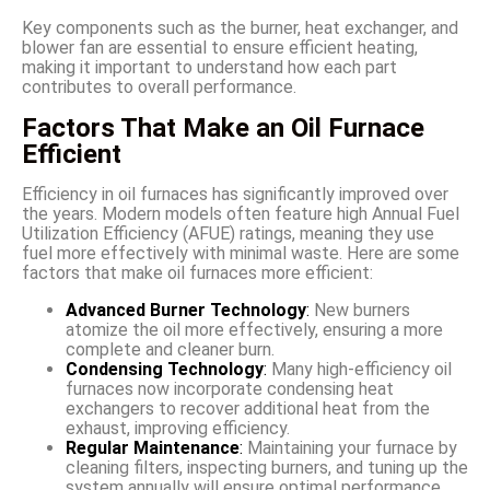
Key components such as the burner, heat exchanger, and
blower fan are essential to ensure efficient heating,
making it important to understand how each part
contributes to overall performance.
Factors That Make an Oil Furnace
Efficient
Efficiency in oil furnaces has significantly improved over
the years. Modern models often feature high Annual Fuel
Utilization Efficiency (AFUE) ratings, meaning they use
fuel more effectively with minimal waste. Here are some
factors that make oil furnaces more efficient:
Advanced Burner Technology
:
New burners
atomize the oil more effectively, ensuring a more
complete and cleaner burn.
Condensing Technology
:
Many high-efficiency oil
furnaces now incorporate condensing heat
exchangers to recover additional heat from the
exhaust, improving efficiency.
Regular Maintenance
:
Maintaining your furnace by
cleaning filters, inspecting burners, and tuning up the
system annually will ensure optimal performance.