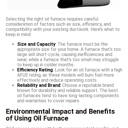
Selecting the right oil furnace requires careful
consideration of factors such as size, efficiency, and
compatibility with your existing ductwork. Here’s what to
keep in mind:
Size and Capacity
:
The furnace must be the
appropriate size for your home. A furnace that’s too
large will short-cycle, causing inefficiencies and
wear, while a furnace that’s too small may struggle
to keep up in colder months.
Efficiency Rating
:
Look for an oil furnace with a high
AFUE rating, as these models will burn fuel more
effectively and reduce operating costs.
Reliability and Brand
:
Choose a reputable brand
known for durability and reliable support. The best
oil furnaces tend to have long-lasting components
and warranties to cover repairs.
Environmental Impact and Benefits
of Using Oil Furnace