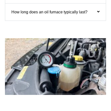
How long does an oil furnace typically last?