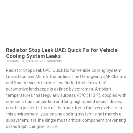
Radiator Stop Leak UAE: Quick Fix for Vehicle
Cooling System Leaks
January 19, 2026
No Comments
Radiator Stop Leak UAE: Quick Fix for Vehicle Cooling System
Leaks Discover More Introduction: The Unforgiving UAE Climate
and Your Vehicle’s Lifeline The United Arab Emirates’
automotive landscape is defined by extremes. Ambient
temperatures that regularly surpass 45°C (113°F), coupled with
intense urban congestion and long, high-speed desert drives,
create a perfect storm of thermal stress for every vehicle. In
this environment, your engine cooling system is not merely a
subsystem; it is the single most critical component preventing
catastrophic engine failure.