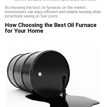
By choosing the best oil furnaces on the market,
homeowners can enjoy efficient and reliable heating while
potentially saving on fuel costs.
How Choosing the Best Oil Furnace
for Your Home