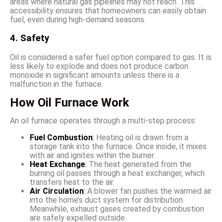
areas where natural gas pipelines may not reach. This
accessibility ensures that homeowners can easily obtain
fuel, even during high-demand seasons.
4. Safety
Oil is considered a safer fuel option compared to gas. It is
less likely to explode and does not produce carbon
monoxide in significant amounts unless there is a
malfunction in the furnace.
How Oil Furnace Work
An oil furnace operates through a multi-step process:
Fuel Combustion
:
Heating oil is drawn from a
storage tank into the furnace. Once inside, it mixes
with air and ignites within the burner.
Heat Exchange
:
The heat generated from the
burning oil passes through a heat exchanger, which
transfers heat to the air.
Air Circulation
:
A blower fan pushes the warmed air
into the home’s duct system for distribution.
Meanwhile, exhaust gases created by combustion
are safely expelled outside.