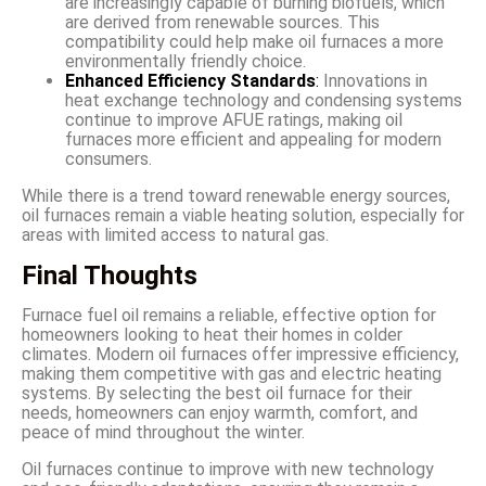
are increasingly capable of burning biofuels, which
are derived from renewable sources. This
compatibility could help make oil furnaces a more
environmentally friendly choice.
Enhanced Efficiency Standards
:
Innovations in
heat exchange technology and condensing systems
continue to improve AFUE ratings, making oil
furnaces more efficient and appealing for modern
consumers.
While there is a trend toward renewable energy sources,
oil furnaces remain a viable heating solution, especially for
areas with limited access to natural gas.
Final Thoughts
Furnace fuel oil remains a reliable, effective option for
homeowners looking to heat their homes in colder
climates. Modern oil furnaces offer impressive efficiency,
making them competitive with gas and electric heating
systems. By selecting the best oil furnace for their
needs, homeowners can enjoy warmth, comfort, and
peace of mind throughout the winter.
Oil furnaces continue to improve with new technology