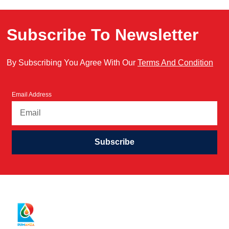
Subscribe To Newsletter
By Subscribing You Agree With Our
Terms And Condition
Email Address
Subscribe