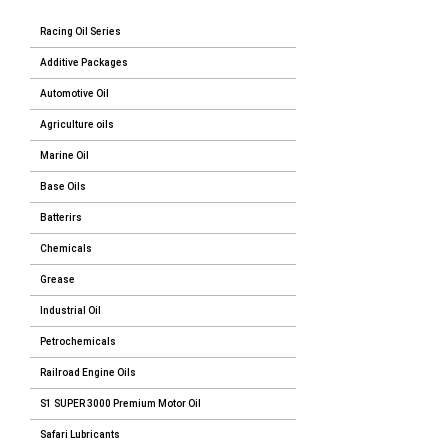
Racing Oil Series
Additive Packages
Automotive Oil
Agriculture oils
Marine Oil
Base Oils
Batterirs
Chemicals
Grease
Industrial Oil
Petrochemicals
Railroad Engine Oils
S1 SUPER 3000 Premium Motor Oil
Safari Lubricants