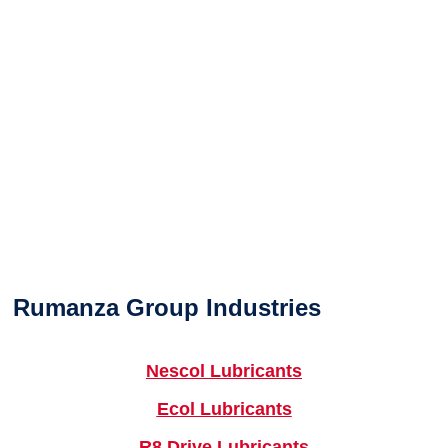
Rumanza Group Industries
Nescol Lubricants
Ecol Lubricants
R8 Drive Lubricants