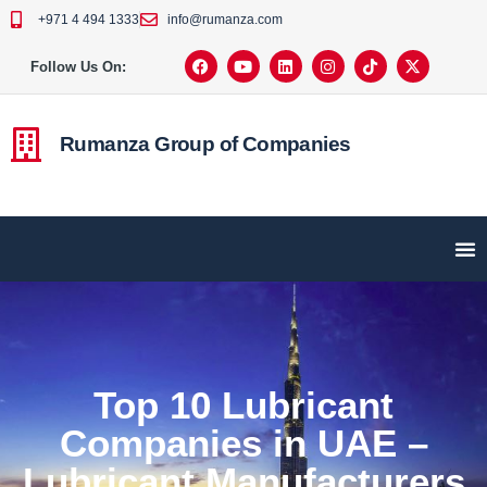
+971 4 494 1333
info@rumanza.com
Follow Us On:
Rumanza Group of Companies
Top 10 Lubricant
Companies in UAE –
Lubricant Manufacturers