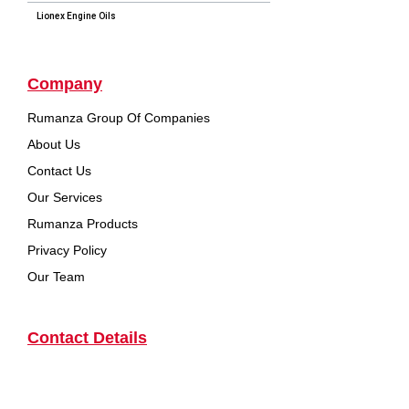
Lionex Engine Oils
Company
Rumanza Group Of Companies
About Us
Contact Us
Our Services
Rumanza Products
Privacy Policy
Our Team
Contact Details