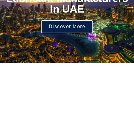
In UAE
Discover More