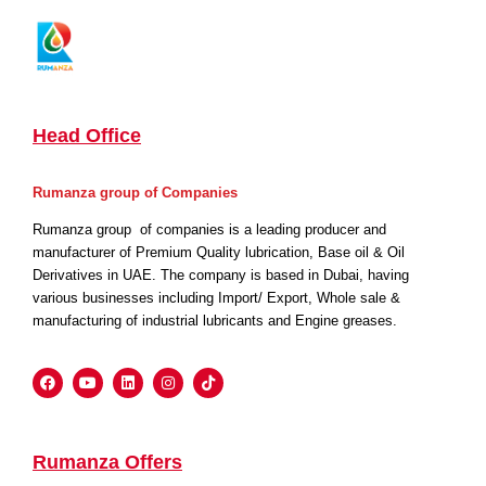
Head Office
Rumanza group of Companies
Rumanza group of companies is a leading producer and
manufacturer of Premium Quality lubrication, Base oil & Oil
Derivatives in UAE. The company is based in Dubai, having
various businesses including Import/ Export, Whole sale &
manufacturing of industrial lubricants and Engine greases.
Rumanza Offers