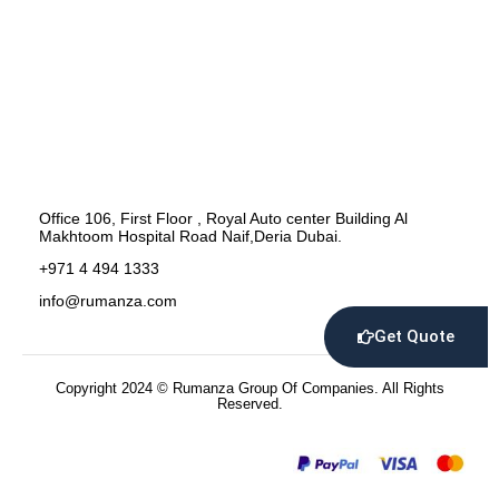
Office 106, First Floor , Royal Auto center Building Al
Makhtoom Hospital Road Naif,Deria Dubai.
+971 4 494 1333
info@rumanza.com
Get Quote
Copyright 2024 © Rumanza Group Of Companies. All Rights
Reserved.