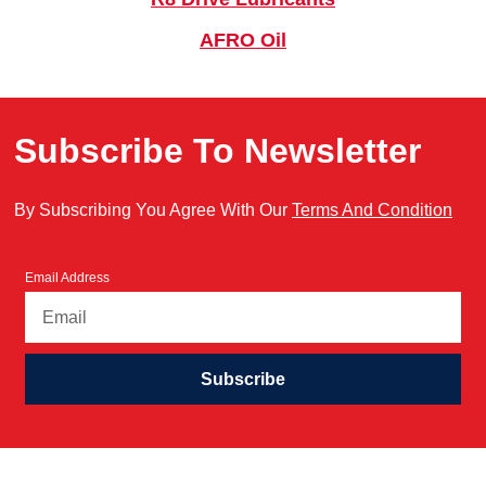
AFRO Oil
Subscribe To Newsletter
By Subscribing You Agree With Our
Terms And Condition
Email Address
Subscribe