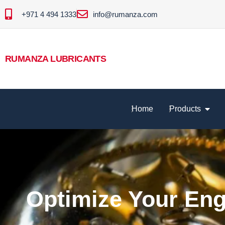
+971 4 494 1333
info@rumanza.com
RUMANZA LUBRICANTS
Home
Products
Optimize Your En