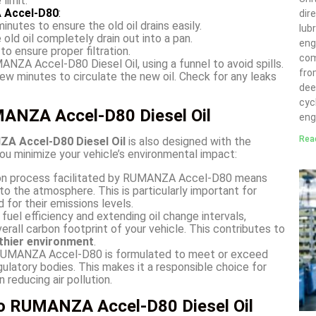
limit.
 Accel-D80
:
dir
nutes to ensure the old oil drains easily.
lubr
 old oil completely drain out into a pan.
eng
to ensure proper filtration.
com
NZA Accel-D80 Diesel Oil, using a funnel to avoid spills.
fro
 few minutes to circulate the new oil. Check for any leaks
deep
cyc
MANZA Accel-D80 Diesel Oil
eng
Rea
A Accel-D80 Diesel Oil
is also designed with the
you minimize your vehicle’s environmental impact:
on process facilitated by RUMANZA Accel-D80 means
to the atmosphere. This is particularly important for
d for their emissions levels.
fuel efficiency and extending oil change intervals,
ll carbon footprint of your vehicle. This contributes to
thier environment
.
UMANZA Accel-D80 is formulated to meet or exceed
ulatory bodies. This makes it a responsible choice for
 reducing air pollution.
to RUMANZA Accel-D80 Diesel Oil