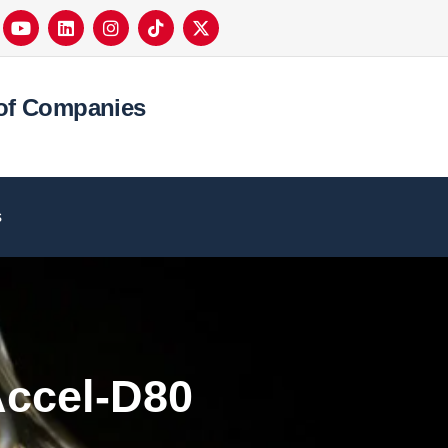
of Companies
s
ccel-D80