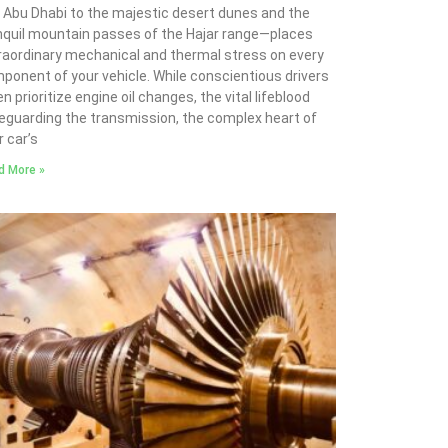
 Abu Dhabi to the majestic desert dunes and the
nquil mountain passes of the Hajar range—places
raordinary mechanical and thermal stress on every
ponent of your vehicle. While conscientious drivers
n prioritize engine oil changes, the vital lifeblood
eguarding the transmission, the complex heart of
r car’s
d More »