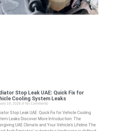
diator Stop Leak UAE: Quick Fix for
hicle Cooling System Leaks
uary 19, 2026
No Comments
iator Stop Leak UAE: Quick Fix for Vehicle Cooling
tem Leaks Discover More Introduction: The
orgiving UAE Climate and Your Vehicle’s Lifeline The