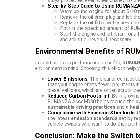
stays protected even when pushed to the 
Step-by-Step Guide to Using RUMANZA
Warm up the engine for about 5-10 mi
Remove the oil drain plug and let the
Replace the oil filter with a new one 
Pour in the specified amount of RUMA
Start the engine and let it run for a
and adjust oil levels if necessary.
Environmental Benefits of RU
In addition to its performance benefits,
RUMANZ
environment in mind. Choosing this oil can help 
Lower Emissions
:
The cleaner combusti
that your engine emits fewer pollutants in
diesel vehicles, which are often scrutinize
Reduced Carbon Footprint
:
By improving 
RUMANZA Accel-D80 helps reduce the overa
sustainable driving practices
and a
heal
Compliance with Emission Standards
:
R
the latest
emission standards
set by reg
vehicle owners who want to do their part in
Conclusion: Make the Switch 