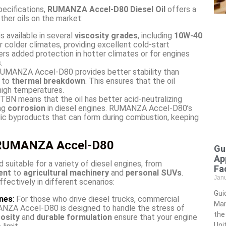
pecifications,
RUMANZA Accel-D80 Diesel Oil
offers a
ther oils on the market:
available in several
viscosity grades
, including
10W-40
or colder climates, providing excellent cold-start
rs added protection in hotter climates or for engines
.
UMANZA Accel-D80 provides better stability than
t to
thermal breakdown
. This ensures that the oil
 high temperatures.
TBN means that the oil has better acid-neutralizing
ing
corrosion
in diesel engines. RUMANZA Accel-D80’s
dic byproducts that can form during combustion, keeping
f RUMANZA Accel-D80
Gu
Ap
d suitable for a variety of diesel engines, from
Fac
ent
to
agricultural machinery
and
personal SUVs
.
Jan
ctively in different scenarios:
Gui
ines
:
For those who drive diesel trucks, commercial
Man
ANZA Accel-D80 is designed to handle the stress of
the
cosity
and
durable formulation
ensure that your engine
Uni