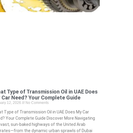
at Type of Transmission Oil in UAE Does
 Car Need? Your Complete Guide
uary 12, 2026
No Comments
t Type of Transmission Oil in UAE Does My Car
d? Your Complete Guide Discover More Navigating
 vast, sun-baked highways of the United Arab
rates—from the dynamic urban sprawls of Dubai