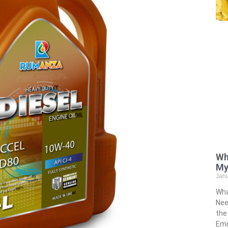
Wh
My
Jan
Wha
Nee
the
Emi