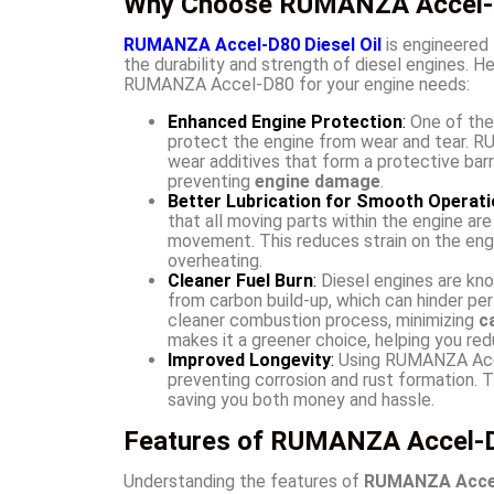
Why Choose RUMANZA Accel-D
RUMANZA Accel-D80 Diesel Oil
is engineered 
the durability and strength of diesel engines. 
RUMANZA Accel-D80 for your engine needs:
Enhanced Engine Protection
:
One of the 
protect the engine from wear and tear. 
wear additives that form a protective barri
preventing
engine damage
.
Better Lubrication for Smooth Operati
that all moving parts within the engine ar
movement. This reduces strain on the engi
overheating.
Cleaner Fuel Burn
:
Diesel engines are know
from carbon build-up, which can hinder p
cleaner combustion process, minimizing
c
makes it a greener choice, helping you red
Improved Longevity
:
Using RUMANZA Accel
preventing corrosion and rust formation. 
saving you both money and hassle.
Features of RUMANZA Accel-D8
Understanding the features of
RUMANZA Accel-