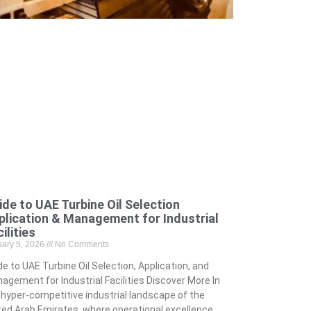
ide to UAE Turbine Oil Selection
plication & Management for Industrial
ilities
uary 5, 2026
No Comments
de to UAE Turbine Oil Selection, Application, and
agement for Industrial Facilities Discover More In
 hyper-competitive industrial landscape of the
ted Arab Emirates, where operational excellence