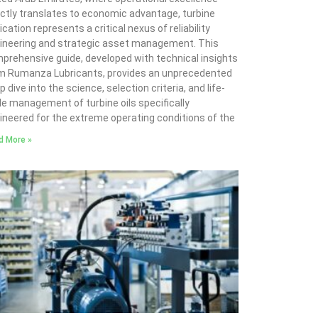
ectly translates to economic advantage, turbine
ication represents a critical nexus of reliability
ineering and strategic asset management. This
prehensive guide, developed with technical insights
m Rumanza Lubricants, provides an unprecedented
 dive into the science, selection criteria, and life-
le management of turbine oils specifically
ineered for the extreme operating conditions of the
d More »