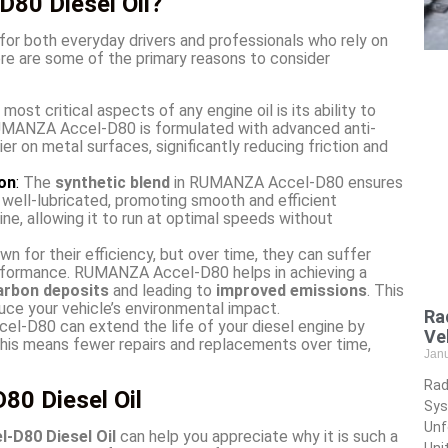
80 Diesel Oil?
for both everyday drivers and professionals who rely on
Here are some of the primary reasons to consider
most critical aspects of any engine oil is its ability to
RUMANZA Accel-D80 is formulated with advanced anti-
er on metal surfaces, significantly reducing friction and
on
:
The
synthetic blend
in RUMANZA Accel-D80 ensures
e well-lubricated, promoting smooth and efficient
ne, allowing it to run at optimal speeds without
n for their efficiency, but over time, they can suffer
erformance. RUMANZA Accel-D80 helps in achieving a
arbon deposits
and leading to
improved emissions
. This
uce your vehicle’s environmental impact.
Ra
-D80 can extend the life of your diesel engine by
Ve
This means fewer repairs and replacements over time,
Jan
Rad
0 Diesel Oil
Sys
Unf
D80 Diesel Oil
can help you appreciate why it is such a