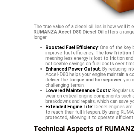
The true value of a diesel oil lies in how well i
RUMANZA Accel-D80 Diesel Oil
offers a range
longer:
Boosted Fuel Efficiency
:
One of the key b
improve fuel efficiency. The
low friction
meaning less energy is lost to friction and
noticeable savings on fuel costs over time
Enhanced Power Output
:
By reducing int
Accel-D80 helps your engine maintain a c
deliver the
torque and horsepower
you n
challenging terrain.
Lowered Maintenance Costs
:
Regular us
wear on critical engine components such a
breakdowns and repairs, which can save yo
Extended Engine Life
:
Diesel engines are k
to reach their full lifespan. By using RU
protected, allowing it to operate efficien
Technical Aspects of RUMANZA