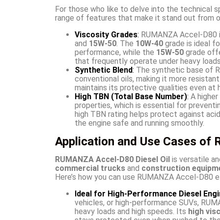
For those who like to delve into the technical s
range of features that make it stand out from o
Viscosity Grades
:
RUMANZA Accel-D80 is 
and
15W-50
. The
10W-40
grade is ideal f
performance, while the
15W-50
grade offe
that frequently operate under heavy loads
Synthetic Blend
:
The synthetic base of R
conventional oils, making it more resistan
maintains its protective qualities even at
High TBN (Total Base Number)
:
A higher 
properties, which is essential for prevent
high TBN rating helps protect against aci
the engine safe and running smoothly.
Application and Use Cases o
RUMANZA Accel-D80 Diesel Oil
is versatile an
commercial trucks
and
construction equipm
Here’s how you can use RUMANZA Accel-D80 effe
Ideal for High-Performance Diesel Eng
vehicles, or high-performance SUVs, RUM
heavy loads and high speeds. Its
high vis