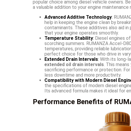
popular choice among diesel vehicle owners. Be
a valuable addition to your engine maintenance r
Advanced Additive Technology
:
RUMANZA
help in keeping the engine clean by breaki
contaminants. These additives also aid in 
that your engine operates smoothly.
Temperature Stability
:
Diesel engines of
scorching summers. RUMANZA Accel-D80 D
temperatures, providing reliable lubricati
perfect choice for those who drive in vary
Extended Drain Intervals
:
With its long-
extended oil drain intervals
. This means
sacrificing performance or protection. For
less downtime and more productivity.
Compatibility with Modern Diesel Engin
the specifications of modern diesel engine
Its advanced formula makes it ideal for e
Performance Benefits of RUMA