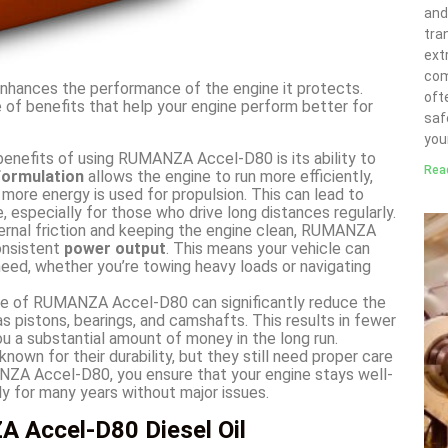
and
tra
ext
com
t enhances the performance of the engine it protects.
ofte
 of benefits that help your engine perform better for
saf
you
enefits of using RUMANZA Accel-D80 is its ability to
Rea
 formulation
allows the engine to run more efficiently,
 more energy is used for propulsion. This can lead to
, especially for those who drive long distances regularly.
ernal friction and keeping the engine clean, RUMANZA
onsistent
power output
. This means your vehicle can
eed, whether you’re towing heavy loads or navigating
e of RUMANZA Accel-D80 can significantly reduce the
s pistons, bearings, and camshafts. This results in fewer
u a substantial amount of money in the long run.
nown for their durability, but they still need proper care
MANZA Accel-D80, you ensure that your engine stays well-
tly for many years without major issues.
 Accel-D80 Diesel Oil