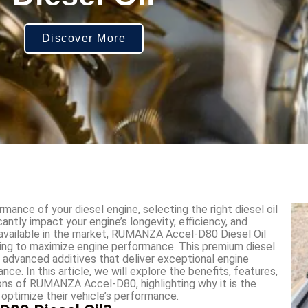
Discover More
ance of your diesel engine, selecting the right diesel oil
cantly impact your engine’s longevity, efficiency, and
available in the market, RUMANZA Accel-D80 Diesel Oil
king to maximize engine performance. This premium diesel
nd advanced additives that deliver exceptional engine
ce. In this article, we will explore the benefits, features,
tions of RUMANZA Accel-D80, highlighting why it is the
 optimize their vehicle’s performance.