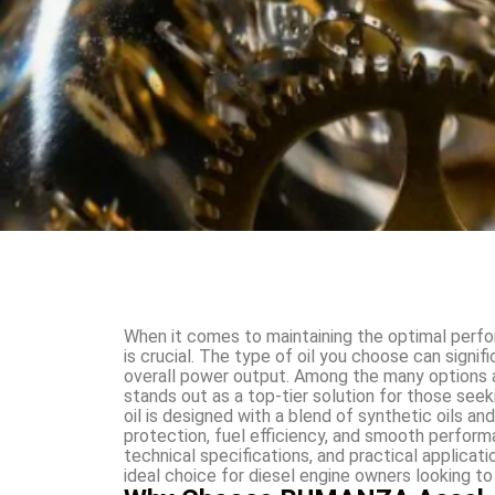
When it comes to maintaining the optimal perform
is crucial. The type of oil you choose can signifi
overall power output. Among the many options 
stands out as a top-tier solution for those see
oil is designed with a blend of synthetic oils a
protection, fuel efficiency, and smooth performan
technical specifications, and practical applica
ideal choice for diesel engine owners looking to