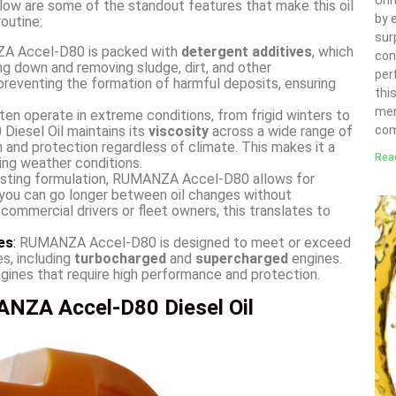
Uni
low are some of the standout features that make this oil
by 
outine:
sur
 Accel-D80 is packed with
detergent additives
, which
con
ng down and removing sludge, dirt, and other
per
preventing the formation of harmful deposits, ensuring
thi
mer
ten operate in extreme conditions, from frigid winters to
iesel Oil maintains its
viscosity
across a wide range of
com
on and protection regardless of climate. This makes it a
Rea
ing weather conditions.
lasting formulation, RUMANZA Accel-D80 allows for
 you can go longer between oil changes without
 commercial drivers or fleet owners, this translates to
es
:
RUMANZA Accel-D80 is designed to meet or exceed
s, including
turbocharged
and
supercharged
engines.
ngines that require high performance and protection.
NZA Accel-D80 Diesel Oil