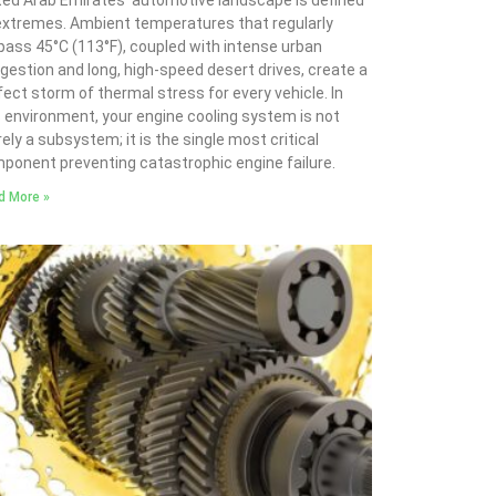
ted Arab Emirates’ automotive landscape is defined
extremes. Ambient temperatures that regularly
pass 45°C (113°F), coupled with intense urban
gestion and long, high-speed desert drives, create a
fect storm of thermal stress for every vehicle. In
s environment, your engine cooling system is not
ely a subsystem; it is the single most critical
ponent preventing catastrophic engine failure.
d More »