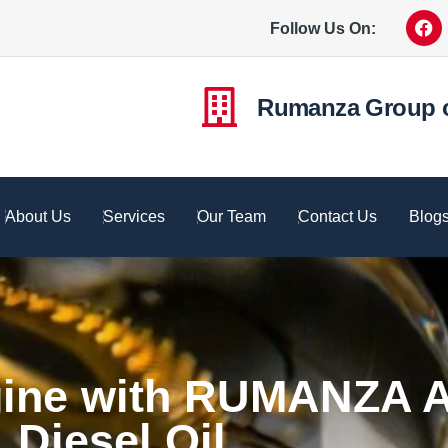
Follow Us On:
Rumanza Group 
About Us
Services
Our Team
Contact Us
Blog
gine with RUMANZA A
Diesel Oil