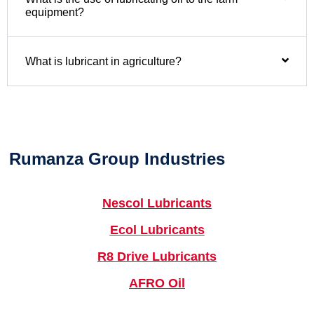
equipment?
What is lubricant in agriculture?
Rumanza Group Industries
Nescol Lubricants
Ecol Lubricants
R8 Drive Lubricants
AFRO Oil