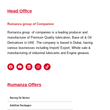
Head Office
Rumanza group of Companies
Rumanza group of companies is a leading producer and
manufacturer of Premium Quality lubrication, Base oil & Oil
Derivatives in UAE. The company is based in Dubai, having
various businesses including Import/ Export, Whole sale &
manufacturing of industrial lubricants and Engine greases.
Rumanza Offers
Racing Oil Series
Additive Packages