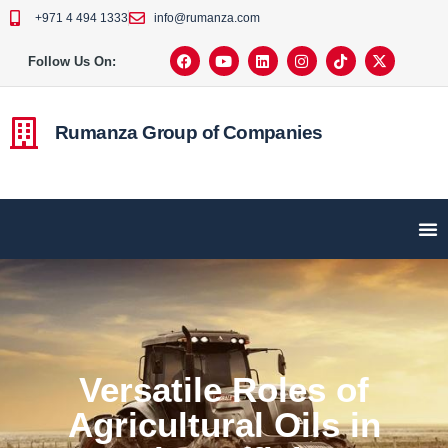
+971 4 494 1333
info@rumanza.com
Follow Us On:
Rumanza Group of Companies
Versatile Roles of
Agricultural Oils in