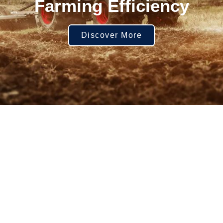
Farming Efficiency
Discover More