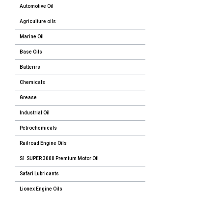
Automotive Oil
Agriculture oils
Marine Oil
Base Oils
Batterirs
Chemicals
Grease
Industrial Oil
Petrochemicals
Railroad Engine Oils
S1 SUPER 3000 Premium Motor Oil
Safari Lubricants
Lionex Engine Oils