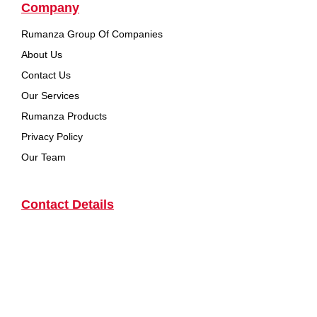
Company
Rumanza Group Of Companies
About Us
Contact Us
Our Services
Rumanza Products
Privacy Policy
Our Team
Contact Details