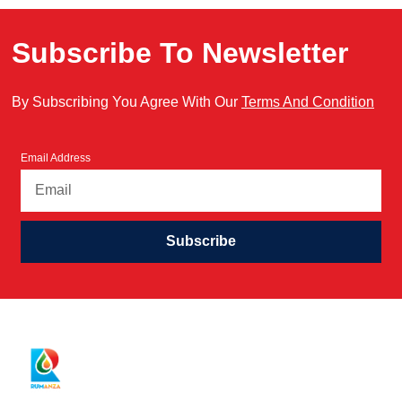
Subscribe To Newsletter
By Subscribing You Agree With Our
Terms And Condition
Email Address
Subscribe