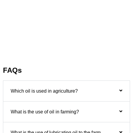
FAQs
Which oil is used in agriculture?
What is the use of oil in farming?
What is the use of lubricating oil to the farm