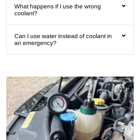
What happens if I use the wrong
coolant?
Can I use water instead of coolant in
an emergency?