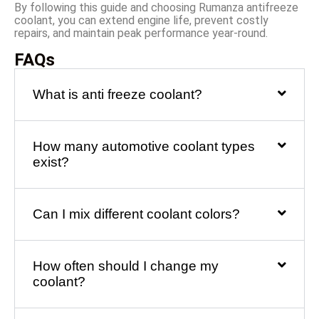
By following this guide and choosing Rumanza antifreeze
coolant, you can extend engine life, prevent costly
repairs, and maintain peak performance year-round.
FAQs
What is anti freeze coolant?
How many automotive coolant types
exist?
Can I mix different coolant colors?
How often should I change my
coolant?