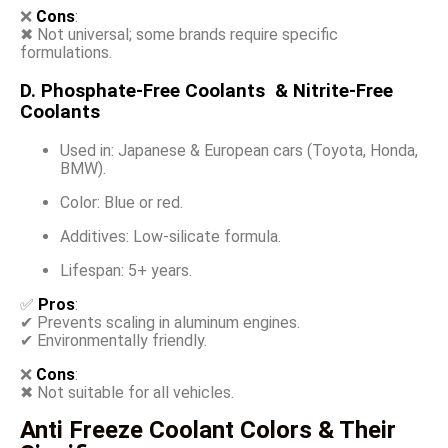
❌
Cons
:
✖ Not universal; some brands require specific
formulations.
D. Phosphate-Free Coolants & Nitrite-Free
Coolants
Used in: Japanese & European cars (Toyota, Honda,
BMW).
Color: Blue or red.
Additives: Low-silicate formula.
Lifespan: 5+ years.
✅
Pros
:
✔ Prevents scaling in aluminum engines.
✔ Environmentally friendly.
❌
Cons
:
✖ Not suitable for all vehicles.
Anti Freeze Coolant Colors & Their