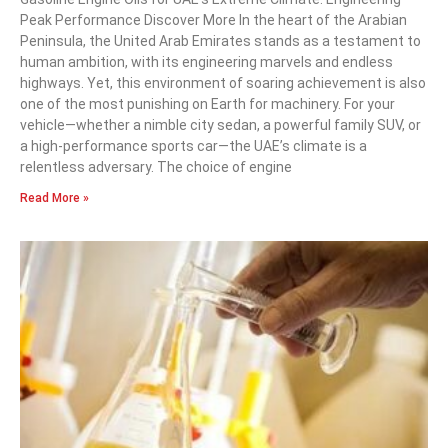
Peak Performance Discover More In the heart of the Arabian
Peninsula, the United Arab Emirates stands as a testament to
human ambition, with its engineering marvels and endless
highways. Yet, this environment of soaring achievement is also
one of the most punishing on Earth for machinery. For your
vehicle—whether a nimble city sedan, a powerful family SUV, or
a high-performance sports car—the UAE’s climate is a
relentless adversary. The choice of engine
Read More »