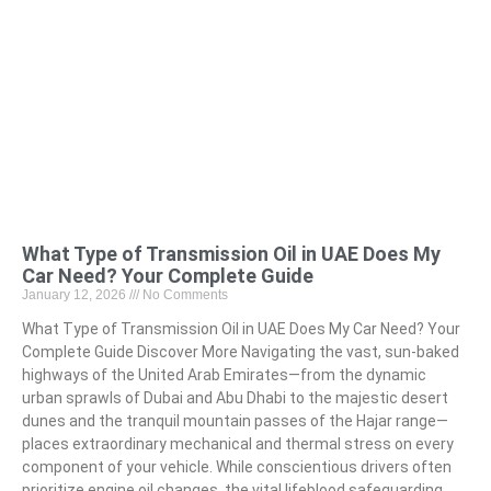
What Type of Transmission Oil in UAE Does My
Car Need? Your Complete Guide
January 12, 2026
No Comments
What Type of Transmission Oil in UAE Does My Car Need? Your
Complete Guide Discover More Navigating the vast, sun-baked
highways of the United Arab Emirates—from the dynamic
urban sprawls of Dubai and Abu Dhabi to the majestic desert
dunes and the tranquil mountain passes of the Hajar range—
places extraordinary mechanical and thermal stress on every
component of your vehicle. While conscientious drivers often
prioritize engine oil changes, the vital lifeblood safeguarding