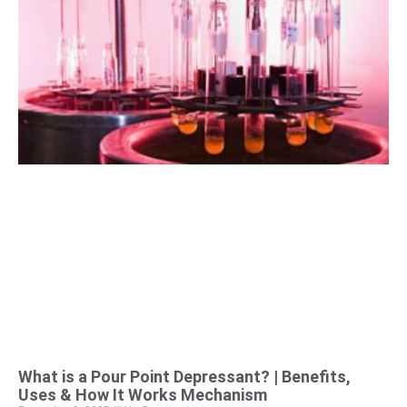
What is a Pour Point Depressant? | Benefits,
Uses & How It Works Mechanism