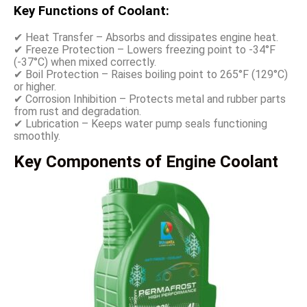
Key Functions of Coolant:
✔ Heat Transfer – Absorbs and dissipates engine heat.
✔ Freeze Protection – Lowers freezing point to -34°F
(-37°C) when mixed correctly.
✔ Boil Protection – Raises boiling point to 265°F (129°C)
or higher.
✔ Corrosion Inhibition – Protects metal and rubber parts
from rust and degradation.
✔ Lubrication – Keeps water pump seals functioning
smoothly.
Key Components of Engine Coolant