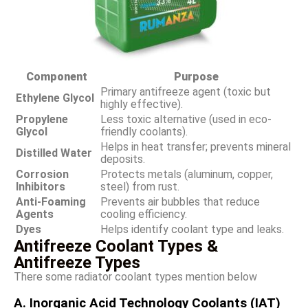
Component
Purpose
Primary antifreeze agent (toxic but
Ethylene Glycol
highly effective).
Propylene
Less toxic alternative (used in eco-
Glycol
friendly coolants).
Helps in heat transfer; prevents mineral
Distilled Water
deposits.
Corrosion
Protects metals (aluminum, copper,
Inhibitors
steel) from rust.
Anti-Foaming
Prevents air bubbles that reduce
Agents
cooling efficiency.
Dyes
Helps identify coolant type and leaks.
Antifreeze Coolant Types &
Antifreeze Types
There some radiator coolant types mention below
A. Inorganic Acid Technology
Coolants
(IAT)