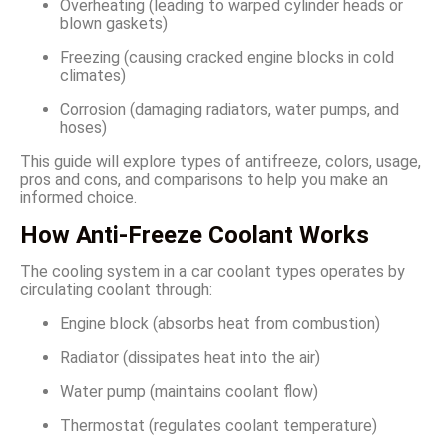
Overheating (leading to warped cylinder heads or
blown gaskets)
Freezing (causing cracked engine blocks in cold
climates)
Corrosion (damaging radiators, water pumps, and
hoses)
This guide will explore types of antifreeze, colors, usage,
pros and cons, and comparisons to help you make an
informed choice.
How Anti-Freeze Coolant Works
The cooling system in a car coolant types operates by
circulating coolant through:
Engine block (absorbs heat from combustion)
Radiator (dissipates heat into the air)
Water pump (maintains coolant flow)
Thermostat (regulates coolant temperature)