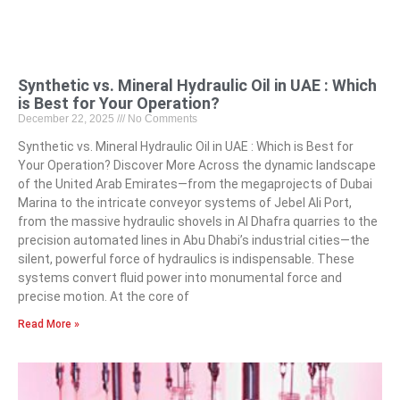
Synthetic vs. Mineral Hydraulic Oil in UAE : Which
is Best for Your Operation?
December 22, 2025
No Comments
Synthetic vs. Mineral Hydraulic Oil in UAE : Which is Best for
Your Operation? Discover More Across the dynamic landscape
of the United Arab Emirates—from the megaprojects of Dubai
Marina to the intricate conveyor systems of Jebel Ali Port,
from the massive hydraulic shovels in Al Dhafra quarries to the
precision automated lines in Abu Dhabi’s industrial cities—the
silent, powerful force of hydraulics is indispensable. These
systems convert fluid power into monumental force and
precise motion. At the core of
Read More »