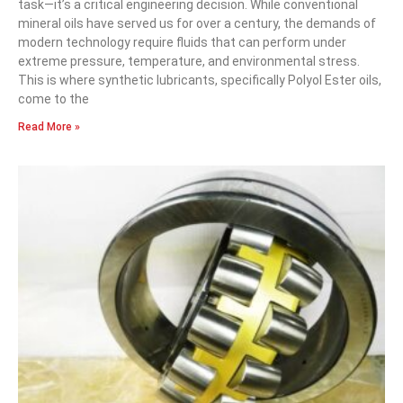
task—it’s a critical engineering decision. While conventional
mineral oils have served us for over a century, the demands of
modern technology require fluids that can perform under
extreme pressure, temperature, and environmental stress.
This is where synthetic lubricants, specifically Polyol Ester oils,
come to the
Read More »