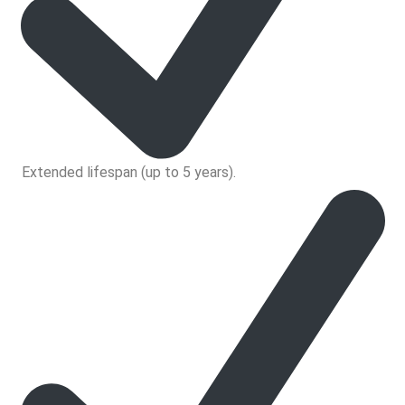
Extended lifespan (up to 5 years).