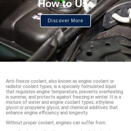
How to Use
Discover More
Anti-freeze coolant, also known as engine coolant or
radiator coolant types, is a specially formulated liquid
that regulates engine temperature, prevents overheating
in summer, and protects against freezing in winter. It is a
mixture of water and engine coolant types, ethylene
glycol or propylene glycol, and chemical additives that
enhance engine efficiency and longevity.
Without proper coolant, engines can suffer from: