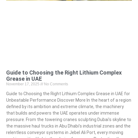
Guide to Choosing the Right Lithium Complex
Grease in UAE
November 17, 2025
No Comments
Guide to Choosing the Right Lithium Complex Grease in UAE for
Unbeatable Performance Discover More In the heart of a region
defined by its ambition and extreme climate, the machinery
that builds and powers the UAE operates under immense
pressure. From the towering cranes sculpting Dubai’s skyline to
the massive haul trucks in Abu Dhabi’s industrial zones and the
relentless conveyor systems in Jebel Ali Port, every moving