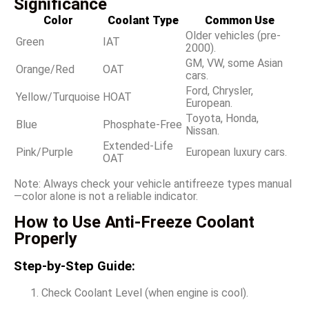
Significance
Color
Coolant Type
Common Use
Older vehicles (pre-
Green
IAT
2000).
GM, VW, some Asian
Orange/Red
OAT
cars.
Ford, Chrysler,
Yellow/Turquoise
HOAT
European.
Toyota, Honda,
Blue
Phosphate-Free
Nissan.
Extended-Life
Pink/Purple
European luxury cars.
OAT
Note: Always check your vehicle antifreeze types manual
—color alone is not a reliable indicator.
How to Use Anti-Freeze Coolant
Properly
Step-by-Step Guide:
Check Coolant Level (when engine is cool).