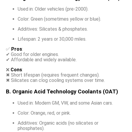
Used in: Older vehicles (pre-2000).
Color: Green (sometimes yellow or blue).
Additives: Silicates & phosphates.
Lifespan: 2 years or 30,000 miles.
✅
Pros
:
✔ Good for older engines.
✔ Affordable and widely available.
❌
Cons
:
✖ Short lifespan (requires frequent changes).
✖ Silicates can clog cooling systems over time.
B. Organic Acid Technology Coolants (OAT)
Used in: Modern GM, VW, and some Asian cars.
Color: Orange, red, or pink.
Additives: Organic acids (no silicates or
phosphates).