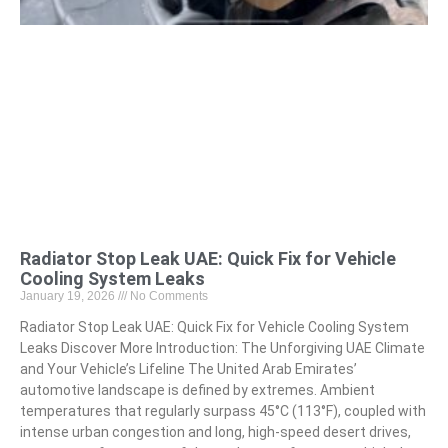
Radiator Stop Leak UAE: Quick Fix for Vehicle
Cooling System Leaks
January 19, 2026
No Comments
Radiator Stop Leak UAE: Quick Fix for Vehicle Cooling System
Leaks Discover More Introduction: The Unforgiving UAE Climate
and Your Vehicle’s Lifeline The United Arab Emirates’
automotive landscape is defined by extremes. Ambient
temperatures that regularly surpass 45°C (113°F), coupled with
intense urban congestion and long, high-speed desert drives,