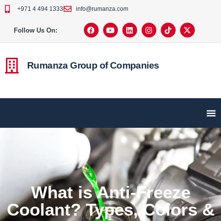
+971 4 494 1333
info@rumanza.com
Follow Us On:
Rumanza Group of Companies
What is Anti-Freeze
Coolant? Types, Colors &