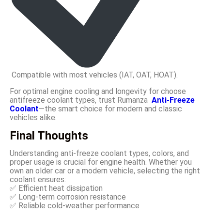
Compatible with most vehicles (IAT, OAT, HOAT).
For optimal engine cooling and longevity for choose
antifreeze coolant types, trust Rumanza
Anti-Freeze
Coolant
—the smart choice for modern and classic
vehicles alike.
Final Thoughts
Understanding anti-freeze coolant types, colors, and
proper usage is crucial for engine health. Whether you
own an older car or a modern vehicle, selecting the right
coolant ensures:
✅ Efficient heat dissipation
✅ Long-term corrosion resistance
✅ Reliable cold-weather performance