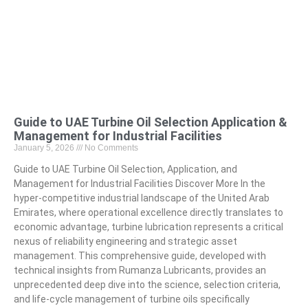
Guide to UAE Turbine Oil Selection Application &
Management for Industrial Facilities
January 5, 2026
No Comments
Guide to UAE Turbine Oil Selection, Application, and
Management for Industrial Facilities Discover More In the
hyper-competitive industrial landscape of the United Arab
Emirates, where operational excellence directly translates to
economic advantage, turbine lubrication represents a critical
nexus of reliability engineering and strategic asset
management. This comprehensive guide, developed with
technical insights from Rumanza Lubricants, provides an
unprecedented deep dive into the science, selection criteria,
and life-cycle management of turbine oils specifically