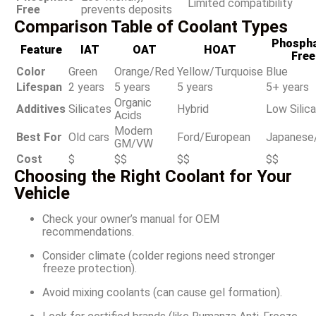
Limited compatibility
Free
prevents deposits
Comparison Table of Coolant Types
Phospha
Feature
IAT
OAT
HOAT
Free
Color
Green
Orange/Red
Yellow/Turquoise
Blue
Lifespan
2 years
5 years
5 years
5+ years
Organic
Additives
Silicates
Hybrid
Low Silic
Acids
Modern
Best For
Old cars
Ford/European
Japanese
GM/VW
Cost
$
$$
$$
$$
Choosing the Right Coolant for Your
Vehicle
Check your owner’s manual for OEM
recommendations.
Consider climate (colder regions need stronger
freeze protection).
Avoid mixing coolants (can cause gel formation).