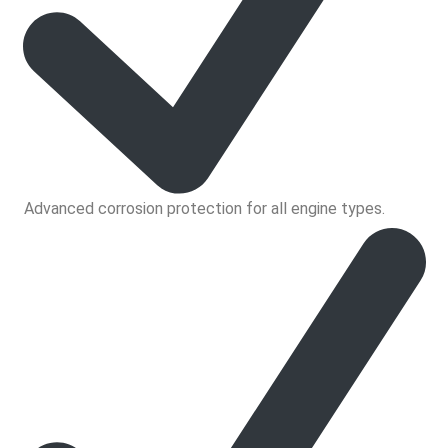
Advanced corrosion protection for all engine types.