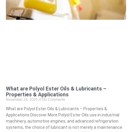
What are Polyol Ester Oils & Lubricants –
Properties & Applications
November 24, 2025
No Comments
What are Polyol Ester Oils & Lubricants – Properties &
Applications Discover More Polyol Ester Oils use in industrial
machinery, automotive engines, and advanced refrigeration
systems, the choice of lubricant is not merely a maintenance