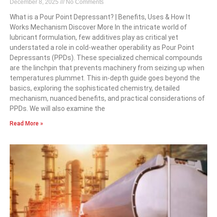
December 8, 2025
No Comments
What is a Pour Point Depressant? | Benefits, Uses & How It
Works Mechanism Discover More In the intricate world of
lubricant formulation, few additives play as critical yet
understated a role in cold-weather operability as Pour Point
Depressants (PPDs). These specialized chemical compounds
are the linchpin that prevents machinery from seizing up when
temperatures plummet. This in-depth guide goes beyond the
basics, exploring the sophisticated chemistry, detailed
mechanism, nuanced benefits, and practical considerations of
PPDs. We will also examine the
Read More »