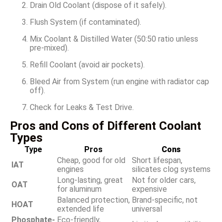
Drain Old Coolant (dispose of it safely).
Flush System (if contaminated).
Mix Coolant & Distilled Water (50:50 ratio unless
pre-mixed).
Refill Coolant (avoid air pockets).
Bleed Air from System (run engine with radiator cap
off).
Check for Leaks & Test Drive.
Pros and Cons of Different Coolant
Types
Type
Pros
Cons
Cheap, good for old
Short lifespan,
IAT
engines
silicates clog systems
Long-lasting, great
Not for older cars,
OAT
for aluminum
expensive
Balanced protection,
Brand-specific, not
HOAT
extended life
universal
Phosphate-
Eco-friendly,