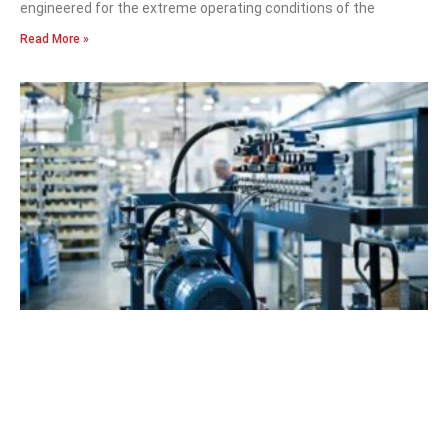
engineered for the extreme operating conditions of the
Read More »