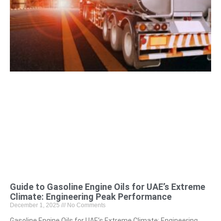
Guide to Gasoline Engine Oils for UAE’s Extreme
Climate: Engineering Peak Performance
December 1, 2025
No Comments
Gasoline Engine Oils for UAE’s Extreme Climate: Engineering