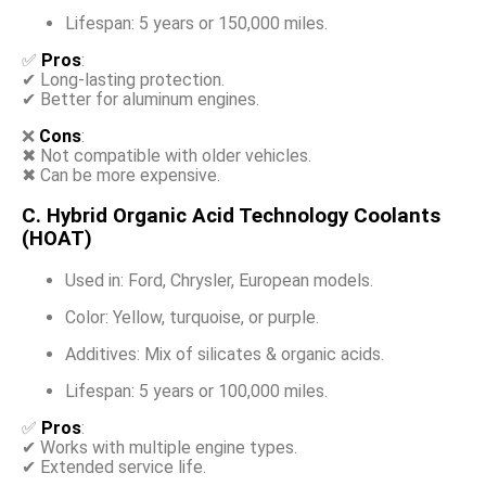
Lifespan: 5 years or 150,000 miles.
✅
Pros
:
✔ Long-lasting protection.
✔ Better for aluminum engines.
❌
Cons
:
✖ Not compatible with older vehicles.
✖ Can be more expensive.
C. Hybrid Organic Acid Technology Coolants
(HOAT)
Used in: Ford, Chrysler, European models.
Color: Yellow, turquoise, or purple.
Additives: Mix of silicates & organic acids.
Lifespan: 5 years or 100,000 miles.
✅
Pros
:
✔ Works with multiple engine types.
✔ Extended service life.