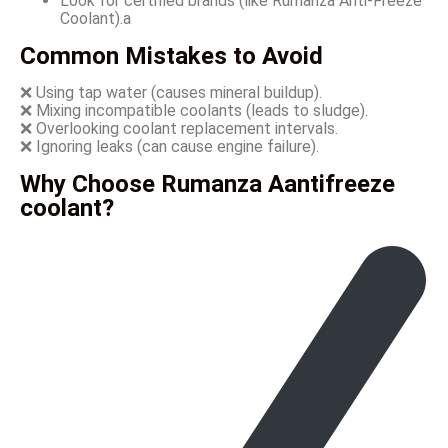
Look for certified brands (like Rumanza Anti-Freeze
Coolant).a
Common Mistakes to Avoid
❌ Using tap water (causes mineral buildup).
❌ Mixing incompatible coolants (leads to sludge).
❌ Overlooking coolant replacement intervals.
❌ Ignoring leaks (can cause engine failure).
Why Choose Rumanza Aantifreeze
coolant?