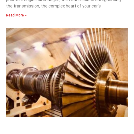
the transmission, the complex heart of your car’s
Read More »