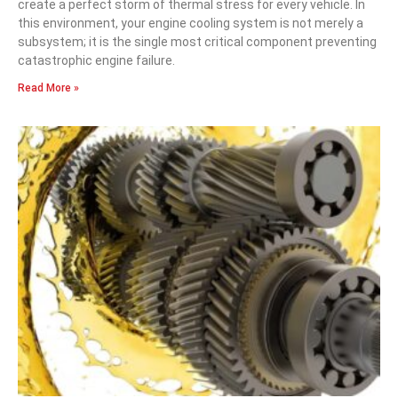
create a perfect storm of thermal stress for every vehicle. In
this environment, your engine cooling system is not merely a
subsystem; it is the single most critical component preventing
catastrophic engine failure.
Read More »