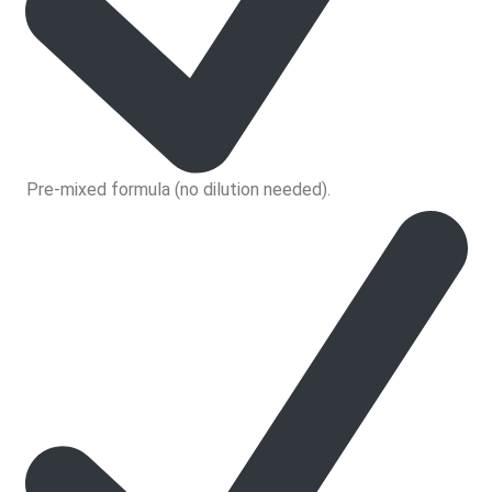
Pre-mixed formula (no dilution needed).