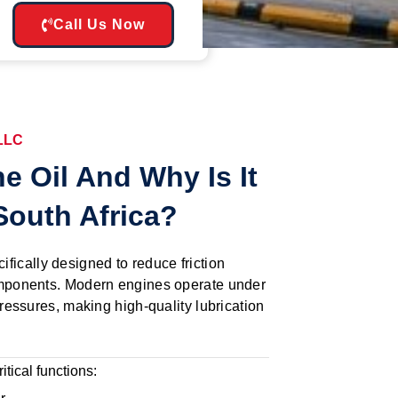
Call Us Now
 LLC
e Oil And Why Is It
South Africa?
cifically designed to reduce friction
ponents. Modern engines operate under
essures, making high-quality lubrication
itical functions: