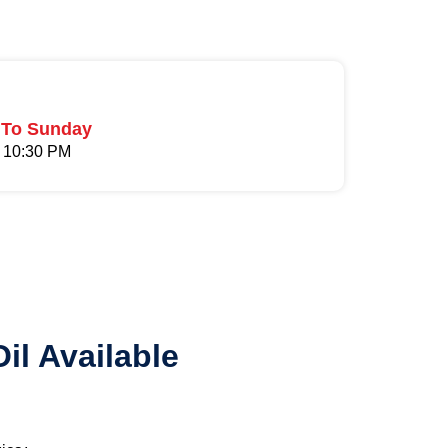
To Sunday
 10:30 PM
il Available