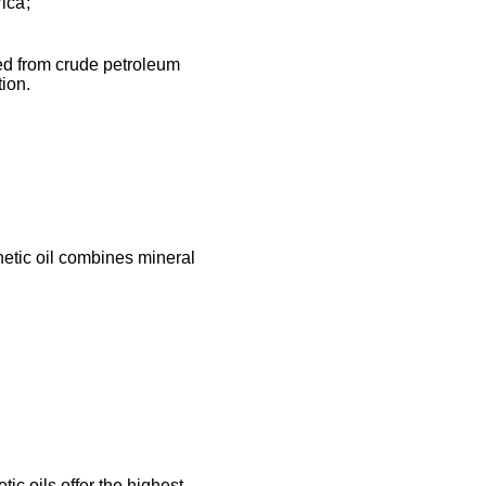
ica;
ined from crude petroleum
tion.
etic oil combines mineral
tic oils offer the highest