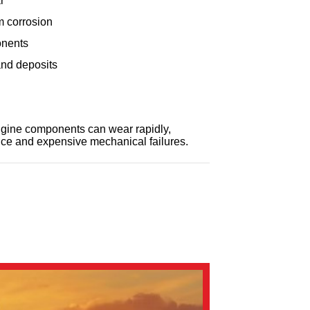
r
m corrosion
onents
nd deposits
engine components can wear rapidly,
ce and expensive mechanical failures.