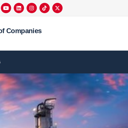
of Companies
s