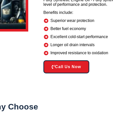
level of performance and protection.
Benefits include:
Superior wear protection
Better fuel economy
Excellent cold-start performance
Longer oil drain intervals
Improved resistance to oxidation
Call Us Now
y Choose