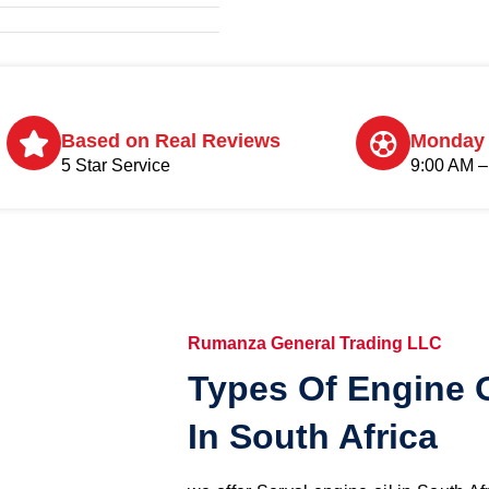
Based on Real Reviews
Monday 
5 Star Service
9:00 AM –
Rumanza General Trading LLC
Types Of Engine O
In South Africa