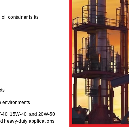
oil container is its
ets
e environments
0W-40, 15W-40, and 20W-50
nd heavy-duty applications.