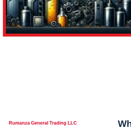
Wh
Rumanza General Trading LLC