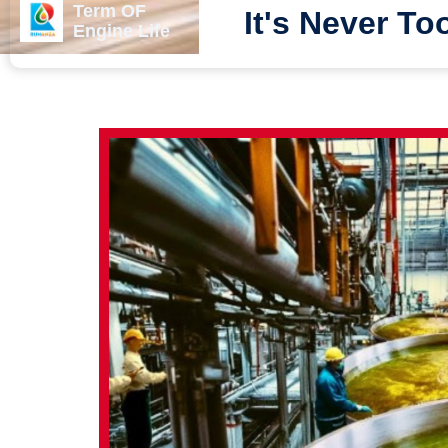
Term OF
It's Never To
Engine Life