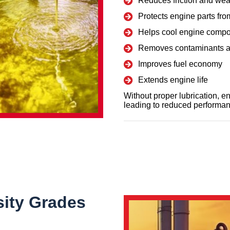
Reduces friction and wea
Protects engine parts fro
Helps cool engine comp
Removes contaminants a
Improves fuel economy
Extends engine life
Without proper lubrication, 
leading to reduced performan
sity Grades