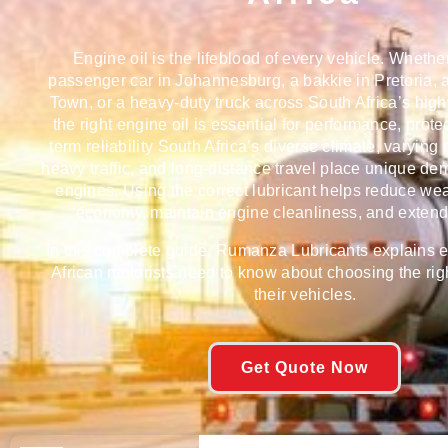
Engine oil is the lifeblood of every vehicle. Whethe
passenger car in Johannesburg, a bakkie in Pretoria,
Town, or a heavy-duty truck across South Africa’s hig
the right engine oil is essential for performance, prote
term reliability South Africa’s diverse climate, varying
heavy traffic, and long-distance travel place unique d
engines. Using the correct lubricant helps reduce wea
economy, maintain engine cleanliness, and extend 
In this complete guide, Rumanza Lubricants explains 
African motorists need to know about choosing the righ
their vehicles.
Get Quote Now