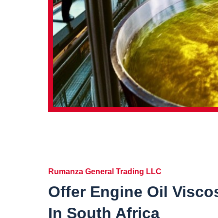
Rumanza General Trading LLC
Offer Engine Oil Visco
In South Africa