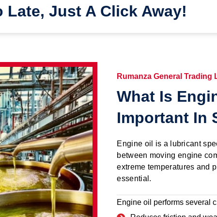
o Late, Just A Click Away!
Rumanza General Trading
What Is Engin
Important In 
Engine oil is a lubricant spe
between moving engine com
extreme temperatures and pr
essential.
Engine oil performs several cr