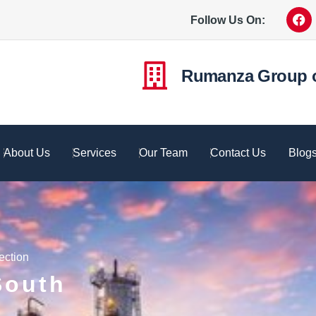
Follow Us On:
Rumanza Group 
About Us
Services
Our Team
Contact Us
Blog
ection
South