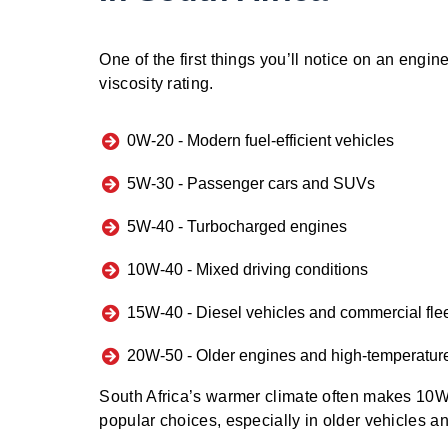
One of the first things you’ll notice on an engine 
viscosity rating.
0W-20 -
Modern fuel-efficient vehicles
5W-30 -
Passenger cars and SUVs
5W-40 -
Turbocharged engines
10W-40 -
Mixed driving conditions
15W-40 -
Diesel vehicles and commercial fle
20W-50 -
Older engines and high-temperatur
South Africa’s warmer climate often makes 1
popular choices, especially in older vehicles a