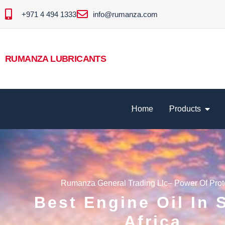
+971 4 494 1333
info@rumanza.com
RUMANZA LUBRICANTS
Home
Products
Rumanza General Trading Llc– Power Of Prot
Best Engine Oil In 
Africa