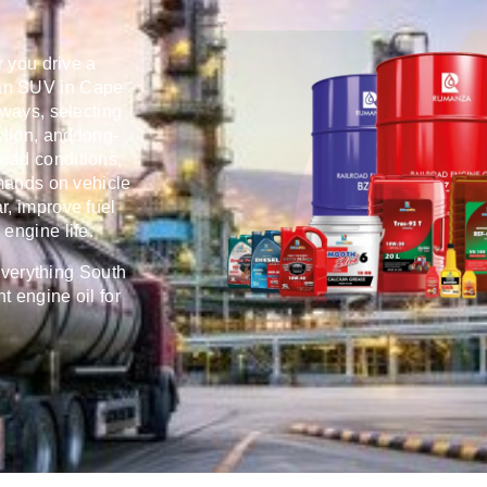
r you drive a
 an SUV in Cape
hways, selecting
ction, and long-
 road conditions,
emands on vehicle
r, improve fuel
engine life.
everything South
t engine oil for