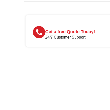
Get a free Quote Today!
24/7 Customer Support