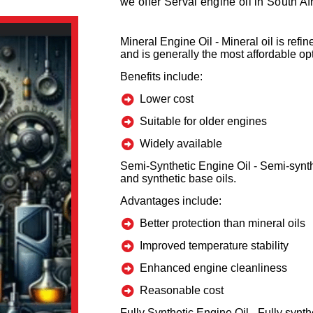
we offer Serval engine oil in South Afr
Mineral Engine Oil -
Mineral oil is ref
and is generally the most affordable op
Benefits include:
Lower cost
Suitable for older engines
Widely available
Semi-Synthetic Engine Oil -
Semi-synth
and synthetic base oils.
Advantages include:
Better protection than mineral oils
Improved temperature stability
Enhanced engine cleanliness
Reasonable cost
Fully Synthetic Engine Oil -
Fully synthe