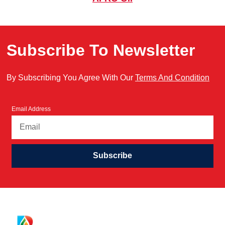
Subscribe To Newsletter
By Subscribing You Agree With Our
Terms And Condition
Email Address
Subscribe