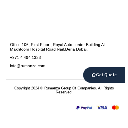
Office 106, First Floor , Royal Auto center Building Al
Makhtoom Hospital Road Naif,Deria Dubai.
+971 4 494 1333
info@rumanza.com
Get Quote
Copyright 2024 © Rumanza Group Of Companies. All Rights
Reserved.