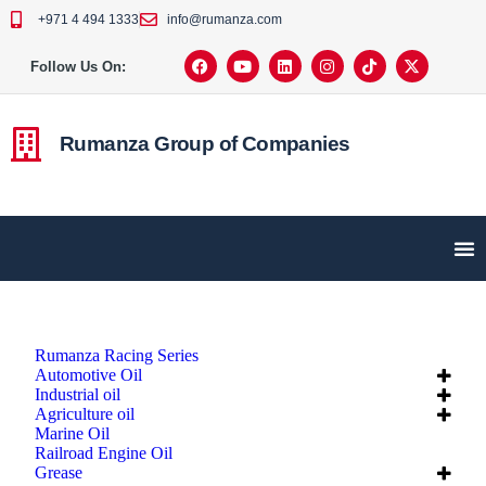
+971 4 494 1333
info@rumanza.com
Follow Us On:
Rumanza Group of Companies
Rumanza Racing Series
Automotive Oil
Industrial oil
Agriculture oil
Marine Oil
Railroad Engine Oil
Grease