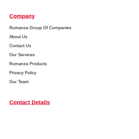
Company
Rumanza Group Of Companies
About Us
Contact Us
Our Services
Rumanza Products
Privacy Policy
Our Team
Contact Details