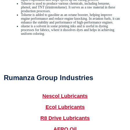
Toluene is used to produce various chemicals, including benzene,
phenol, and TNT (trinitrotoluene). It serves as a raw material in these
production processes.
Toluene is added to gasoline as an octane booster, helping improve
engine performance and reduce engine knocking. In aviation fuels, it can
enhance the stability and performance of high-performance engines.
oluene is a solvent in some printing inks and is useful in dyeing
processes for fabrics, where it dissolves dyes and helps in achieving
uniform coloring.
Rumanza Group Industries
Nescol Lubricants
Ecol Lubricants
R8 Drive Lubricants
AFRO Oil