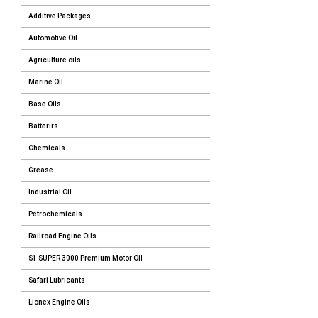
Additive Packages
Automotive Oil
Agriculture oils
Marine Oil
Base Oils
Batterirs
Chemicals
Grease
Industrial Oil
Petrochemicals
Railroad Engine Oils
S1 SUPER 3000 Premium Motor Oil
Safari Lubricants
Lionex Engine Oils