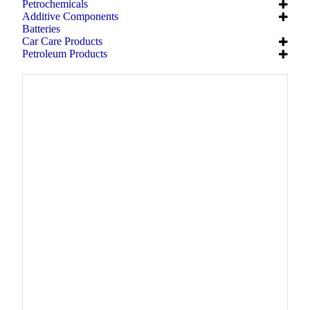
Petrochemicals
Additive Components
Batteries
Car Care Products
Petroleum Products