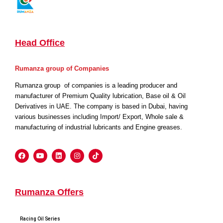
Head Office
Rumanza group of Companies
Rumanza group of companies is a leading producer and
manufacturer of Premium Quality lubrication, Base oil & Oil
Derivatives in UAE. The company is based in Dubai, having
various businesses including Import/ Export, Whole sale &
manufacturing of industrial lubricants and Engine greases.
Rumanza Offers
Racing Oil Series