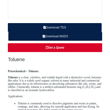
Download TDS
Download MSDS
Get a Quote
Toluene
Petrochemical – Toluene:
Toluene
is a clear, colorless, and volatile liquid with a distinctive sweet, benzene-
like odor. It is a widely used organic solvent in many industrial and commercial
applications due to its effectiveness in dissolving substances like oils, resins, and
rubber. Chemically, toluene is a methyl-substituted benzene ring (C₆H₅CH₃) and
is classified as an aromatic hydrocarbon.
Applications:
Toluene is commonly used to dissolve pigments and resins in paints,
coatings, and inks, allowing for smooth application and fast drying. Its
rapid evaporation also helps speed up the curing process.