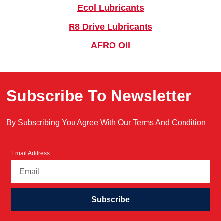
Ecol Lubricants
R8 Drive Lubricants
AFRO Oil
Subscribe To Newsletter
By Subscribing You Agree With Our
Terms And Condition
Email Address
Subscribe