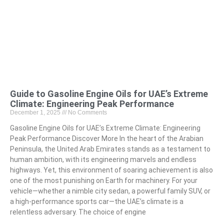
Guide to Gasoline Engine Oils for UAE’s Extreme
Climate: Engineering Peak Performance
December 1, 2025
No Comments
Gasoline Engine Oils for UAE’s Extreme Climate: Engineering
Peak Performance Discover More In the heart of the Arabian
Peninsula, the United Arab Emirates stands as a testament to
human ambition, with its engineering marvels and endless
highways. Yet, this environment of soaring achievement is also
one of the most punishing on Earth for machinery. For your
vehicle—whether a nimble city sedan, a powerful family SUV, or
a high-performance sports car—the UAE’s climate is a
relentless adversary. The choice of engine