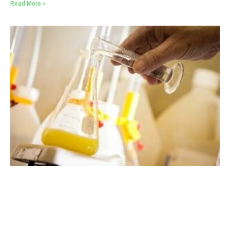
Read More »