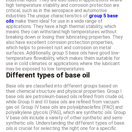
high temperature stability and corrosion protection are
critical, such as in the aerospace and automotive
industries.The unique characteristics of
group 5 base
oils
make them ideal for use in a wide range of
applications. They have a high thermal stability, which
means they can withstand high temperatures without
breaking down or losing their lubricating properties. They
also have excellent corrosion protection properties,
which helps to prevent rust and corrosion on metal
surfaces. Additionally, group 5 base oils have good low-
temperature flowability, which makes them suitable for
use in cold climates or applications where the lubricant
may be exposed to low temperatures.
Different types of base oil
Base oils are classified into different groups based on
their chemical structure and physical properties. Group I
base oils are petroleum-based oils refined from crude oil,
while Group II and III base oils are refined from vacuum
gas oil. Group IV base oils are polyalphaolefins (PAO) and
polyalkylene glycols (PAG), which are synthetic oils. Group
V base oils include a variety of other synthetic and semi-
synthetic oils. Understanding the different types of base
oils is crucial for selecting the right one for a specific