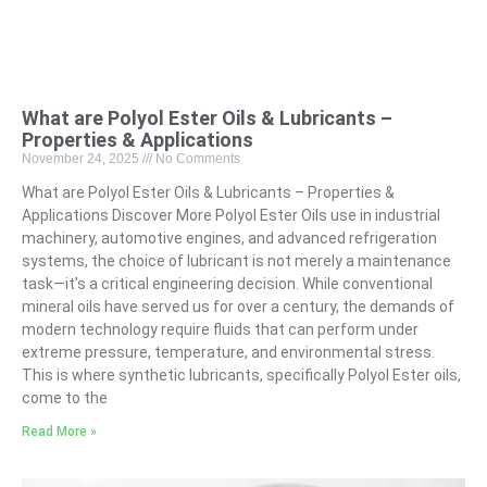
What are Polyol Ester Oils & Lubricants –
Properties & Applications
November 24, 2025
No Comments
What are Polyol Ester Oils & Lubricants – Properties &
Applications Discover More Polyol Ester Oils use in industrial
machinery, automotive engines, and advanced refrigeration
systems, the choice of lubricant is not merely a maintenance
task—it’s a critical engineering decision. While conventional
mineral oils have served us for over a century, the demands of
modern technology require fluids that can perform under
extreme pressure, temperature, and environmental stress.
This is where synthetic lubricants, specifically Polyol Ester oils,
come to the
Read More »