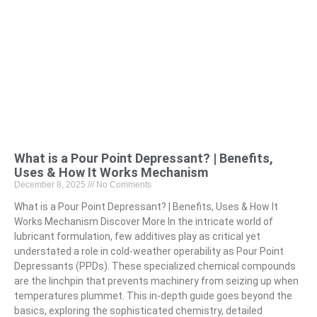
What is a Pour Point Depressant? | Benefits,
Uses & How It Works Mechanism
December 8, 2025
No Comments
What is a Pour Point Depressant? | Benefits, Uses & How It
Works Mechanism Discover More In the intricate world of
lubricant formulation, few additives play as critical yet
understated a role in cold-weather operability as Pour Point
Depressants (PPDs). These specialized chemical compounds
are the linchpin that prevents machinery from seizing up when
temperatures plummet. This in-depth guide goes beyond the
basics, exploring the sophisticated chemistry, detailed