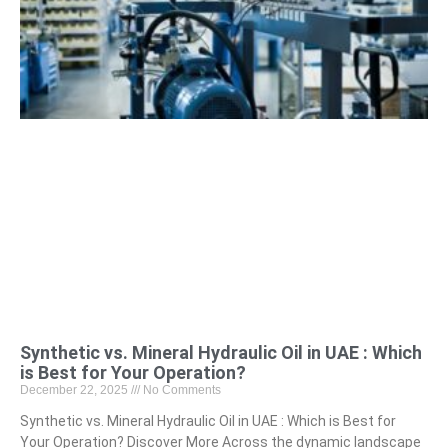
Synthetic vs. Mineral Hydraulic Oil in UAE : Which
is Best for Your Operation?
December 22, 2025
No Comments
Synthetic vs. Mineral Hydraulic Oil in UAE : Which is Best for
Your Operation? Discover More Across the dynamic landscape