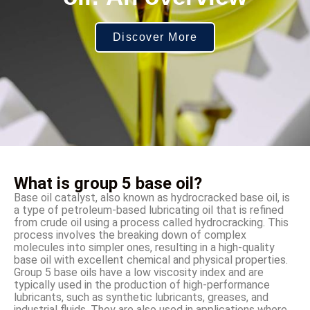
Discover More
What is group 5 base oil?
Base oil catalyst, also known as hydrocracked base oil, is
a type of petroleum-based lubricating oil that is refined
from crude oil using a process called hydrocracking. This
process involves the breaking down of complex
molecules into simpler ones, resulting in a high-quality
base oil with excellent chemical and physical properties.
Group 5 base oils have a low viscosity index and are
typically used in the production of high-performance
lubricants, such as synthetic lubricants, greases, and
industrial fluids. They are also used in applications where