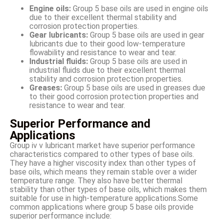
Engine oils:
Group 5 base oils are used in engine oils
due to their excellent thermal stability and
corrosion protection properties.
Gear lubricants:
Group 5 base oils are used in gear
lubricants due to their good low-temperature
flowability and resistance to wear and tear.
Industrial fluids:
Group 5 base oils are used in
industrial fluids due to their excellent thermal
stability and corrosion protection properties.
Greases:
Group 5 base oils are used in greases due
to their good corrosion protection properties and
resistance to wear and tear.
Superior Performance and
Applications
Group iv v lubricant market have superior performance
characteristics compared to other types of base oils.
They have a higher viscosity index than other types of
base oils, which means they remain stable over a wider
temperature range. They also have better thermal
stability than other types of base oils, which makes them
suitable for use in high-temperature applications.Some
common applications where group 5 base oils provide
superior performance include: