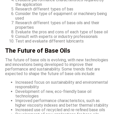
the application
Research different types of bas
Consider the type of equipment or machinery being
used
Research different types of base oils and their
properties
Evaluate the pros and cons of each type of base oil
Consult with experts or industry professionals
Test and evaluate different lubricants
The Future of Base Oils
The future of base oils is evolving, with new technologies
and innovations being developed to improve their
performance and sustainability. Some trends that are
expected to shape the future of base oils include:
Increased focus on sustainability and environmental
responsibility
Development of new, eco-friendly base oil
technologies
Improved performance characteristics, such as
higher viscosity indexes and better thermal stability
Increased use of recycled and re-refined base oils