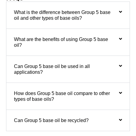
What is the difference between Group 5 base
oil and other types of base oils?
What are the benefits of using Group 5 base
oil?
Can Group 5 base oil be used in all
applications?
How does Group 5 base oil compare to other
types of base oils?
Can Group 5 base oil be recycled?