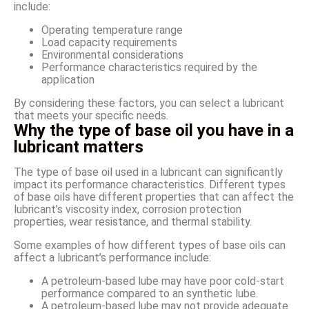
include:
Operating temperature range
Load capacity requirements
Environmental considerations
Performance characteristics required by the
application
By considering these factors, you can select a lubricant
that meets your specific needs.
Why the type of base oil you have in a
lubricant matters
The type of base oil used in a lubricant can significantly
impact its performance characteristics. Different types
of base oils have different properties that can affect the
lubricant’s viscosity index, corrosion protection
properties, wear resistance, and thermal stability.
Some examples of how different types of base oils can
affect a lubricant’s performance include:
A petroleum-based lube may have poor cold-start
performance compared to an synthetic lube.
A petroleum-based lube may not provide adequate