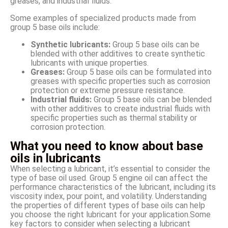
greases, and industrial fluids.
Some examples of specialized products made from
group 5 base oils include:
Synthetic lubricants:
Group 5 base oils can be
blended with other additives to create synthetic
lubricants with unique properties.
Greases:
Group 5 base oils can be formulated into
greases with specific properties such as corrosion
protection or extreme pressure resistance.
Industrial fluids:
Group 5 base oils can be blended
with other additives to create industrial fluids with
specific properties such as thermal stability or
corrosion protection.
What you need to know about base
oils in lubricants
When selecting a lubricant, it’s essential to consider the
type of base oil used. Group 5 engine oil can affect the
performance characteristics of the lubricant, including its
viscosity index, pour point, and volatility. Understanding
the properties of different types of base oils can help
you choose the right lubricant for your application.Some
key factors to consider when selecting a lubricant