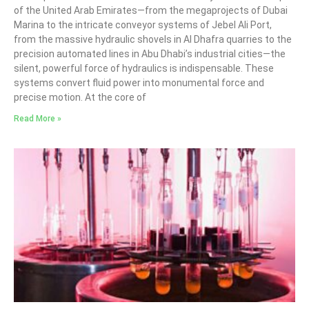
of the United Arab Emirates—from the megaprojects of Dubai
Marina to the intricate conveyor systems of Jebel Ali Port,
from the massive hydraulic shovels in Al Dhafra quarries to the
precision automated lines in Abu Dhabi’s industrial cities—the
silent, powerful force of hydraulics is indispensable. These
systems convert fluid power into monumental force and
precise motion. At the core of
Read More »