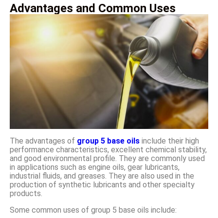
Advantages and Common Uses
The advantages of
group 5 base oils
include their high
performance characteristics, excellent chemical stability,
and good environmental profile. They are commonly used
in applications such as engine oils, gear lubricants,
industrial fluids, and greases. They are also used in the
production of synthetic lubricants and other specialty
products.
Some common uses of group 5 base oils include: