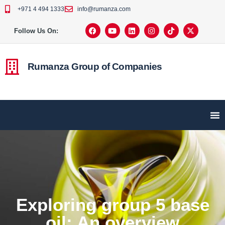
+971 4 494 1333
info@rumanza.com
Follow Us On:
Rumanza Group of Companies
Exploring group 5 base
oil: An overview