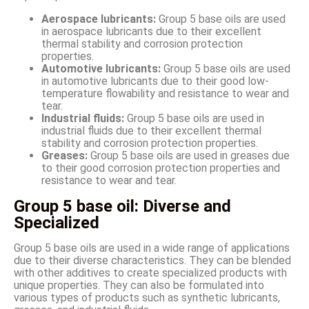
Aerospace lubricants:
Group 5 base oils are used
in aerospace lubricants due to their excellent
thermal stability and corrosion protection
properties.
Automotive lubricants:
Group 5 base oils are used
in automotive lubricants due to their good low-
temperature flowability and resistance to wear and
tear.
Industrial fluids:
Group 5 base oils are used in
industrial fluids due to their excellent thermal
stability and corrosion protection properties.
Greases:
Group 5 base oils are used in greases due
to their good corrosion protection properties and
resistance to wear and tear.
Group 5 base oil: Diverse and
Specialized
Group 5 base oils are used in a wide range of applications
due to their diverse characteristics. They can be blended
with other additives to create specialized products with
unique properties. They can also be formulated into
various types of products such as synthetic lubricants,