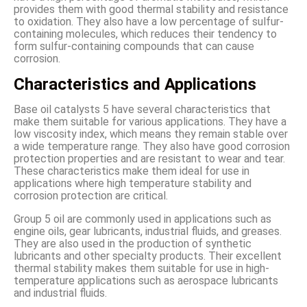
provides them with good thermal stability and resistance
to oxidation. They also have a low percentage of sulfur-
containing molecules, which reduces their tendency to
form sulfur-containing compounds that can cause
corrosion.
Characteristics and Applications
Base oil catalysts 5 have several characteristics that
make them suitable for various applications. They have a
low viscosity index, which means they remain stable over
a wide temperature range. They also have good corrosion
protection properties and are resistant to wear and tear.
These characteristics make them ideal for use in
applications where high temperature stability and
corrosion protection are critical.
Group 5 oil are commonly used in applications such as
engine oils, gear lubricants, industrial fluids, and greases.
They are also used in the production of synthetic
lubricants and other specialty products. Their excellent
thermal stability makes them suitable for use in high-
temperature applications such as aerospace lubricants
and industrial fluids.