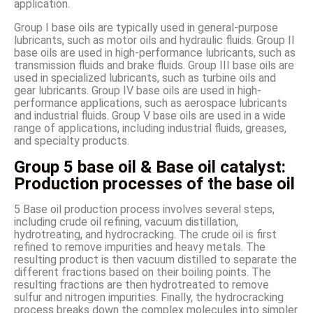
application.
Group I base oils are typically used in general-purpose
lubricants, such as motor oils and hydraulic fluids. Group II
base oils are used in high-performance lubricants, such as
transmission fluids and brake fluids. Group III base oils are
used in specialized lubricants, such as turbine oils and
gear lubricants. Group IV base oils are used in high-
performance applications, such as aerospace lubricants
and industrial fluids. Group V base oils are used in a wide
range of applications, including industrial fluids, greases,
and specialty products.
Group 5 base oil & Base oil catalyst:
Production processes of the base oil
5 Base oil production process involves several steps,
including crude oil refining, vacuum distillation,
hydrotreating, and hydrocracking. The crude oil is first
refined to remove impurities and heavy metals. The
resulting product is then vacuum distilled to separate the
different fractions based on their boiling points. The
resulting fractions are then hydrotreated to remove
sulfur and nitrogen impurities. Finally, the hydrocracking
process breaks down the complex molecules into simpler