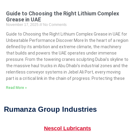
Guide to Choosing the Right Lithium Complex
Grease in UAE
November 17, 2025
No Comments
Guide to Choosing the Right Lithium Complex Grease in UAE for
Unbeatable Performance Discover More In the heart of a region
defined by its ambition and extreme climate, the machinery
that builds and powers the UAE operates under immense
pressure. From the towering cranes sculpting Dubai’s skyline to
the massive haul trucks in Abu Dhabi’s industrial zones and the
relentless conveyor systems in Jebel Ali Port, every moving
part is a critical link in the chain of progress. Protecting these
Read More »
Rumanza Group Industries
Nescol Lubricants