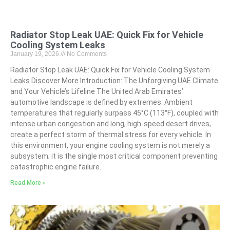
Radiator Stop Leak UAE: Quick Fix for Vehicle
Cooling System Leaks
January 19, 2026
No Comments
Radiator Stop Leak UAE: Quick Fix for Vehicle Cooling System
Leaks Discover More Introduction: The Unforgiving UAE Climate
and Your Vehicle’s Lifeline The United Arab Emirates’
automotive landscape is defined by extremes. Ambient
temperatures that regularly surpass 45°C (113°F), coupled with
intense urban congestion and long, high-speed desert drives,
create a perfect storm of thermal stress for every vehicle. In
this environment, your engine cooling system is not merely a
subsystem; it is the single most critical component preventing
catastrophic engine failure.
Read More »