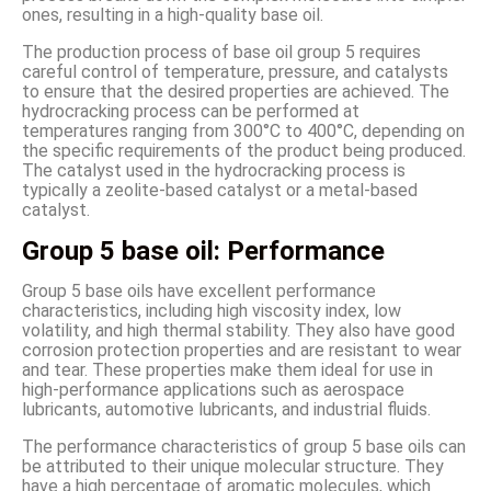
ones, resulting in a high-quality base oil.
The production process of base oil group 5 requires
careful control of temperature, pressure, and catalysts
to ensure that the desired properties are achieved. The
hydrocracking process can be performed at
temperatures ranging from 300°C to 400°C, depending on
the specific requirements of the product being produced.
The catalyst used in the hydrocracking process is
typically a zeolite-based catalyst or a metal-based
catalyst.
Group 5 base oil: Performance
Group 5 base oils have excellent performance
characteristics, including high viscosity index, low
volatility, and high thermal stability. They also have good
corrosion protection properties and are resistant to wear
and tear. These properties make them ideal for use in
high-performance applications such as aerospace
lubricants, automotive lubricants, and industrial fluids.
The performance characteristics of group 5 base oils can
be attributed to their unique molecular structure. They
have a high percentage of aromatic molecules, which