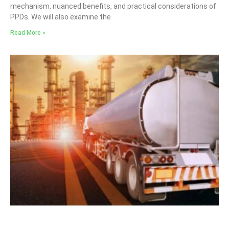
mechanism, nuanced benefits, and practical considerations of
PPDs. We will also examine the
Read More »