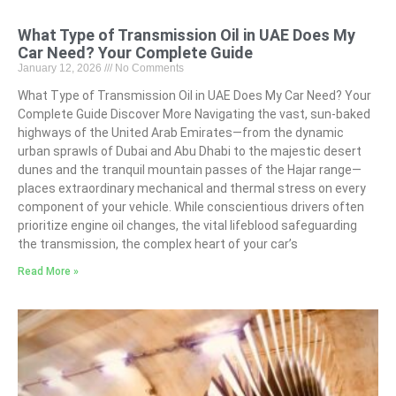
What Type of Transmission Oil in UAE Does My
Car Need? Your Complete Guide
January 12, 2026
No Comments
What Type of Transmission Oil in UAE Does My Car Need? Your
Complete Guide Discover More Navigating the vast, sun-baked
highways of the United Arab Emirates—from the dynamic
urban sprawls of Dubai and Abu Dhabi to the majestic desert
dunes and the tranquil mountain passes of the Hajar range—
places extraordinary mechanical and thermal stress on every
component of your vehicle. While conscientious drivers often
prioritize engine oil changes, the vital lifeblood safeguarding
the transmission, the complex heart of your car’s
Read More »