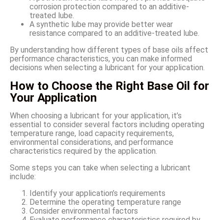
corrosion protection compared to an additive-
treated lube.
A synthetic lube may provide better wear
resistance compared to an additive-treated lube.
By understanding how different types of base oils affect
performance characteristics, you can make informed
decisions when selecting a lubricant for your application.
How to Choose the Right Base Oil for
Your Application
When choosing a lubricant for your application, it’s
essential to consider several factors including operating
temperature range, load capacity requirements,
environmental considerations, and performance
characteristics required by the application.
Some steps you can take when selecting a lubricant
include:
Identify your application’s requirements
Determine the operating temperature range
Consider environmental factors
Evaluate performance characteristics required by