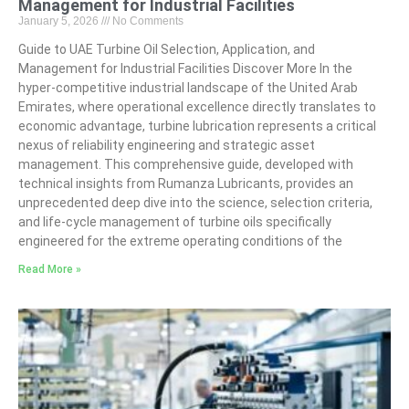
Management for Industrial Facilities
January 5, 2026
No Comments
Guide to UAE Turbine Oil Selection, Application, and
Management for Industrial Facilities Discover More In the
hyper-competitive industrial landscape of the United Arab
Emirates, where operational excellence directly translates to
economic advantage, turbine lubrication represents a critical
nexus of reliability engineering and strategic asset
management. This comprehensive guide, developed with
technical insights from Rumanza Lubricants, provides an
unprecedented deep dive into the science, selection criteria,
and life-cycle management of turbine oils specifically
engineered for the extreme operating conditions of the
Read More »