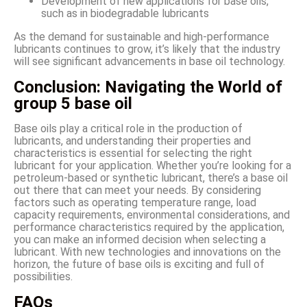
Development of new applications for base oils,
such as in biodegradable lubricants
As the demand for sustainable and high-performance
lubricants continues to grow, it’s likely that the industry
will see significant advancements in base oil technology.
Conclusion: Navigating the World of
group 5 base oil
Base oils play a critical role in the production of
lubricants, and understanding their properties and
characteristics is essential for selecting the right
lubricant for your application. Whether you’re looking for a
petroleum-based or synthetic lubricant, there’s a base oil
out there that can meet your needs. By considering
factors such as operating temperature range, load
capacity requirements, environmental considerations, and
performance characteristics required by the application,
you can make an informed decision when selecting a
lubricant. With new technologies and innovations on the
horizon, the future of base oils is exciting and full of
possibilities.
FAQs