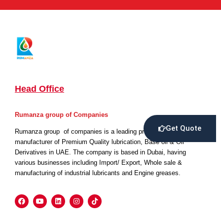
Head Office
Rumanza group of Companies
Get Quote
Rumanza group of companies is a leading producer and
manufacturer of Premium Quality lubrication, Base oil & Oil
Derivatives in UAE. The company is based in Dubai, having
various businesses including Import/ Export, Whole sale &
manufacturing of industrial lubricants and Engine greases.