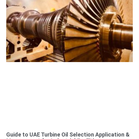
Guide to UAE Turbine Oil Selection Application &