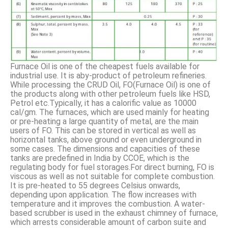
Furnace Oil is one of the cheapest fuels available for
industrial use. It is aby-product of petroleum refineries.
While processing the CRUD Oil, FO(Furnace Oil) is one of
the products along with other petroleum fuels like HSD,
Petrol etc.Typically, it has a calorific value as 10000
cal/gm. The furnaces, which are used mainly for heating
or pre-heating a large quantity of metal, are the main
users of FO. This can be stored in vertical as well as
horizontal tanks, above ground or even underground in
some cases. The dimensions and capacities of these
tanks are predefined in India by CCOE, which is the
regulating body for fuel storages.For direct burning, FO is
viscous as well as not suitable for complete combustion.
It is pre-heated to 55 degrees Celsius onwards,
depending upon application. The flow increases with
temperature and it improves the combustion. A water-
based scrubber is used in the exhaust chimney of furnace,
which arrests considerable amount of carbon suite and