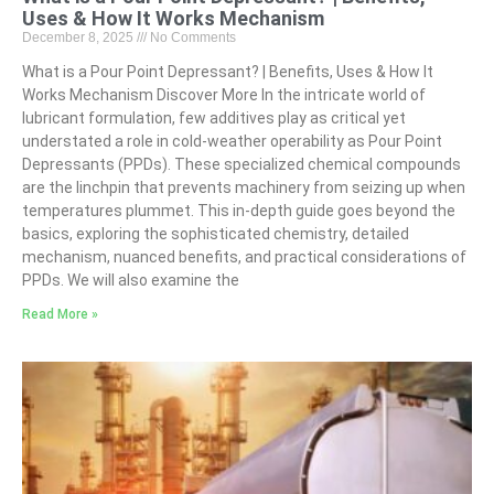
Uses & How It Works Mechanism
December 8, 2025
No Comments
What is a Pour Point Depressant? | Benefits, Uses & How It
Works Mechanism Discover More In the intricate world of
lubricant formulation, few additives play as critical yet
understated a role in cold-weather operability as Pour Point
Depressants (PPDs). These specialized chemical compounds
are the linchpin that prevents machinery from seizing up when
temperatures plummet. This in-depth guide goes beyond the
basics, exploring the sophisticated chemistry, detailed
mechanism, nuanced benefits, and practical considerations of
PPDs. We will also examine the
Read More »