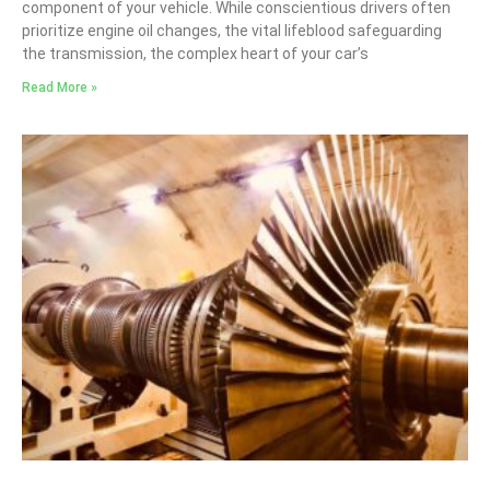
component of your vehicle. While conscientious drivers often
prioritize engine oil changes, the vital lifeblood safeguarding
the transmission, the complex heart of your car’s
Read More »