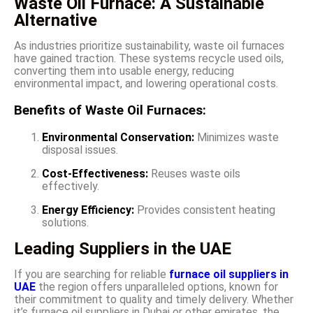
Waste Oil Furnace: A Sustainable
Alternative
As industries prioritize sustainability, waste oil furnaces
have gained traction. These systems recycle used oils,
converting them into usable energy, reducing
environmental impact, and lowering operational costs.
Benefits of Waste Oil Furnaces:
Environmental Conservation:
Minimizes waste
disposal issues.
Cost-Effectiveness:
Reuses waste oils
effectively.
Energy Efficiency:
Provides consistent heating
solutions.
Leading Suppliers in the UAE
If you are searching for reliable
furnace oil suppliers in
UAE
the region offers unparalleled options, known for
their commitment to quality and timely delivery. Whether
it’s furnace oil suppliers in Dubai or other emirates, the