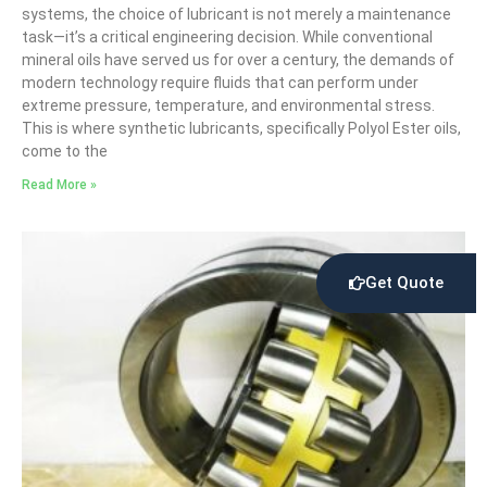
systems, the choice of lubricant is not merely a maintenance
task—it’s a critical engineering decision. While conventional
mineral oils have served us for over a century, the demands of
modern technology require fluids that can perform under
extreme pressure, temperature, and environmental stress.
This is where synthetic lubricants, specifically Polyol Ester oils,
come to the
Read More »
Get Quote