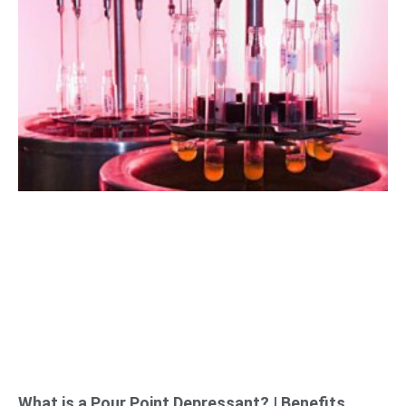
What is a Pour Point Depressant? | Benefits,