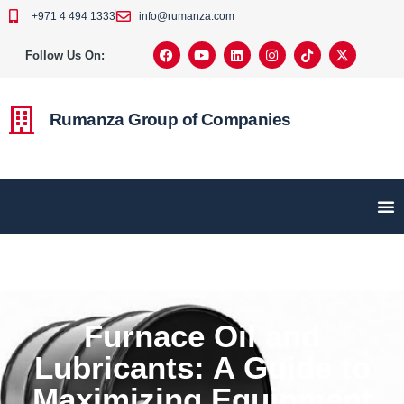
+971 4 494 1333
info@rumanza.com
Follow Us On:
Rumanza Group of Companies
Furnace Oil and
Lubricants: A Guide to
Maximizing Equipment