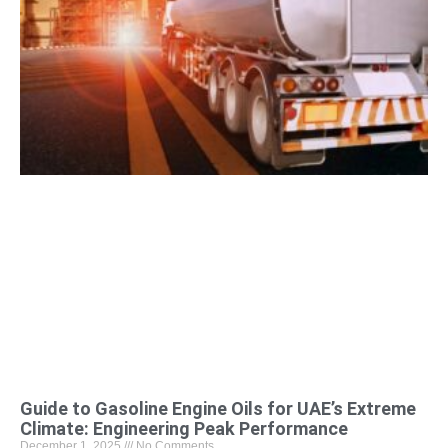
Guide to Gasoline Engine Oils for UAE’s Extreme
Climate: Engineering Peak Performance
December 1, 2025
No Comments