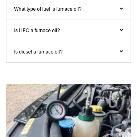
What type of fuel is furnace oil?
Is HFO a furnace oil?
Is diesel a furnace oil?