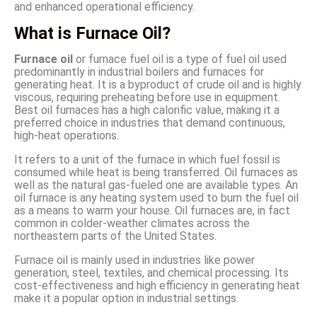
and enhanced operational efficiency.
What is Furnace Oil?
Furnace oil
or furnace fuel oil is a type of fuel oil used
predominantly in industrial boilers and furnaces for
generating heat. It is a byproduct of crude oil and is highly
viscous, requiring preheating before use in equipment.
Best oil furnaces has a high calorific value, making it a
preferred choice in industries that demand continuous,
high-heat operations.
It refers to a unit of the furnace in which fuel fossil is
consumed while heat is being transferred. Oil furnaces as
well as the natural gas-fueled one are available types. An
oil furnace is any heating system used to burn the fuel oil
as a means to warm your house. Oil furnaces are, in fact
common in colder-weather climates across the
northeastern parts of the United States.
Furnace oil is mainly used in industries like power
generation, steel, textiles, and chemical processing. Its
cost-effectiveness and high efficiency in generating heat
make it a popular option in industrial settings.