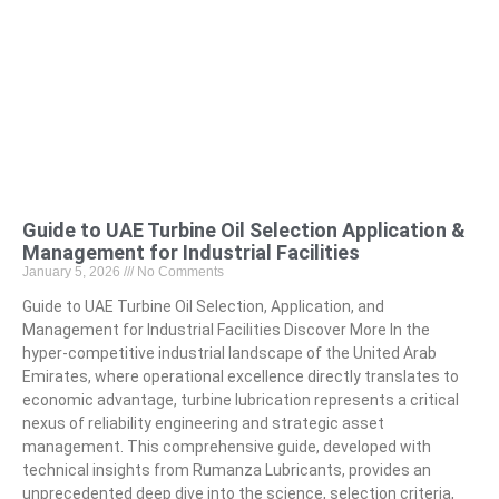
Guide to UAE Turbine Oil Selection Application &
Management for Industrial Facilities
January 5, 2026
No Comments
Guide to UAE Turbine Oil Selection, Application, and
Management for Industrial Facilities Discover More In the
hyper-competitive industrial landscape of the United Arab
Emirates, where operational excellence directly translates to
economic advantage, turbine lubrication represents a critical
nexus of reliability engineering and strategic asset
management. This comprehensive guide, developed with
technical insights from Rumanza Lubricants, provides an
unprecedented deep dive into the science, selection criteria,