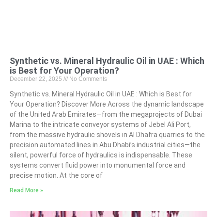
Synthetic vs. Mineral Hydraulic Oil in UAE : Which
is Best for Your Operation?
December 22, 2025
No Comments
Synthetic vs. Mineral Hydraulic Oil in UAE : Which is Best for
Your Operation? Discover More Across the dynamic landscape
of the United Arab Emirates—from the megaprojects of Dubai
Marina to the intricate conveyor systems of Jebel Ali Port,
from the massive hydraulic shovels in Al Dhafra quarries to the
precision automated lines in Abu Dhabi’s industrial cities—the
silent, powerful force of hydraulics is indispensable. These
systems convert fluid power into monumental force and
precise motion. At the core of
Read More »