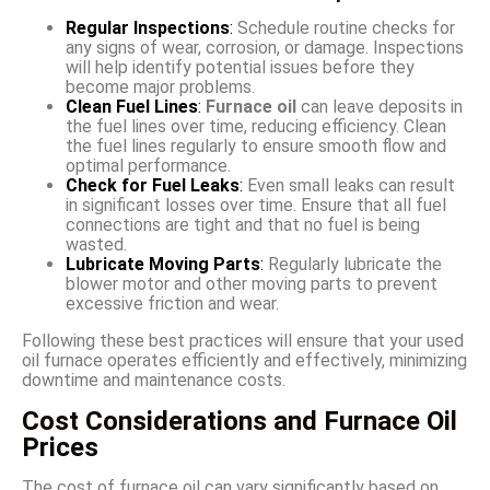
Regular Inspections
:
Schedule routine checks for
any signs of wear, corrosion, or damage. Inspections
will help identify potential issues before they
become major problems.
Clean Fuel Lines
:
Furnace oil
can leave deposits in
the fuel lines over time, reducing efficiency. Clean
the fuel lines regularly to ensure smooth flow and
optimal performance.
Check for Fuel Leaks
:
Even small leaks can result
in significant losses over time. Ensure that all fuel
connections are tight and that no fuel is being
wasted.
Lubricate Moving Parts
:
Regularly lubricate the
blower motor and other moving parts to prevent
excessive friction and wear.
Following these best practices will ensure that your used
oil furnace operates efficiently and effectively, minimizing
downtime and maintenance costs.
Cost Considerations and Furnace Oil
Prices
The cost of furnace oil can vary significantly based on