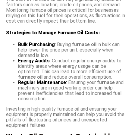
factors such as location, crude oil prices, and demand.
Monitoring furnace oil prices is critical for businesses
relying on this fuel for their operations, as fluctuations in
cost can directly impact their bottom line.
Strategies to Manage Furnace Oil Costs:
Bulk Purchasing
:
Buying
furnace oil
in bulk can
help lower the price per unit, especially when
demand is low.
Energy Audits
:
Conduct regular energy audits to
identify areas where energy usage can be
optimized. This can lead to more efficient use of
furnace oil
and reduce overall consumption.
Regular Maintenance
:
Ensuring your
furnace
and
machinery are in good working order can help
prevent inefficiencies that lead to increased fuel
consumption.
Investing in high-quality furnace oil and ensuring your
equipment is properly maintained can help you avoid the
pitfalls of fluctuating oil prices and unexpected
equipment failures.