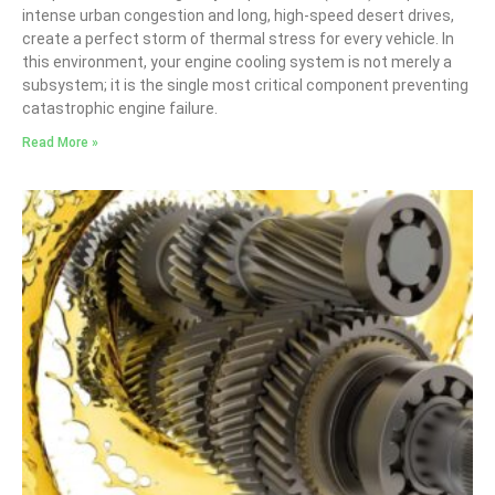
intense urban congestion and long, high-speed desert drives,
create a perfect storm of thermal stress for every vehicle. In
this environment, your engine cooling system is not merely a
subsystem; it is the single most critical component preventing
catastrophic engine failure.
Read More »