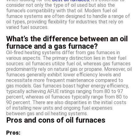
consider not only the type of oil used but also the
furnace’s compatibility with that oil. Modern fuel oil
furnace systems are often designed to handle a range of
oil types, providing flexibility for industries that rely on
varied fuel sources.
What’s the difference between an oil
furnace and a gas furnace?
Oil-fired heating systems differ from gas furnaces in
various aspects. The primary distinction lies in their fuel
sources: oil furnaces utilize fuel oil, whereas gas furnaces
predominantly rely on natural gas or propane. Moreover, oil
furnaces generally exhibit lower efficiency levels and
necessitate more frequent maintenance compared to
gas models. Gas furnaces boast higher energy efficiency,
typically achieving AFUE ratings ranging from 80 to 97
percent, whereas oil furnaces typically range from 80 to
90 percent. There are also disparities in the initial costs
of installing new units and ongoing fuel expenses
between gas and oil heating systems.
Pros and cons of oil furnaces
Pros: