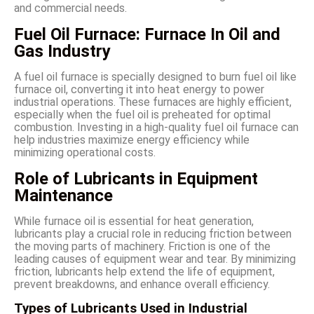
and commercial needs.
Fuel Oil Furnace: Furnace In Oil and
Gas Industry
A fuel oil furnace is specially designed to burn fuel oil like
furnace oil, converting it into heat energy to power
industrial operations. These furnaces are highly efficient,
especially when the fuel oil is preheated for optimal
combustion. Investing in a high-quality fuel oil furnace can
help industries maximize energy efficiency while
minimizing operational costs.
Role of Lubricants in Equipment
Maintenance
While furnace oil is essential for heat generation,
lubricants play a crucial role in reducing friction between
the moving parts of machinery. Friction is one of the
leading causes of equipment wear and tear. By minimizing
friction, lubricants help extend the life of equipment,
prevent breakdowns, and enhance overall efficiency.
Types of Lubricants Used in Industrial