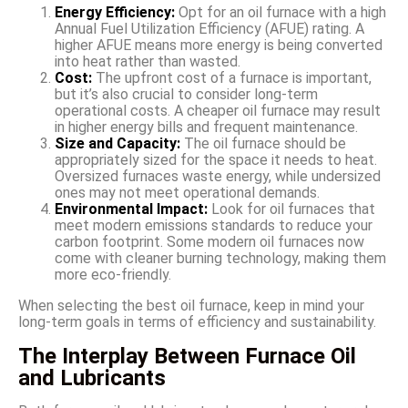
Energy Efficiency:
Opt for an oil furnace with a high
Annual Fuel Utilization Efficiency (AFUE) rating. A
higher AFUE means more energy is being converted
into heat rather than wasted.
Cost:
The upfront cost of a furnace is important,
but it’s also crucial to consider long-term
operational costs. A cheaper oil furnace may result
in higher energy bills and frequent maintenance.
Size and Capacity:
The oil furnace should be
appropriately sized for the space it needs to heat.
Oversized furnaces waste energy, while undersized
ones may not meet operational demands.
Environmental Impact:
Look for oil furnaces that
meet modern emissions standards to reduce your
carbon footprint. Some modern oil furnaces now
come with cleaner burning technology, making them
more eco-friendly.
When selecting the best oil furnace, keep in mind your
long-term goals in terms of efficiency and sustainability.
The Interplay Between Furnace Oil
and Lubricants