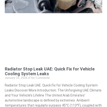
Radiator Stop Leak UAE: Quick Fix for Vehicle
Cooling System Leaks
January 19, 2026
No Comments
Radiator Stop Leak UAE: Quick Fix for Vehicle Cooling System
Leaks Discover More Introduction: The Unforgiving UAE Climate
and Your Vehicle’s Lifeline The United Arab Emirates’
automotive landscape is defined by extremes. Ambient
temperatures that regularly surpass 45°C (113°F), coupled with