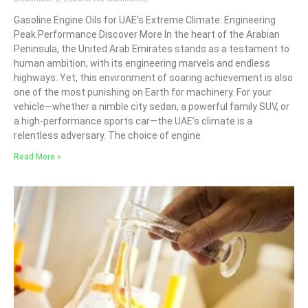
Gasoline Engine Oils for UAE’s Extreme Climate: Engineering
Peak Performance Discover More In the heart of the Arabian
Peninsula, the United Arab Emirates stands as a testament to
human ambition, with its engineering marvels and endless
highways. Yet, this environment of soaring achievement is also
one of the most punishing on Earth for machinery. For your
vehicle—whether a nimble city sedan, a powerful family SUV, or
a high-performance sports car—the UAE’s climate is a
relentless adversary. The choice of engine
Read More »