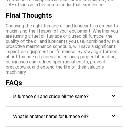
UAE stands as a beacon for industrial excellence.
Final Thoughts
Choosing the right furnace oil and lubricants is crucial to
maximizing the lifespan of your equipment. Whether you
are running a fuel oil furnace or a used oil furnace, the
quality of the oil and lubricants you use, combined with a
proactive maintenance schedule, will have a significant
impact on equipment performance. By staying informed
about furnace oil prices and ensuring proper lubrication,
businesses can reduce operational costs, prevent
breakdowns, and extend the life of their valuable
machinery.
FAQs
Is furnace oil and crude oil the same?
What is another name for furnace oil?