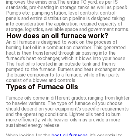
improves the emissions.The entire FO yard, as per IS
standards, pre-heating in storage tanks as well as pipes&
Pumps etc, pumping station, level controls, control-
panels and entire distribution pipeline is designed taking
into consideration the application, required capacity of
storage, logistics, available space and government norms.
How does an oil furnace work?
An oil furnace is designed to work on the process of
burning fuel oil in a combustion chamber. This generated
heat is then transferred through air passing into the
furnace’s heat exchanger, which it blows into your house.
The fuel oil is located in an outside tank and then is
pumped to the furnace. Burners and heat exchanger are
the basic components to a furnace, while other parts
consist of a blower and controls.
Types of Furnace Oils
Furnace oils come in different grades, ranging from lighter
to heavier variants. The type of furnace oil you choose
should depend on your equipment’s specific requirements
and the operating conditions. Lighter oils tend to burn
more efficiently, while heavier oils may provide a more
sustained energy release.
When looking for the
best oil furnaces
, it’s essential to