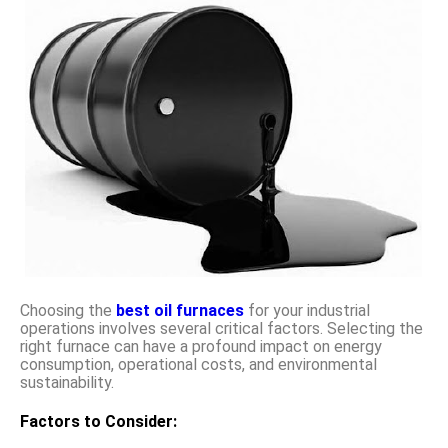
Choosing the
best oil furnaces
for your industrial
operations involves several critical factors. Selecting the
right furnace can have a profound impact on energy
consumption, operational costs, and environmental
sustainability.
Factors to Consider: