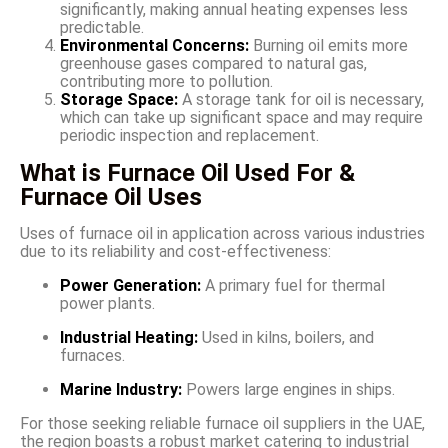
significantly, making annual heating expenses less
predictable.
Environmental Concerns:
Burning oil emits more
greenhouse gases compared to natural gas,
contributing more to pollution.
Storage Space:
A storage tank for oil is necessary,
which can take up significant space and may require
periodic inspection and replacement.
What is Furnace Oil Used For &
Furnace Oil Uses
Uses of furnace oil in application across various industries
due to its reliability and cost-effectiveness:
Power Generation:
A primary fuel for thermal
power plants.
Industrial Heating:
Used in kilns, boilers, and
furnaces.
Marine Industry:
Powers large engines in ships.
For those seeking reliable furnace oil suppliers in the UAE,
the region boasts a robust market catering to industrial