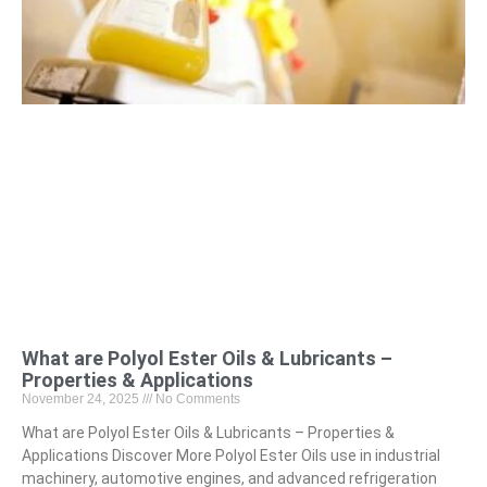
What are Polyol Ester Oils & Lubricants –
Properties & Applications
November 24, 2025
No Comments
What are Polyol Ester Oils & Lubricants – Properties &
Applications Discover More Polyol Ester Oils use in industrial
machinery, automotive engines, and advanced refrigeration