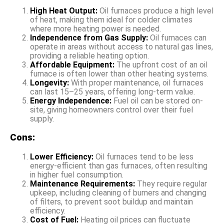
High Heat Output:
Oil furnaces produce a high level
of heat, making them ideal for colder climates
where more heating power is needed.
Independence from Gas Supply:
Oil furnaces can
operate in areas without access to natural gas lines,
providing a reliable heating option.
Affordable Equipment:
The upfront cost of an oil
furnace is often lower than other heating systems.
Longevity:
With proper maintenance, oil furnaces
can last 15–25 years, offering long-term value.
Energy Independence:
Fuel oil can be stored on-
site, giving homeowners control over their fuel
supply.
Cons:
Lower Efficiency:
Oil furnaces tend to be less
energy-efficient than gas furnaces, often resulting
in higher fuel consumption.
Maintenance Requirements:
They require regular
upkeep, including cleaning of burners and changing
of filters, to prevent soot buildup and maintain
efficiency.
Cost of Fuel:
Heating oil prices can fluctuate