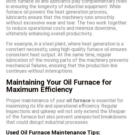
Both furnace oil and lubricants play complementary roles
in ensuring the longevity of industrial equipment. While
furnace oil powers the heat generation process,
lubricants ensure that the machinery runs smoothly
without excessive wear and tear. The two work together
to reduce operational costs and minimize downtime,
ultimately enhancing overall productivity.
For example, in a steel plant, where heat generation is a
constant necessity, using high-quality furnace oil ensures
consistent heat output. At the same time, regular
lubrication of the moving parts of the machinery prevents
mechanical failures, ensuring that the production line
continues without interruptions.
Maintaining Your Oil Furnace for
Maximum Efficiency
Proper maintenance of your
oil furnace
is essential for
maximizing its life and operational efficiency. Regular
inspections and upkeep will not only extend the lifespan
of the furnace but also prevent unexpected breakdowns
that could disrupt industrial processes.
Used Oil Furnace Maintenance Tips: