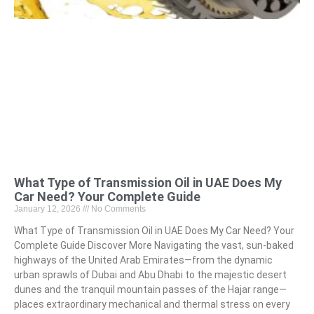
What Type of Transmission Oil in UAE Does My
Car Need? Your Complete Guide
January 12, 2026
No Comments
What Type of Transmission Oil in UAE Does My Car Need? Your
Complete Guide Discover More Navigating the vast, sun-baked
highways of the United Arab Emirates—from the dynamic
urban sprawls of Dubai and Abu Dhabi to the majestic desert
dunes and the tranquil mountain passes of the Hajar range—
places extraordinary mechanical and thermal stress on every