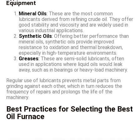
Equipment
Mineral Oils
:
These are the most common
lubricants derived from refining crude oil. They offer
good stability and viscosity and are widely used in
various industrial applications.
Synthetic Oils
:
Offering better performance than
mineral oils, synthetic oils provide improved
resistance to oxidation and thermal breakdown,
especially in high-temperature environments.
Greases
:
These are semi-solid lubricants, often
used in applications where liquid oils would leak
away, such as in bearings or heavy-load machinery.
Regular use of lubricants prevents metal parts from
grinding against each other, which in turn reduces the
frequency of repairs and prolongs the life of the
machinery.
Best Practices for Selecting the Best
Oil Furnace