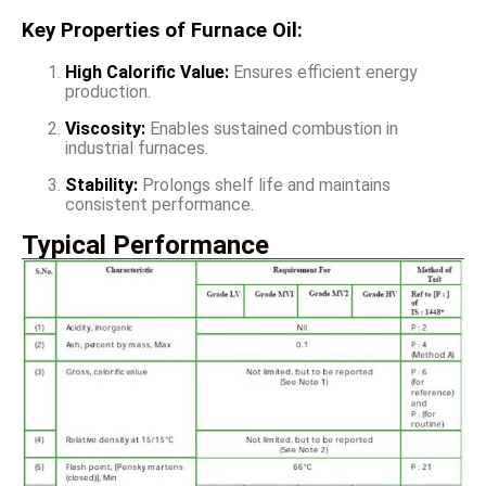
Key Properties of Furnace Oil:
High Calorific Value:
Ensures efficient energy
production.
Viscosity:
Enables sustained combustion in
industrial furnaces.
Stability:
Prolongs shelf life and maintains
consistent performance.
Typical Performance