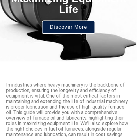
Life
Discover More
In industries where heavy machinery is the backbone of
production, ensuring the longevity and efficiency of
equipment is vital. One of the most critical factors in
maintaining and extending the life of industrial machinery
is proper lubrication and the use of high-quality furnace
oil. This guide will provide you with a comprehensive
overview of furnace oil and lubricants, highlighting their
roles in maximizing equipment life. We’ll also explore how
the right choices in fuel oil furnaces, alongside regular
maintenance and lubrication, can result in cost savings