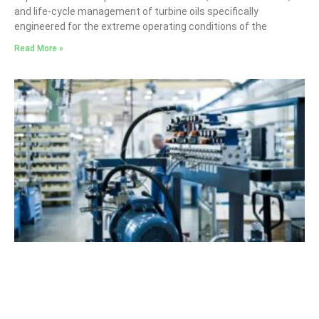
and life-cycle management of turbine oils specifically
engineered for the extreme operating conditions of the
Read More »