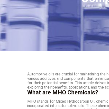
Automotive oils are crucial for maintaining the 
various additives and components that enhance
for their potential benefits. This article delves
exploring their benefits, applications, and the s
What are MHO Chemicals?
MHO stands for Mixed Hydrocarbon Oil, chemical
incorporated into automotive oils. These chemic