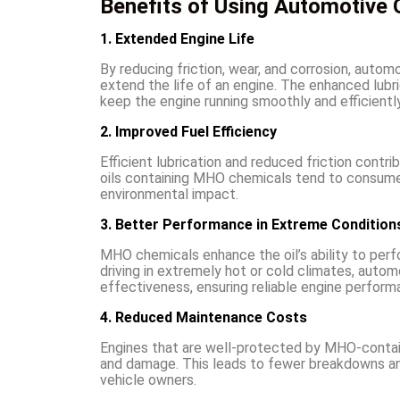
Benefits of Using Automotive O
1. Extended Engine Life
By reducing friction, wear, and corrosion, autom
extend the life of an engine. The enhanced lubr
keep the engine running smoothly and efficiently
2. Improved Fuel Efficiency
Efficient lubrication and reduced friction contri
oils containing MHO chemicals tend to consume 
environmental impact.
3. Better Performance in Extreme Condition
MHO chemicals enhance the oil’s ability to per
driving in extremely hot or cold climates, auto
effectiveness, ensuring reliable engine perform
4. Reduced Maintenance Costs
Engines that are well-protected by MHO-containi
and damage. This leads to fewer breakdowns and
vehicle owners.