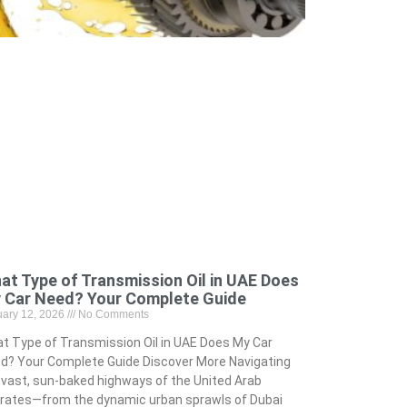
at Type of Transmission Oil in UAE Does
 Car Need? Your Complete Guide
uary 12, 2026
No Comments
t Type of Transmission Oil in UAE Does My Car
d? Your Complete Guide Discover More Navigating
 vast, sun-baked highways of the United Arab
rates—from the dynamic urban sprawls of Dubai