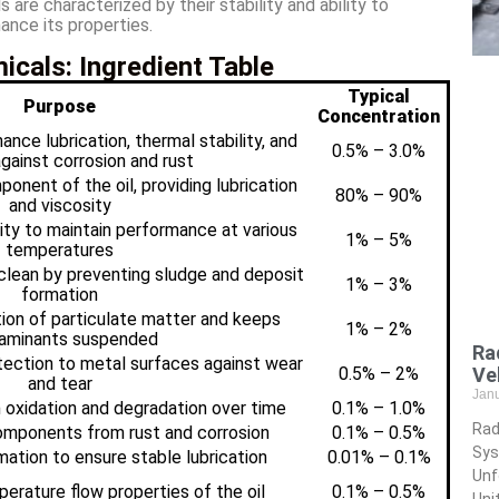
e characterized by their stability and ability to
ance its properties.
cals: Ingredient Table
Typical
Purpose
Concentration
ance lubrication, thermal stability, and
0.5% – 3.0%
gainst corrosion and rust
onent of the oil, providing lubrication
80% – 90%
and viscosity
sity to maintain performance at various
1% – 5%
temperatures
clean by preventing sludge and deposit
1% – 3%
formation
ion of particulate matter and keeps
1% – 2%
aminants suspended
Ra
tection to metal surfaces against wear
0.5% – 2%
Ve
and tear
Jan
 oxidation and degradation over time
0.1% – 1.0%
Rad
omponents from rust and corrosion
0.1% – 0.5%
Sys
tion to ensure stable lubrication
0.01% – 0.1%
Unf
rature flow properties of the oil
0.1% – 0.5%