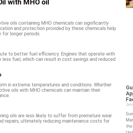
il with MHO oil
otive oils containing MHO chemicals can significantly
ication and protection provided by these chemicals help
 for longer periods.
bute to better fuel efficiency. Engines that operate with
less fuel, which can result in cost savings and reduced
s
form in extreme temperatures and conditions. Whether
Gu
motive oils with MHO chemicals can maintain their
Ap
ance.
Fac
Jan
Gui
ng oils are less likely to suffer from premature wear
Man
 repairs, ultimately reducing maintenance costs for
the
Uni