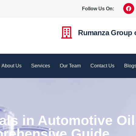
Follow Us On:
Rumanza Group 
About Us
Services
Our Team
Contact Us
Blog
s in Automotive Oil
rehensive Guide