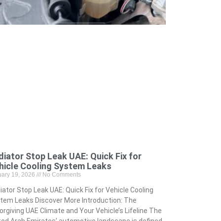
diator Stop Leak UAE: Quick Fix for
hicle Cooling System Leaks
uary 19, 2026
No Comments
iator Stop Leak UAE: Quick Fix for Vehicle Cooling
tem Leaks Discover More Introduction: The
orgiving UAE Climate and Your Vehicle’s Lifeline The