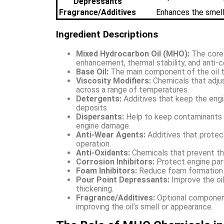
Depressants
Fragrance/Additives
Enhances the smell 
Ingredient Descriptions
Mixed Hydrocarbon Oil (MHO):
The core c
enhancement, thermal stability, and anti-c
Base Oil:
The main component of the oil th
Viscosity Modifiers:
Chemicals that adjus
across a range of temperatures.
Detergents:
Additives that keep the engi
deposits.
Dispersants:
Help to keep contaminants a
engine damage.
Anti-Wear Agents:
Additives that protec
operation.
Anti-Oxidants:
Chemicals that prevent the
Corrosion Inhibitors:
Protect engine parts
Foam Inhibitors:
Reduce foam formation to
Pour Point Depressants:
Improve the oil
thickening.
Fragrance/Additives:
Optional component
improving the oil’s smell or appearance.