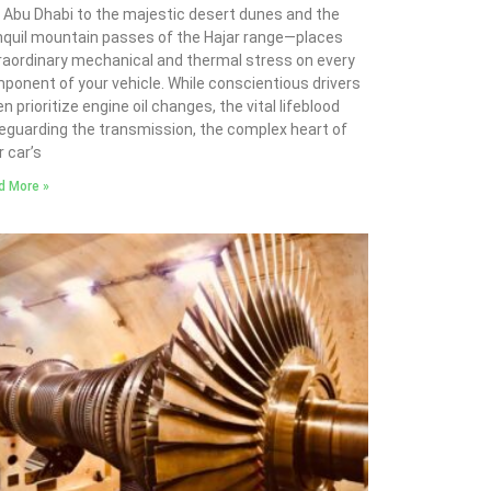
 Abu Dhabi to the majestic desert dunes and the
nquil mountain passes of the Hajar range—places
raordinary mechanical and thermal stress on every
ponent of your vehicle. While conscientious drivers
n prioritize engine oil changes, the vital lifeblood
eguarding the transmission, the complex heart of
r car’s
d More »