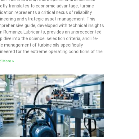
ectly translates to economic advantage, turbine
ication represents a critical nexus of reliability
ineering and strategic asset management. This
prehensive guide, developed with technical insights
m Rumanza Lubricants, provides an unprecedented
 dive into the science, selection criteria, and life-
le management of turbine oils specifically
ineered for the extreme operating conditions of the
d More »