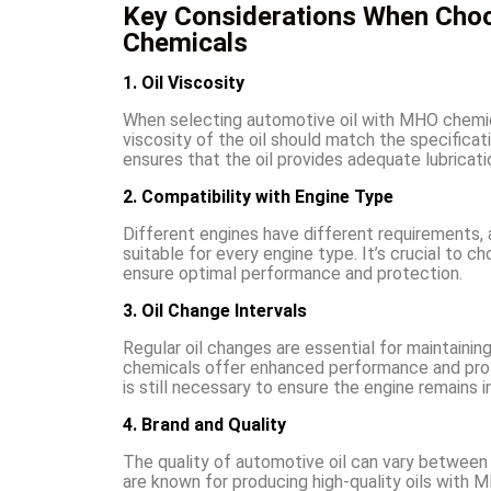
Key Considerations When Choo
Chemicals
1. Oil Viscosity
When selecting automotive oil with MHO chemicals
viscosity of the oil should match the specific
ensures that the oil provides adequate lubricati
2. Compatibility with Engine Type
Different engines have different requirements,
suitable for every engine type. It’s crucial to c
ensure optimal performance and protection.
3. Oil Change Intervals
Regular oil changes are essential for maintaini
chemicals offer enhanced performance and prot
is still necessary to ensure the engine remains i
4. Brand and Quality
The quality of automotive oil can vary between 
are known for producing high-quality oils with 