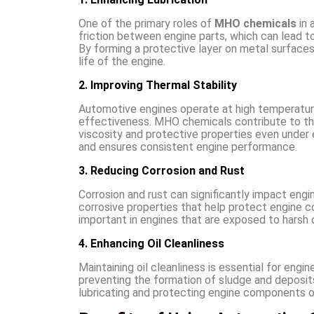
One of the primary roles of
MHO chemicals
in 
friction between engine parts, which can lead t
By forming a protective layer on metal surface
life of the engine.
2. Improving Thermal Stability
Automotive engines operate at high temperature
effectiveness. MHO chemicals contribute to the t
viscosity and protective properties even under 
and ensures consistent engine performance.
3. Reducing Corrosion and Rust
Corrosion and rust can significantly impact en
corrosive properties that help protect engine c
important in engines that are exposed to harsh 
4. Enhancing Oil Cleanliness
Maintaining oil cleanliness is essential for eng
preventing the formation of sludge and deposits.
lubricating and protecting engine components o