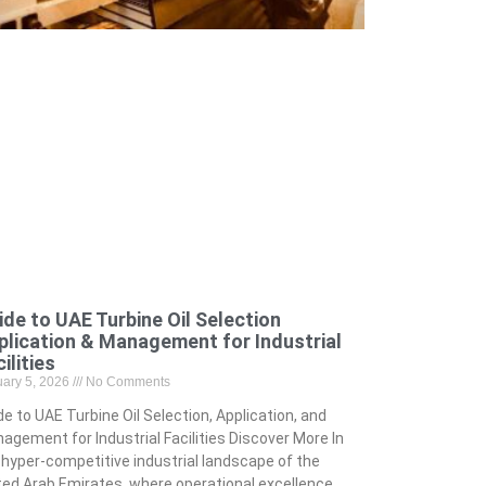
ide to UAE Turbine Oil Selection
plication & Management for Industrial
ilities
uary 5, 2026
No Comments
de to UAE Turbine Oil Selection, Application, and
agement for Industrial Facilities Discover More In
 hyper-competitive industrial landscape of the
ted Arab Emirates, where operational excellence