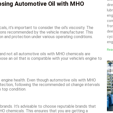
sing Automotive Oil with MHO
dir
lubr
eng
com
fro
, it’s important to consider the oil’s viscosity. The
deep
ations recommended by the vehicle manufacturer. This
on and protection under various operating conditions.
cyc
eng
Rea
 and not all automotive oils with MHO chemicals are
hoose an oil that is compatible with your vehicle’s engine to
ng engine health. Even though automotive oils with MHO
ection, following the recommended oil change intervals
n top condition.
brands. It’s advisable to choose reputable brands that
MHO chemicals. This ensures that you are getting a