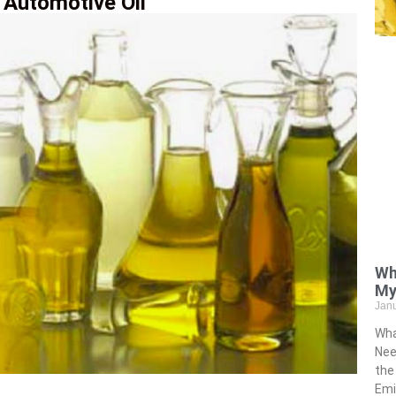
 Automotive Oil
Wh
My
Jan
Wha
Nee
the
Emi