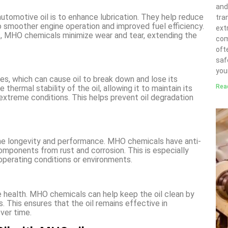
and
automotive oil is to enhance lubrication. They help reduce
tra
o smoother engine operation and improved fuel efficiency.
ext
s, MHO chemicals minimize wear and tear, extending the
com
ofte
saf
you
s, which can cause oil to break down and lose its
Rea
hermal stability of the oil, allowing it to maintain its
extreme conditions. This helps prevent oil degradation
gine longevity and performance. MHO chemicals have anti-
omponents from rust and corrosion. This is especially
operating conditions or environments.
ine health. MHO chemicals can help keep the oil clean by
 This ensures that the oil remains effective in
ver time.