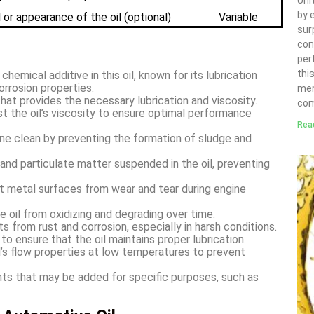
Uni
by 
or appearance of the oil (optional)
Variable
sur
con
per
thi
hemical additive in this oil, known for its lubrication
orrosion properties.
mer
at provides the necessary lubrication and viscosity.
com
t the oil’s viscosity to ensure optimal performance
Rea
ne clean by preventing the formation of sludge and
nd particulate matter suspended in the oil, preventing
t metal surfaces from wear and tear during engine
 oil from oxidizing and degrading over time.
 from rust and corrosion, especially in harsh conditions.
 ensure that the oil maintains proper lubrication.
’s flow properties at low temperatures to prevent
s that may be added for specific purposes, such as