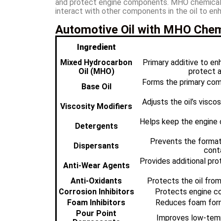
and protect engine components. MHO chemicals ar
interact with other components in the oil to enh
Automotive Oil with MHO Chemi
Ingredient
Mixed Hydrocarbon
Primary additive to enh
Oil (MHO)
protect a
Forms the primary comp
Base Oil
Adjusts the oil’s visco
Viscosity Modifiers
Helps keep the engine 
Detergents
Prevents the format
Dispersants
cont
Provides additional pro
Anti-Wear Agents
Anti-Oxidants
Protects the oil from
Corrosion Inhibitors
Protects engine c
Foam Inhibitors
Reduces foam forma
Pour Point
Improves low-tempe