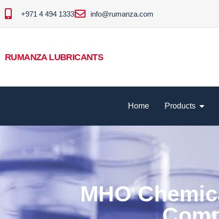
+971 4 494 1333
info@rumanza.com
RUMANZA LUBRICANTS
Home
Products
MHO Chemical
Comp