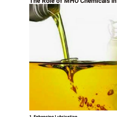
The Role of MHO Chemicals in
1. Enhancing Lubrication