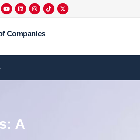
of Companies
s
s: A