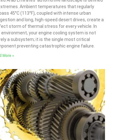
ted Arab Emirates’ automotive landscape is defined
extremes. Ambient temperatures that regularly
pass 45°C (113°F), coupled with intense urban
gestion and long, high-speed desert drives, create a
fect storm of thermal stress for every vehicle. In
s environment, your engine cooling system is not
ely a subsystem; it is the single most critical
ponent preventing catastrophic engine failure.
d More »