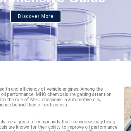
Discover More
health and efficiency of vehicle engines. Among the
 oil performance, MHO chemicals are gaining attention
 into the role of MHO chemicals in automotive oils,
cience behind their effectiveness.
s are a group of compounds that are increasingly being
als are known for their ability to improve oil performance