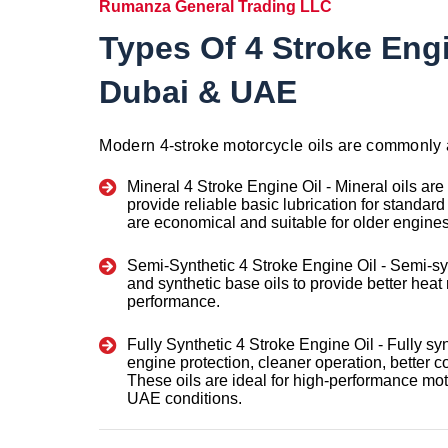
Rumanza General Trading LLC
Types Of 4 Stroke Engi
Dubai & UAE
Modern 4-stroke motorcycle oils are commonly 
Mineral 4 Stroke Engine Oil -
Mineral oils are
provide reliable basic lubrication for standar
are economical and suitable for older engines
Semi-Synthetic 4 Stroke Engine Oil -
Semi-sy
and synthetic base oils to provide better hea
performance.
Fully Synthetic 4 Stroke Engine Oil -
Fully sy
engine protection, cleaner operation, better col
These oils are ideal for high-performance m
UAE conditions.