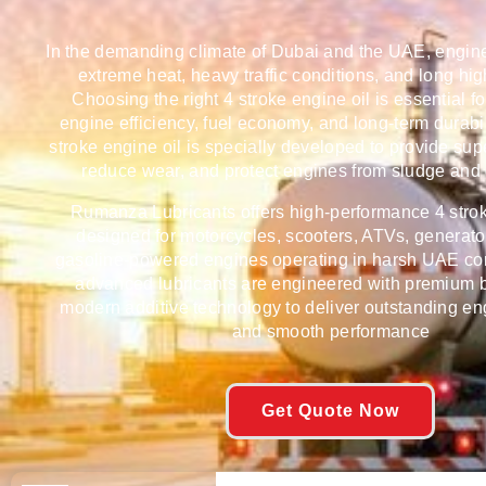
In the demanding climate of Dubai and the UAE, engin
extreme heat, heavy traffic conditions, and long hi
Choosing the right 4 stroke engine oil is essential f
engine efficiency, fuel economy, and long-term durabi
stroke engine oil is specially developed to provide supe
reduce wear, and protect engines from sludge and
Rumanza Lubricants
offers high-performance 4 stro
designed for motorcycles, scooters, ATVs, generato
gasoline-powered engines operating in harsh UAE co
advanced lubricants are engineered with premium b
modern additive technology to deliver outstanding en
and smooth performance
Get Quote Now