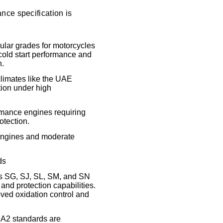
nce specification is
ular grades for motorcycles
 cold start performance and
n.
climates like the UAE
tion under high
ormance engines requiring
otection.
 engines and moderate
ds
as SG, SJ, SL, SM, and SN
 and protection capabilities.
oved oxidation control and
2 standards are