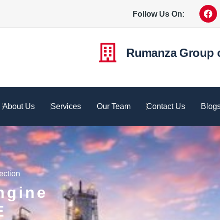
Follow Us On:
Rumanza Group 
About Us
Services
Our Team
Contact Us
Blog
ection
ngine
E