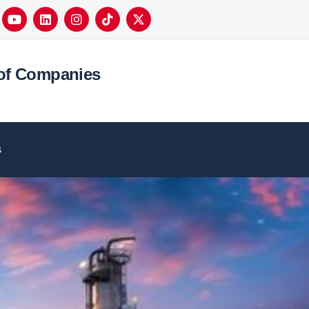
of Companies
s