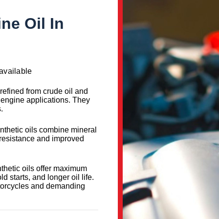
ne Oil In
available
 refined from crude oil and
d engine applications. They
.
nthetic oils combine mineral
t resistance and improved
nthetic oils offer maximum
d starts, and longer oil life.
otorcycles and demanding