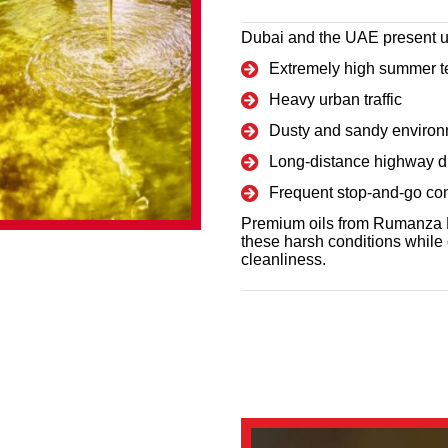
Dubai and the UAE present u
Extremely high summer t
Heavy urban traffic
Dusty and sandy enviro
Long-distance highway d
Frequent stop-and-go con
Premium oils from Rumanza L
these harsh conditions while 
cleanliness.