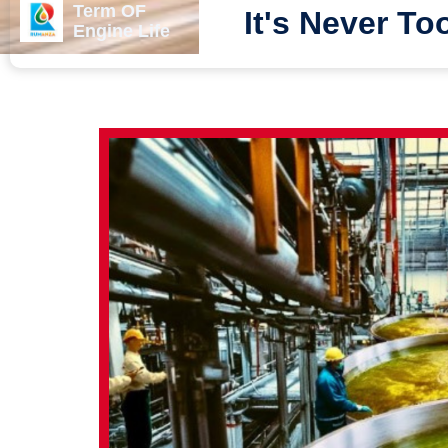
Term OF
It's Never To
Engine Life