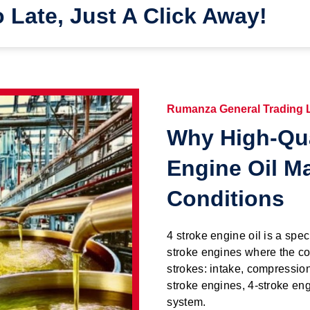
o Late, Just A Click Away!
Rumanza General Trading
Why High-Qua
Engine Oil M
Conditions
4 stroke engine oil is a spec
stroke engines where the co
strokes: intake, compressio
stroke engines, 4-stroke eng
system.