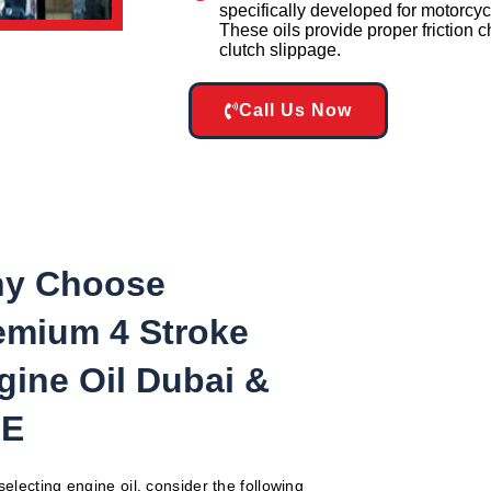
specifically developed for motorcyc
These oils provide proper friction c
clutch slippage.
Call Us Now
y Choose
emium 4 Stroke
gine Oil Dubai &
E
electing engine oil, consider the following