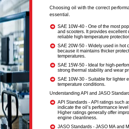
Choosing oil with the correct performa
essential.
SAE 10W-40 -
One of the most pop
and scooters. It provides excellent
reliable high-temperature protectio
SAE 20W-50 -
Widely used in hot 
because it maintains thicker protec
temperatures.
SAE 15W-50 -
Ideal for high-perf
strong thermal stability and wear pr
SAE 10W-30 -
Suitable for lighter
temperature conditions.
Understanding API and JASO Standar
API Standards -
API ratings such 
indicate the oil’s performance level
Higher ratings generally offer impr
engine cleanliness.
JASO Standards -
JASO MA and MA