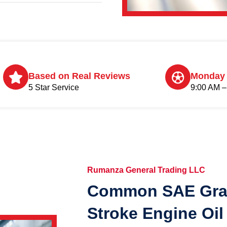
Based on Real Reviews
Monday 
5 Star Service
9:00 AM –
Rumanza General Trading LLC
Common SAE Grad
Stroke Engine Oil