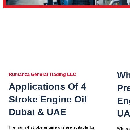
Wh
Rumanza General Trading LLC
Applications Of 4
Pr
Stroke Engine Oil
En
Dubai & UAE
UA
Premium 4 stroke engine oils are suitable for
When s