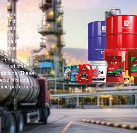
es operate under
ghway drives.
or maintaining
lity. Premium 4
rior lubrication,
 overheating
ke engine oils
rs, and other
nditions. These
ase oils and
gine protection