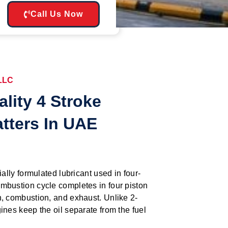
Call Us Now
 LLC
lity 4 Stroke
atters In UAE
ially formulated lubricant used in four-
mbustion cycle completes in four piston
n, combustion, and exhaust. Unlike 2-
ines keep the oil separate from the fuel