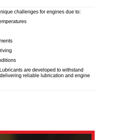
nique challenges for engines due to:
emperatures
nments
riving
ditions
ubricants are developed to withstand
delivering reliable lubrication and engine