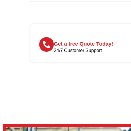
Get a free Quote Today!
24/7 Customer Support