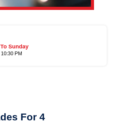
To Sunday
 10:30 PM
es For 4