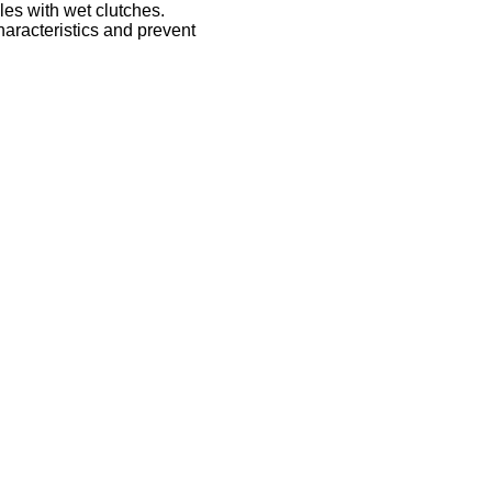
les with wet clutches.
haracteristics and prevent