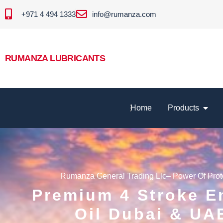
+971 4 494 1333
info@rumanza.com
RUMANZA LUBRICANTS
Home
Products
Rumanza General Trading Llc– Power Of Prot
Premium 4 Stroke E
Oil Dubai & UA