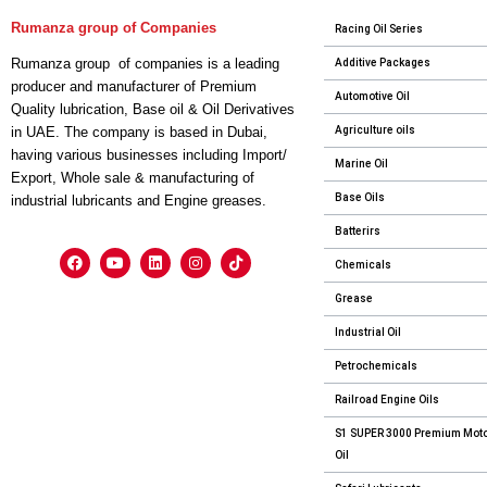
Rumanza group of Companies
Racing Oil Series
Rumanza group of companies is a leading
Additive Packages
producer and manufacturer of Premium
Automotive Oil
Quality lubrication, Base oil & Oil Derivatives
Agriculture oils
in UAE. The company is based in Dubai,
having various businesses including Import/
Marine Oil
Export, Whole sale & manufacturing of
Base Oils
industrial lubricants and Engine greases.
Batterirs
Chemicals
Grease
Industrial Oil
Petrochemicals
Railroad Engine Oils
S1 SUPER 3000 Premium Mot
Oil