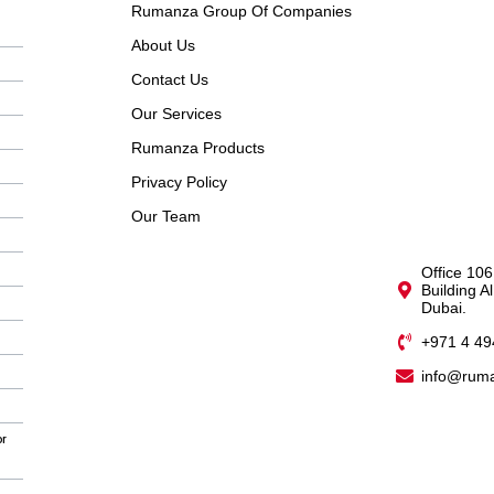
Rumanza Group Of Companies
About Us
Contact Us
Our Services
Rumanza Products
Privacy Policy
Our Team
Office 106
Building A
Dubai.
+971 4 49
info@rum
or