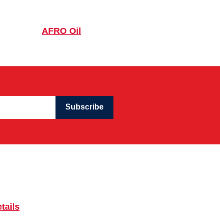
AFRO Oil
Subscribe
tails