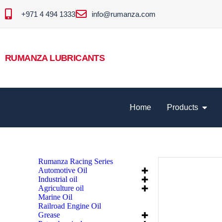
+971 4 494 1333
info@rumanza.com
RUMANZA LUBRICANTS
Home
Products
Rumanza Racing Series
Automotive Oil
Industrial oil
Agriculture oil
Marine Oil
Railroad Engine Oil
Grease