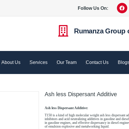
Follow Us On:
Rumanza Group 
About Us
Services
Our Team
Contact Us
Blog
Ash less Dispersant Additive
Ash less Dispersant Additive:
T150 is a kind of high molecular weight ash less dispersant ad
inhibitors and acid neutralizing additives in gasoline and dies
in gasoline engines, and effective dispersancy in diesel engines
of emulsion explosive and metalworking liquid.