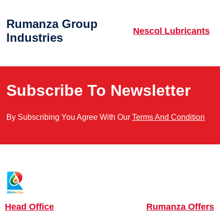
Rumanza Group
Nescol Lubricants
Industries
Subscribe To Newsletter
By Subscribing You Agree With Our
Terms And Condition
Head Office
Rumanza Offers