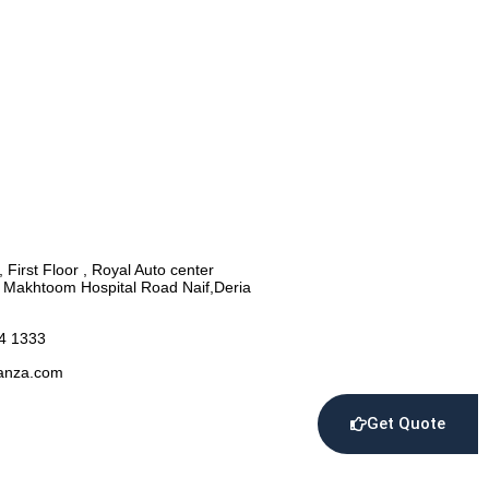
, First Floor , Royal Auto center
l Makhtoom Hospital Road Naif,Deria
4 1333
anza.com
Get Quote