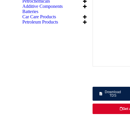
Petrochemicals
Additive Components
Batteries
Car Care Products
Petroleum Products
Download
TDS
Get 