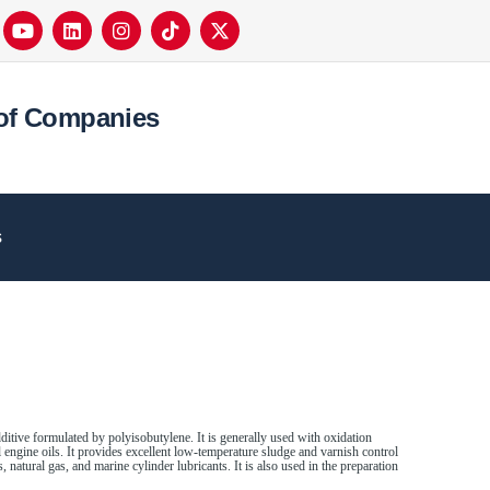
of Companies
s
ditive formulated by polyisobutylene. It is generally used with oxidation
el engine oils. It provides excellent low-temperature sludge and varnish control
, natural gas, and marine cylinder lubricants. It is also used in the preparation