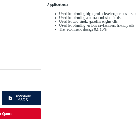
Applications:
Used for blending high grade diesel engine oils; also 
Used for blending auto transmission fluids.
Used for two-stroke gasoline engine oils.
Used for blending various environment-friendly oils
The recommend dosage 0.1-10%.
Download
MSDS
a Quote