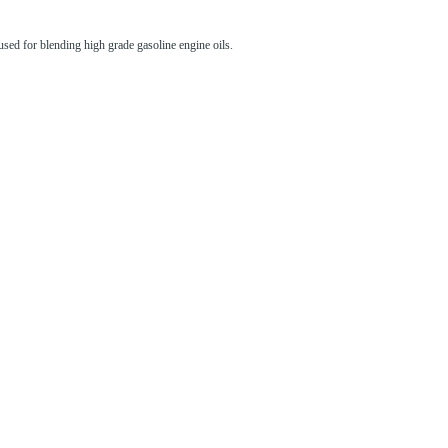
used for blending high grade gasoline engine oils.