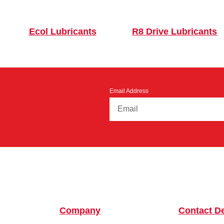
Ecol Lubricants
R8 Drive Lubricants
Email Address
Company
Contact De