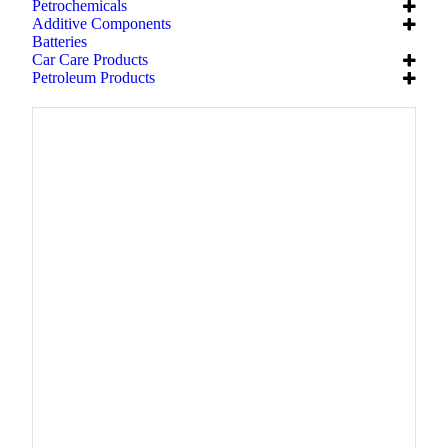
Petrochemicals
Additive Components
Batteries
Car Care Products
Petroleum Products