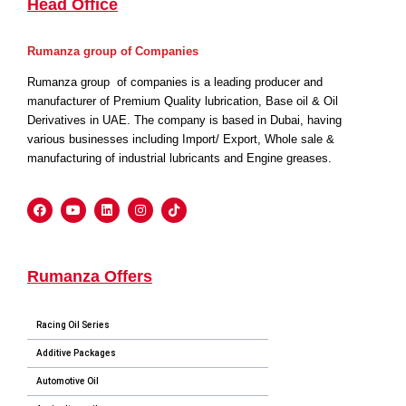
Head Office
Rumanza group of Companies
Rumanza group of companies is a leading producer and
manufacturer of Premium Quality lubrication, Base oil & Oil
Derivatives in UAE. The company is based in Dubai, having
various businesses including Import/ Export, Whole sale &
manufacturing of industrial lubricants and Engine greases.
Rumanza Offers
Racing Oil Series
Additive Packages
Automotive Oil