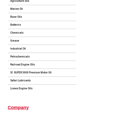
Agriculture oils
Marine Oil
Base Oils
Batterirs
Chemicals
Grease
Industrial Oil
Petrochemicals
Railroad Engine Oils
S1 SUPER 3000 Premium Motor Oil
Safari Lubricants
Lionex Engine Oils
Company