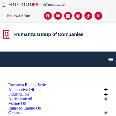
+971 4 494 1333
info@rumanza.com
Follow Us On:
Rumanza Group of Companies
Rumanza Racing Series
Automotive Oil
Industrial oil
Agriculture oil
Marine Oil
Railroad Engine Oil
Grease