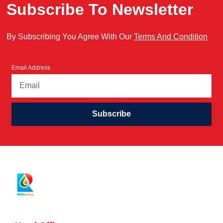
Subscribe To Newsletter
By Subscribing You Agree With Our
Terms And Condition
Email Address
Subscribe