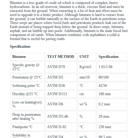
Bitumen is a low-grade of crude oil which is composed of complex, heavy
hydrocarbons. In an oil reservoir, bitumen is a thick, viscous fluid and must be
extracted from the ground. When extracting it, a lot of heat and effort must be
used to upgrade it to a better product. Although bitumen is hard to extract from
the ground, it can bubble naturally to the surface of the Earth in petroleum seeps.
These seeps are places where fossil fuels and petroleum products leak out of the
Earth instead of being trapped deep below the ground. In these seeps, bitumen,
asphalt, and tar bubble up into pools. Additionally, bitumen is the main fossil fuel
component of oil sands. When bitumen combines with asphaltines a solid is
formed that is useful for paving roads.
Specification:
Bitumen
TEST
METHOD
UNIT
Specification
Specific gravity @
ASTM D70
Kg/cm3
1.01/1.06
25°C
Penetration @ 25°C
ASTM D5
mm/10
80/100
Softening point °C
ASTM D36
°C
42/50
Ductility @25 °C
ASTM D113
cm
100 min
Loss on heating(wt)
ASTM D6
wt %
0.2 max
%
Drop in penetration
ASTM D5-d6
%
20 max
after heating %
Flashpoint °C
ASTM D-92
°C
250 max
Solubility in
ASTM D4
wt %
99.5 min