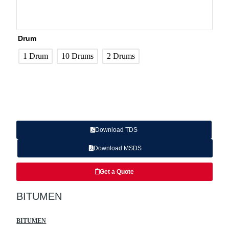
Drum
1 Drum
10 Drums
2 Drums
Download TDS
Download MSDS
Get a Quote
BITUMEN
BITUMEN