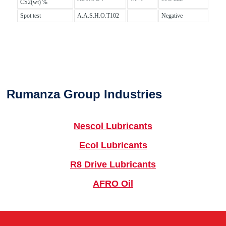
CS2(wt) %
Spot test
A.A.S.H.O.T102
Negative
Rumanza Group Industries
Nescol Lubricants
Ecol Lubricants
R8 Drive Lubricants
AFRO Oil