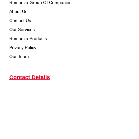
Rumanza Group Of Companies
About Us
Contact Us
Our Services
Rumanza Products
Privacy Policy
Our Team
Contact Details