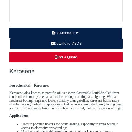
Download TDS
Download MSDS
Get a Quote
Kerosene
Petrochemical – Kerosene:
Kerosene, also known as paraffin oil, is a clear, flammable liquid distilled from
crude oil, commonly used as a fuel for heating, cooking, and lighting. With a
moderate boiling range and lower volatility than gasoline, kerosene burns more
slowly, making it ideal for applications that require a controlled, long-lasting heat
source. It is commonly found in household, industrial, and even aviation settings.
Applications:
Used in portable heaters for home heating, especially in areas without
access to electricity or natural gas.
Used as fuel in portable camping stoves and in kerosene stoves in