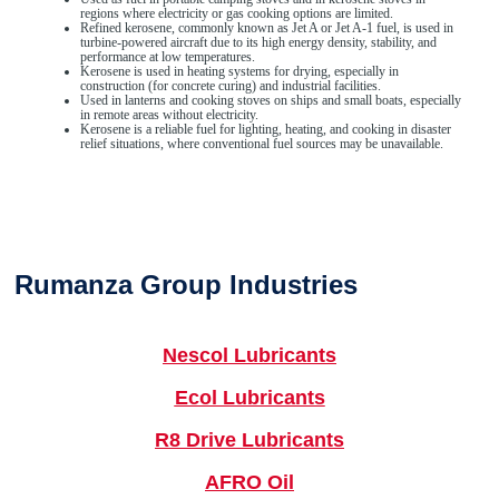
regions where electricity or gas cooking options are limited.
Refined kerosene, commonly known as Jet A or Jet A-1 fuel, is used in
turbine-powered aircraft due to its high energy density, stability, and
performance at low temperatures.
Kerosene is used in heating systems for drying, especially in
construction (for concrete curing) and industrial facilities.
Used in lanterns and cooking stoves on ships and small boats, especially
in remote areas without electricity.
Kerosene is a reliable fuel for lighting, heating, and cooking in disaster
relief situations, where conventional fuel sources may be unavailable.
Rumanza Group Industries
Nescol Lubricants
Ecol Lubricants
R8 Drive Lubricants
AFRO Oil