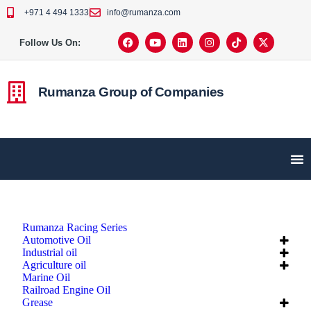
+971 4 494 1333
info@rumanza.com
Follow Us On:
Rumanza Group of Companies
Rumanza Racing Series
Automotive Oil
Industrial oil
Agriculture oil
Marine Oil
Railroad Engine Oil
Grease