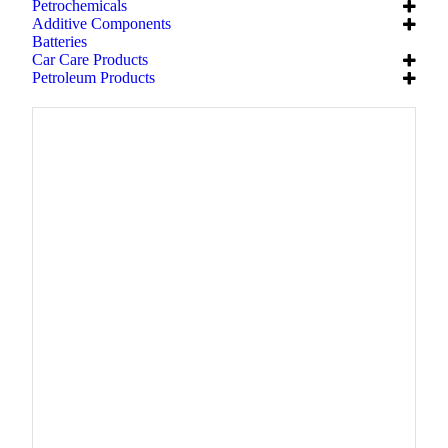
Petrochemicals
Additive Components
Batteries
Car Care Products
Petroleum Products