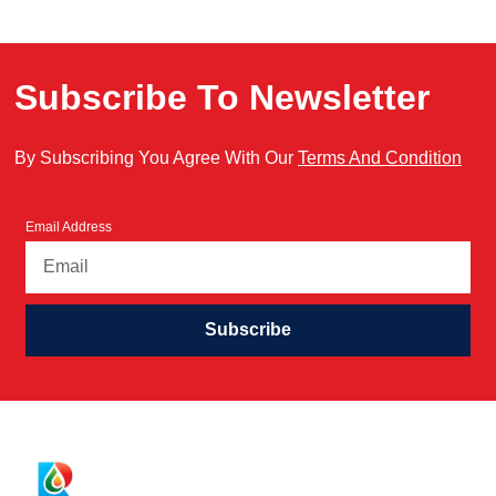
Subscribe To Newsletter
By Subscribing You Agree With Our
Terms And Condition
Email Address
Subscribe