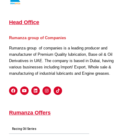
Head Office
Rumanza group of Companies
Rumanza group of companies is a leading producer and
manufacturer of Premium Quality lubrication, Base oil & Oil
Derivatives in UAE. The company is based in Dubai, having
various businesses including Import/ Export, Whole sale &
manufacturing of industrial lubricants and Engine greases.
Rumanza Offers
Racing Oil Series