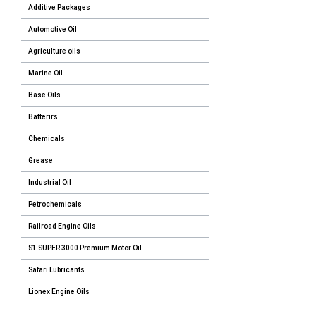
Additive Packages
Automotive Oil
Agriculture oils
Marine Oil
Base Oils
Batterirs
Chemicals
Grease
Industrial Oil
Petrochemicals
Railroad Engine Oils
S1 SUPER 3000 Premium Motor Oil
Safari Lubricants
Lionex Engine Oils