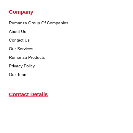
Company
Rumanza Group Of Companies
About Us
Contact Us
Our Services
Rumanza Products
Privacy Policy
Our Team
Contact Details