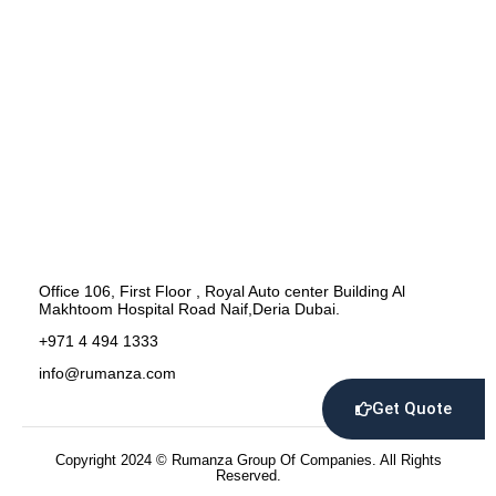
Office 106, First Floor , Royal Auto center Building Al
Makhtoom Hospital Road Naif,Deria Dubai.
+971 4 494 1333
info@rumanza.com
Get Quote
Copyright 2024 © Rumanza Group Of Companies. All Rights
Reserved.