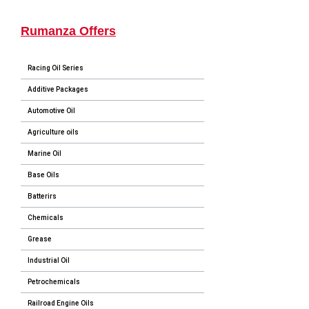
Rumanza Offers
Racing Oil Series
Additive Packages
Automotive Oil
Agriculture oils
Marine Oil
Base Oils
Batterirs
Chemicals
Grease
Industrial Oil
Petrochemicals
Railroad Engine Oils