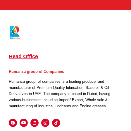
Head Office
Rumanza group of Companies
Rumanza group of companies is a leading producer and
manufacturer of Premium Quality lubrication, Base oil & Oil
Derivatives in UAE. The company is based in Dubai, having
various businesses including Import/ Export, Whole sale &
manufacturing of industrial lubricants and Engine greases.