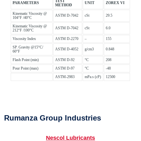
TEST
PARAMETERS
UNIT
ZOREX VI
METHOD
Kinematic Viscosity @
ASTM D-7042
cSt
29.5
104°F /40°C
Kinematic Viscosity @
ASTM D-7042
cSt
6.0
212°F /100°C
Viscosity Index
ASTM D-2270
–
155
SP. Gravity @15°C/
ASTM D-4052
g/cm3
0.848
60°F
Flash Point (min)
ASTM D-92
°C
208
Pour Point (max)
ASTM D-97
°C
-48
ASTM-2983
mPa.s (cP)
12500
Rumanza Group Industries
Nescol Lubricants