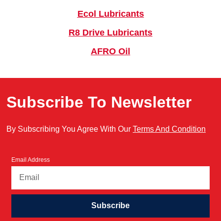
Ecol Lubricants
R8 Drive Lubricants
AFRO Oil
Subscribe To Newsletter
By Subscribing You Agree With Our
Terms And Condition
Email Address
Subscribe