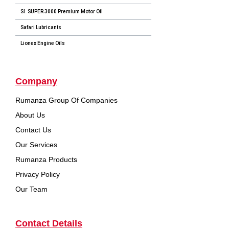
S1 SUPER 3000 Premium Motor Oil
Safari Lubricants
Lionex Engine Oils
Company
Rumanza Group Of Companies
About Us
Contact Us
Our Services
Rumanza Products
Privacy Policy
Our Team
Contact Details