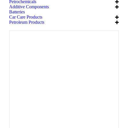
Petrochemicals
Additive Components
Batteries
Car Care Products
Petroleum Products