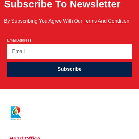
Subscribe To Newsletter
By Subscribing You Agree With Our
Terms And Condition
Email Address
Subscribe
Head Office