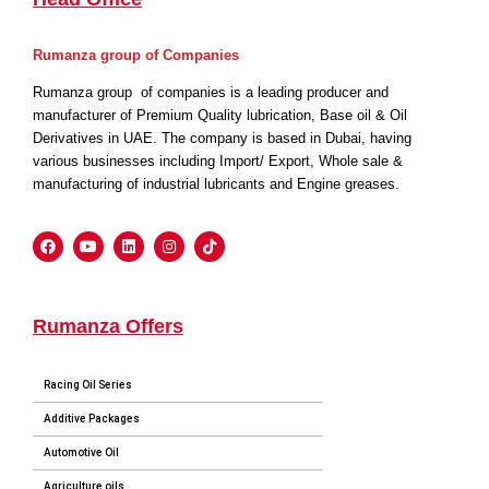
Rumanza group of Companies
Rumanza group of companies is a leading producer and
manufacturer of Premium Quality lubrication, Base oil & Oil
Derivatives in UAE. The company is based in Dubai, having
various businesses including Import/ Export, Whole sale &
manufacturing of industrial lubricants and Engine greases.
Rumanza Offers
Racing Oil Series
Additive Packages
Automotive Oil
Agriculture oils