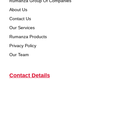
Rumanza Group Of Companies
About Us
Contact Us
Our Services
Rumanza Products
Privacy Policy
Our Team
Contact Details