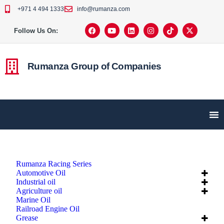
+971 4 494 1333
info@rumanza.com
Follow Us On:
Rumanza Group of Companies
Rumanza Racing Series
Automotive Oil
Industrial oil
Agriculture oil
Marine Oil
Railroad Engine Oil
Grease