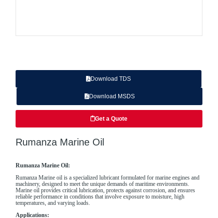
Download TDS
Download MSDS
Get a Quote
Rumanza Marine Oil
Rumanza Marine Oil:
Rumanza Marine oil is a specialized lubricant formulated for marine engines and
machinery, designed to meet the unique demands of maritime environments.
Marine oil provides critical lubrication, protects against corrosion, and ensures
reliable performance in conditions that involve exposure to moisture, high
temperatures, and varying loads.
Applications: