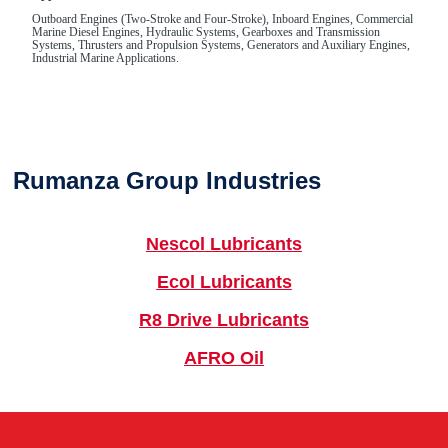
Outboard Engines (Two-Stroke and Four-Stroke), Inboard Engines, Commercial
Marine Diesel Engines, Hydraulic Systems, Gearboxes and Transmission
Systems, Thrusters and Propulsion Systems, Generators and Auxiliary Engines,
Industrial Marine Applications.
Rumanza Group Industries
Nescol Lubricants
Ecol Lubricants
R8 Drive Lubricants
AFRO Oil