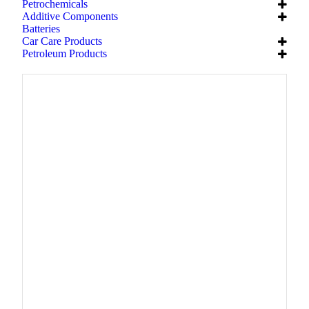
Petrochemicals
Additive Components
Batteries
Car Care Products
Petroleum Products