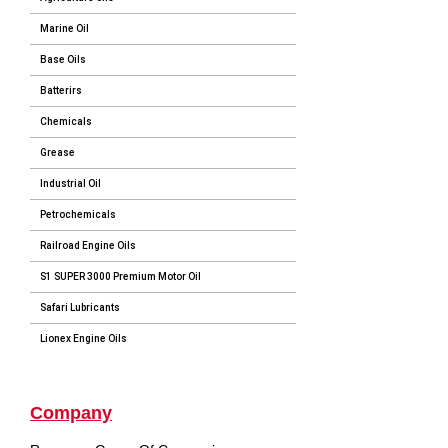
Marine Oil
Base Oils
Batterirs
Chemicals
Grease
Industrial Oil
Petrochemicals
Railroad Engine Oils
S1 SUPER 3000 Premium Motor Oil
Safari Lubricants
Lionex Engine Oils
Company