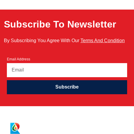
Subscribe To Newsletter
By Subscribing You Agree With Our
Terms And Condition
Email Address
Subscribe