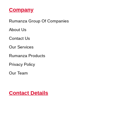
Company
Rumanza Group Of Companies
About Us
Contact Us
Our Services
Rumanza Products
Privacy Policy
Our Team
Contact Details