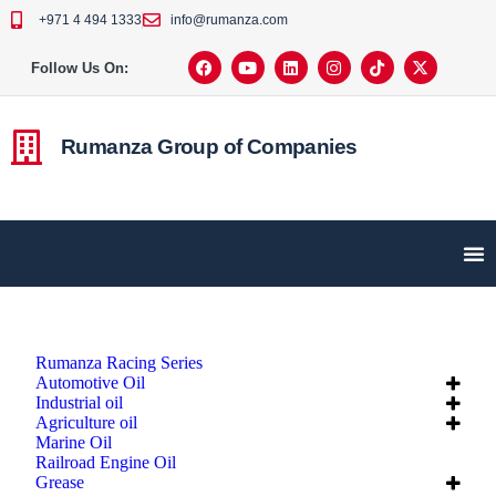
+971 4 494 1333
info@rumanza.com
Follow Us On:
Rumanza Group of Companies
Rumanza Racing Series
Automotive Oil
Industrial oil
Agriculture oil
Marine Oil
Railroad Engine Oil
Grease