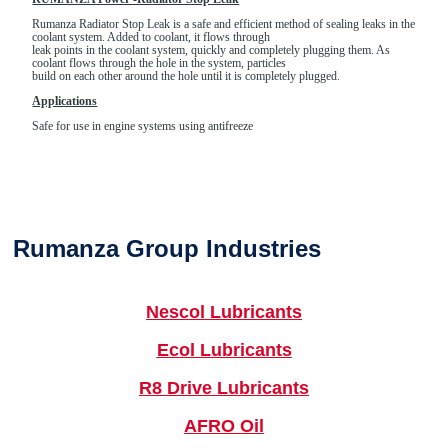
Rumanza Radiator Stop Leak is a safe and efficient method of sealing leaks in the
coolant system. Added to coolant, it flows through
leak points in the coolant system, quickly and completely plugging them. As
coolant flows through the hole in the system, particles
build on each other around the hole until it is completely plugged.
Applications
Safe for use in engine systems using antifreeze
Rumanza Group Industries
Nescol Lubricants
Ecol Lubricants
R8 Drive Lubricants
AFRO Oil