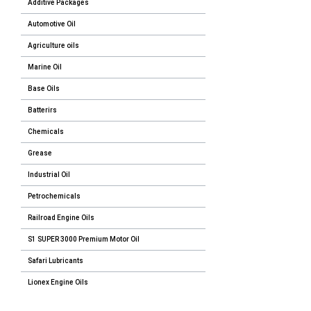
Additive Packages
Automotive Oil
Agriculture oils
Marine Oil
Base Oils
Batterirs
Chemicals
Grease
Industrial Oil
Petrochemicals
Railroad Engine Oils
S1 SUPER 3000 Premium Motor Oil
Safari Lubricants
Lionex Engine Oils