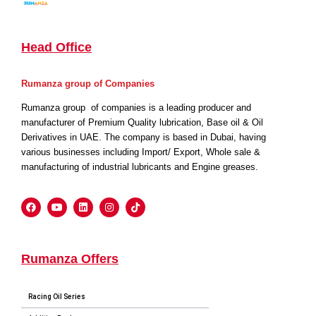
Head Office
Rumanza group of Companies
Rumanza group of companies is a leading producer and
manufacturer of Premium Quality lubrication, Base oil & Oil
Derivatives in UAE. The company is based in Dubai, having
various businesses including Import/ Export, Whole sale &
manufacturing of industrial lubricants and Engine greases.
Rumanza Offers
Racing Oil Series