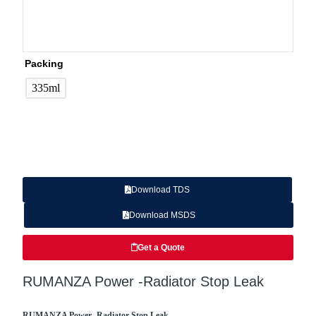
Packing
335ml
Download TDS
Download MSDS
Get a Quote
RUMANZA Power -Radiator Stop Leak
RUMANZA Power -Radiator Stop Leak