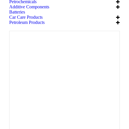
Petrochemicals
Additive Components
Batteries
Car Care Products
Petroleum Products