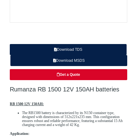
Download TDS
Download MSDS
Get a Quote
Rumanza RB 1500 12V 150AH batteries
RB 1500 12V 150AH:
The RB1500 battery is characterized by its N150 container type,
designed with dimensions of 512x221x235 mm. This configuration
ensures robust and reliable performance, featuring a substantial 15 Ah
charging current and a weight of 42 Kg.
Application: