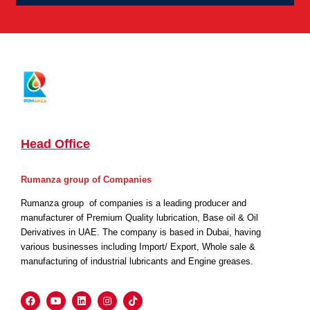
Head Office
Rumanza group of Companies
Rumanza group of companies is a leading producer and
manufacturer of Premium Quality lubrication, Base oil & Oil
Derivatives in UAE. The company is based in Dubai, having
various businesses including Import/ Export, Whole sale &
manufacturing of industrial lubricants and Engine greases.