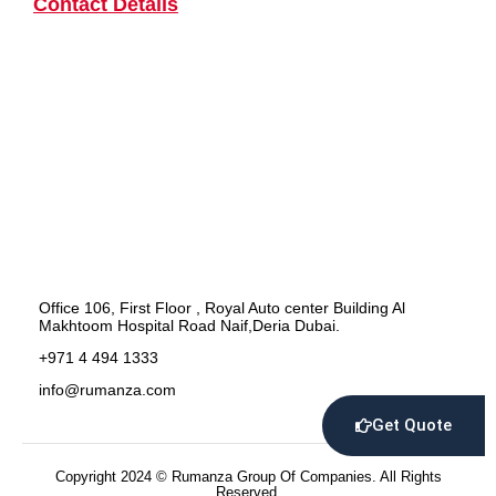
Contact Details
Office 106, First Floor , Royal Auto center Building Al
Makhtoom Hospital Road Naif,Deria Dubai.
+971 4 494 1333
info@rumanza.com
Get Quote
Copyright 2024 © Rumanza Group Of Companies. All Rights
Reserved.