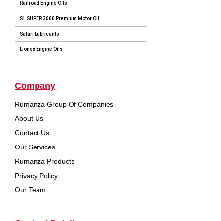
Railroad Engine Oils
S1 SUPER 3000 Premium Motor Oil
Safari Lubricants
Lionex Engine Oils
Company
Rumanza Group Of Companies
About Us
Contact Us
Our Services
Rumanza Products
Privacy Policy
Our Team