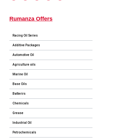
Rumanza Offers
Racing Oil Series
Additive Packages
Automotive Oil
Agriculture oils
Marine Oil
Base Oils
Batterirs
Chemicals
Grease
Industrial Oil
Petrochemicals