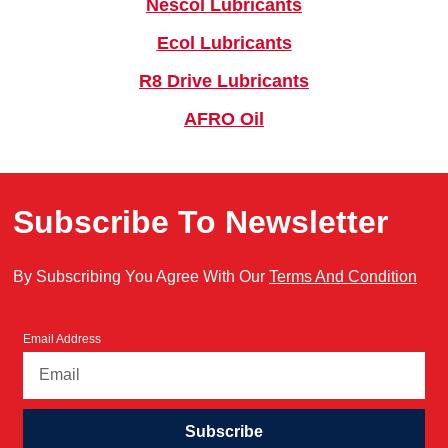
Nescol Lubricants
Ecol Lubricants
R8 Drive Lubricants
AFRO Oil
Subscribe To Newsletter
By Subscribing You Agree With Our
Terms And Condition
Email Address
Subscribe