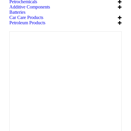
Petrochemicals
Additive Components
Batteries
Car Care Products
Petroleum Products