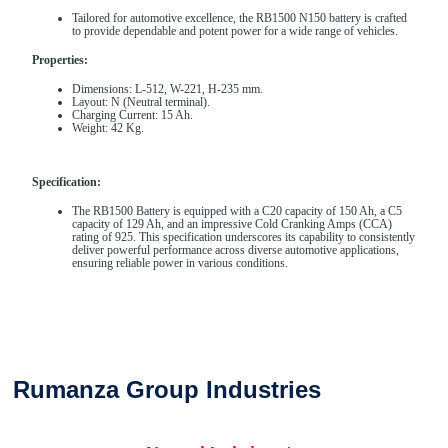
Tailored for automotive excellence, the RB1500 N150 battery is crafted
to provide dependable and potent power for a wide range of vehicles.
Properties:
Dimensions: L-512, W-221, H-235 mm.
Layout: N (Neutral terminal).
Charging Current: 15 Ah.
Weight: 42 Kg.
Specification:
The RB1500 Battery is equipped with a C20 capacity of 150 Ah, a C5
capacity of 129 Ah, and an impressive Cold Cranking Amps (CCA)
rating of 925. This specification underscores its capability to consistently
deliver powerful performance across diverse automotive applications,
ensuring reliable power in various conditions.
Rumanza Group Industries