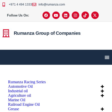
+971 4 494 1333
info@rumanza.com
Follow Us On:
Rumanza Group of Companies
Rumanza Racing Series
Automotive Oil
Industrial oil
Agriculture oil
Marine Oil
Railroad Engine Oil
Grease