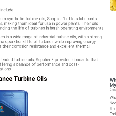
 include:
ium synthetic turbine oils, Supplier 1 offers lubricants
, making them ideal for use in power plants. Their oils
nding the life of turbines in harsh operating environments.
zes in a wide range of industrial turbine oils, with a strong
he operational life of turbines while improving energy
for their corrosion resistance and excellent thermal
 blended turbine oils, Supplier 3 provides lubricants that
offering a balance of performance and cost-
ations.
nce Turbine Oils
Wh
My
Jan
Wha
Nee
the
Emi