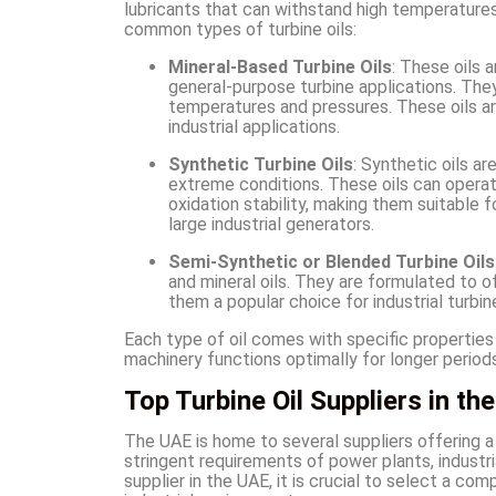
lubricants that can withstand high temperatures
common types of turbine oils:
Mineral-Based Turbine Oils
: These oils 
general-purpose turbine applications. Th
temperatures and pressures. These oils a
industrial applications.
Synthetic Turbine Oils
: Synthetic oils a
extreme conditions. These oils can operat
oxidation stability, making them suitable 
large industrial generators.
Semi-Synthetic or Blended Turbine Oils
and mineral oils. They are formulated to
them a popular choice for industrial turbi
Each type of oil comes with specific properties 
machinery functions optimally for longer periods
Top Turbine Oil Suppliers in th
The UAE is home to several suppliers offering a
stringent requirements of power plants, industri
supplier in the UAE, it is crucial to select a c