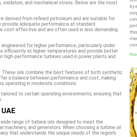
Uni
, oxidation, and mechanical stress. Below are the most
by 
sur
are derived from refined petroleum and are suitable for
con
ey provide adequate performance at standard
per
re cost-effective and are often used in less demanding
thi
mer
re engineered for higher performance, particularly under
com
e efficiently at higher temperatures and provide better
Rea
for high-performance turbines used in power plants and
: These oils combine the best features of both synthetic
 offer a balance between performance and cost, making
nes operating in moderate conditions.
tailored to certain operating environments, ensuring that
.
e UAE
 wide range of turbine oils designed to meet the
al machinery, and generators. When choosing a turbine oil
ompany that understands the unique needs of the region’s