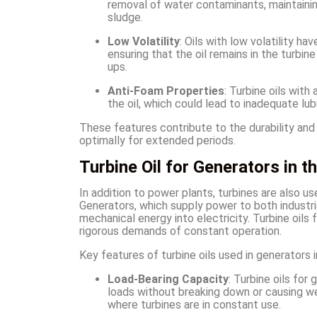
removal of water contaminants, maintaining
sludge.
Low Volatility
: Oils with low volatility 
ensuring that the oil remains in the turbin
ups.
Anti-Foam Properties
: Turbine oils with
the oil, which could lead to inadequate lub
These features contribute to the durability and
optimally for extended periods.
Turbine Oil for Generators in t
In addition to power plants, turbines are also u
Generators, which supply power to both industria
mechanical energy into electricity. Turbine oils
rigorous demands of constant operation.
Key features of turbine oils used in generators i
Load-Bearing Capacity
: Turbine oils fo
loads without breaking down or causing wea
where turbines are in constant use.