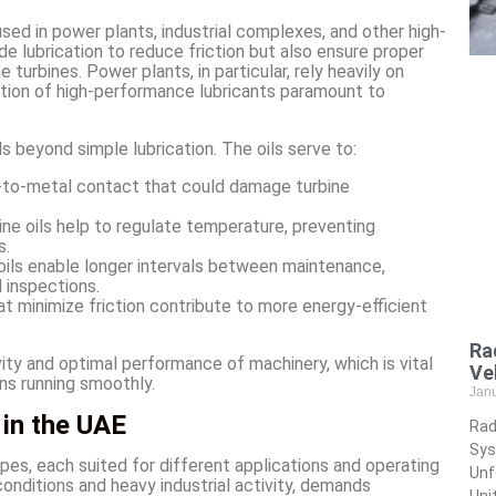
 used in power plants, industrial complexes, and other high-
e lubrication to reduce friction but also ensure proper
turbines. Power plants, in particular, rely heavily on
ction of high-performance lubricants paramount to
ds beyond simple lubrication. The oils serve to:
-to-metal contact that could damage turbine
bine oils help to regulate temperature, preventing
s.
e oils enable longer intervals between maintenance,
 inspections.
hat minimize friction contribute to more energy-efficient
Ra
vity and optimal performance of machinery, which is vital
Ve
ns running smoothly.
Jan
 in the UAE
Rad
Sys
types, each suited for different applications and operating
Unf
onditions and heavy industrial activity, demands