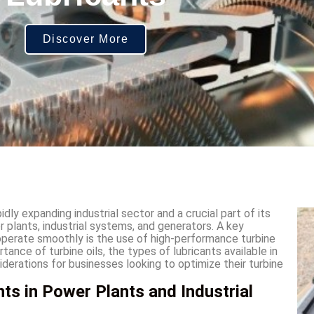
Discover More
dly expanding industrial sector and a crucial part of its
r plants, industrial systems, and generators. A key
operate smoothly is the use of high-performance turbine
ortance of turbine oils, the types of lubricants available in
iderations for businesses looking to optimize their turbine
ts in Power Plants and Industrial