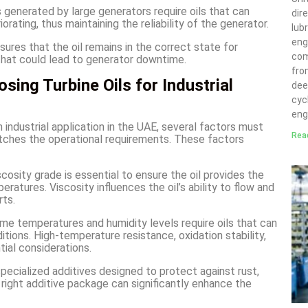
 generated by large generators require oils that can
dir
rating, thus maintaining the reliability of the generator.
lubr
eng
sures that the oil remains in the correct state for
com
 that could lead to generator downtime.
fro
ing Turbine Oils for Industrial
deep
cyc
eng
 industrial application in the UAE, several factors must
Rea
atches the operational requirements. These factors
scosity grade is essential to ensure the oil provides the
eratures. Viscosity influences the oil’s ability to flow and
rts.
me temperatures and humidity levels require oils that can
tions. High-temperature resistance, oxidation stability,
ial considerations.
pecialized additives designed to protect against rust,
e right additive package can significantly enhance the