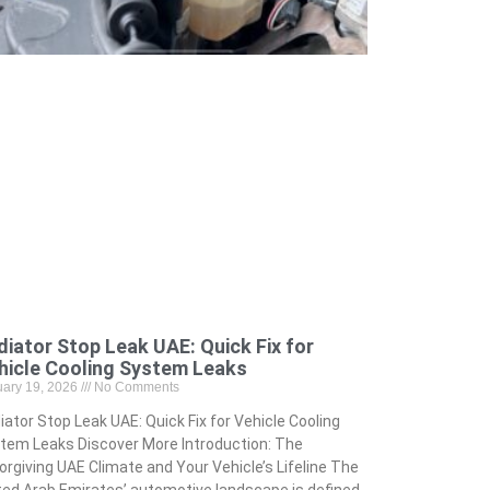
diator Stop Leak UAE: Quick Fix for
hicle Cooling System Leaks
uary 19, 2026
No Comments
iator Stop Leak UAE: Quick Fix for Vehicle Cooling
tem Leaks Discover More Introduction: The
orgiving UAE Climate and Your Vehicle’s Lifeline The