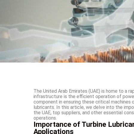
The United Arab Emirates (UAE) is home to a rapi
infrastructure is the efficient operation of powe
component in ensuring these critical machines 
lubricants. In this article, we delve into the imp
the UAE, top suppliers, and other essential cons
operations.
Importance of Turbine Lubrican
Applications