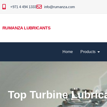
+971 4 494 1333
info@rumanza.com
RUMANZA LUBRICANTS
Home
Products
Top Turbine Lubric