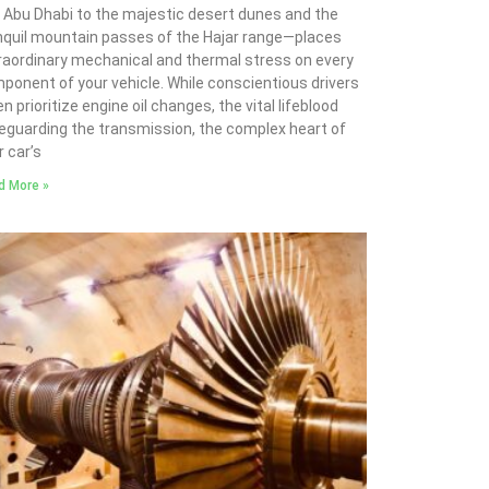
 Abu Dhabi to the majestic desert dunes and the
nquil mountain passes of the Hajar range—places
raordinary mechanical and thermal stress on every
ponent of your vehicle. While conscientious drivers
n prioritize engine oil changes, the vital lifeblood
eguarding the transmission, the complex heart of
r car’s
d More »