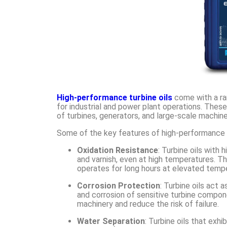
High-performance turbine oils
come with a ra
for industrial and power plant operations. Thes
of turbines, generators, and large-scale machine
Some of the key features of high-performance tu
Oxidation Resistance
: Turbine oils with
and varnish, even at high temperatures. Thi
operates for long hours at elevated temp
Corrosion Protection
: Turbine oils act 
and corrosion of sensitive turbine compon
machinery and reduce the risk of failure.
Water Separation
: Turbine oils that exh