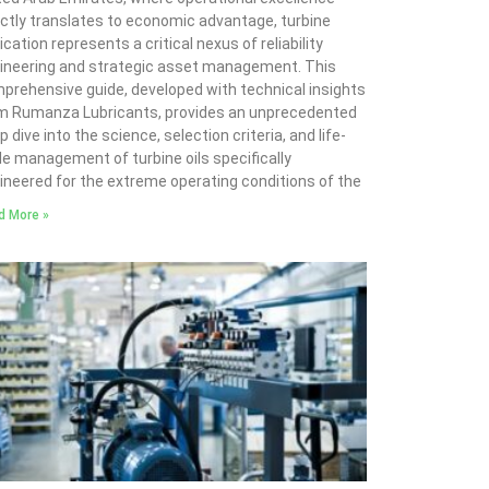
ectly translates to economic advantage, turbine
ication represents a critical nexus of reliability
ineering and strategic asset management. This
prehensive guide, developed with technical insights
m Rumanza Lubricants, provides an unprecedented
 dive into the science, selection criteria, and life-
le management of turbine oils specifically
ineered for the extreme operating conditions of the
d More »