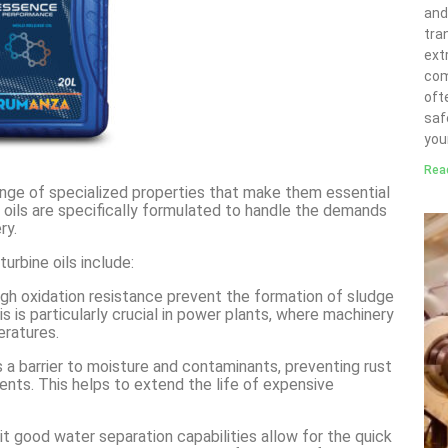
and
tra
ext
com
ofte
saf
you
Rea
nge of specialized properties that make them essential
e oils are specifically formulated to handle the demands
ry.
rbine oils include:
 high oxidation resistance prevent the formation of sludge
s is particularly crucial in power plants, where machinery
eratures.
as a barrier to moisture and contaminants, preventing rust
ents. This helps to extend the life of expensive
ibit good water separation capabilities allow for the quick