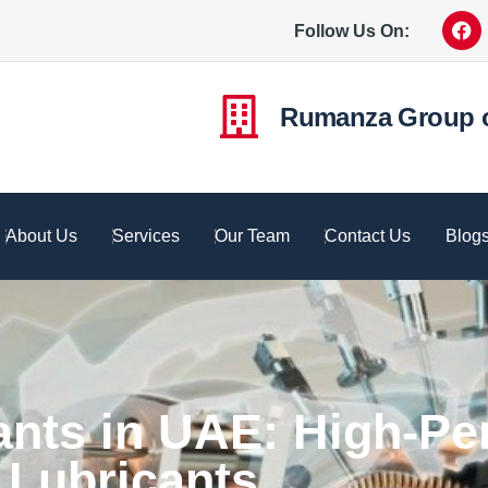
Follow Us On:
Rumanza Group 
About Us
Services
Our Team
Contact Us
Blog
ants in UAE: High-P
Lubricants