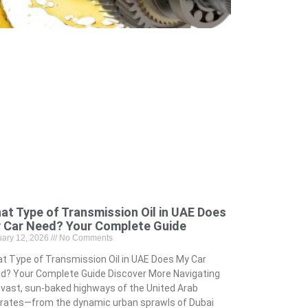
at Type of Transmission Oil in UAE Does
 Car Need? Your Complete Guide
uary 12, 2026
No Comments
t Type of Transmission Oil in UAE Does My Car
d? Your Complete Guide Discover More Navigating
 vast, sun-baked highways of the United Arab
rates—from the dynamic urban sprawls of Dubai