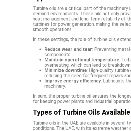
Turbine oils are a critical part of the machinery
demand environments. These oils not only provid
heat management and long-term reliability of the 
turbines for power generation, making the sele
smooth operations.
In these settings, the role of turbine oils exten
Reduce wear and tear
: Preventing metal
components.
Maintain operational temperature
: Tur
overheating, which can lead to breakdown
Minimize downtime
: High-quality turbin
reducing the need for frequent repairs and
Improve energy efficiency
: Lubricants t
machinery.
In sum, the proper turbine oil ensures the longe
for keeping power plants and industrial operatio
Types of Turbine Oils Available
Turbine oils in the UAE are available in several 
conditions. The UAE, with its extreme weather c