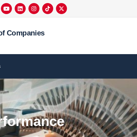
of Companies
s
erformance