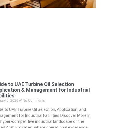
ide to UAE Turbine Oil Selection
plication & Management for Industrial
ilities
uary 5, 2026
No Comments
de to UAE Turbine Oil Selection, Application, and
agement for Industrial Facilities Discover More In
 hyper-competitive industrial landscape of the
ted Arab Emirates, where operational excellence