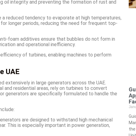
 oil integrity and preventing the formation of rust and
have a reduced tendency to evaporate at high temperatures,
e for longer periods, reducing the need for frequent top-
 anti-foam additives ensure that bubbles do not form in
rication and operational inefficiency.
 efficiency of turbines, enabling machines to perform
he UAE
sed extensively in large generators across the UAE.
l and residential areas, rely on turbines to convert
Gu
 for generators are specifically formulated to handle the
Ap
Fac
Jan
nclude:
Gui
r generators are designed to withstand high mechanical
Man
r. This is especially important in power generation,
the
Uni