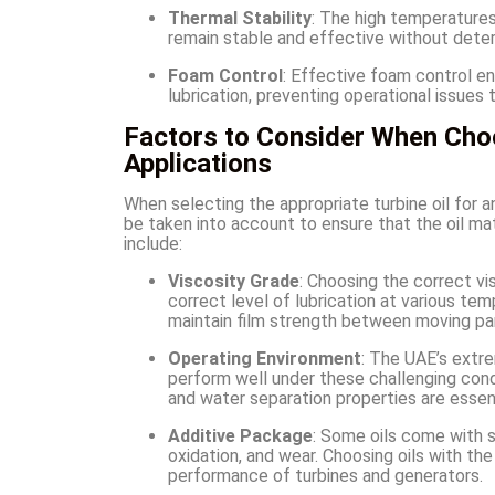
Thermal Stability
: The high temperatures
remain stable and effective without deterio
Foam Control
: Effective foam control en
lubrication, preventing operational issues
Factors to Consider When Choos
Applications
When selecting the appropriate turbine oil for an
be taken into account to ensure that the oil m
include:
Viscosity Grade
: Choosing the correct vi
correct level of lubrication at various temp
maintain film strength between moving pa
Operating Environment
: The UAE’s extre
perform well under these challenging condi
and water separation properties are essent
Additive Package
: Some oils come with s
oxidation, and wear. Choosing oils with th
performance of turbines and generators.