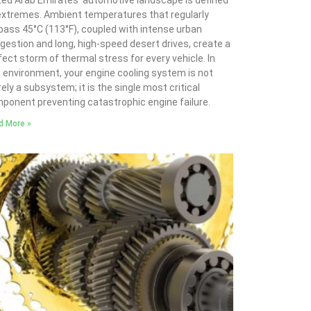
ted Arab Emirates’ automotive landscape is defined
extremes. Ambient temperatures that regularly
pass 45°C (113°F), coupled with intense urban
gestion and long, high-speed desert drives, create a
fect storm of thermal stress for every vehicle. In
s environment, your engine cooling system is not
ely a subsystem; it is the single most critical
ponent preventing catastrophic engine failure.
d More »