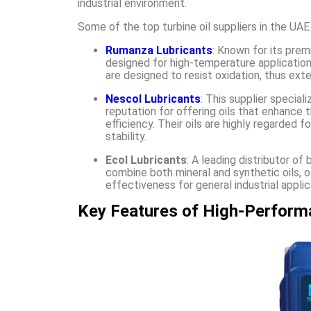
industrial environment.
Some of the top turbine oil suppliers in the UAE
Rumanza Lubricants
: Known for its prem
designed for high-temperature applications
are designed to resist oxidation, thus exte
Nescol Lubricants
: This supplier speciali
reputation for offering oils that enhance t
efficiency. Their oils are highly regarded 
stability.
Ecol Lubricants
: A leading distributor of
combine both mineral and synthetic oils, 
effectiveness for general industrial applic
Key Features of High-Performa