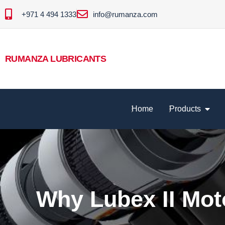
+971 4 494 1333
info@rumanza.com
RUMANZA LUBRICANTS
Home
Products
Why Lubex II Moto