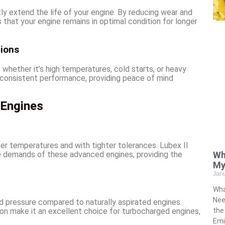
tly extend the life of your engine. By reducing wear and
s that your engine remains in optimal condition for longer
tions
 whether it’s high temperatures, cold starts, or heavy
re consistent performance, providing peace of mind
 Engines
er temperatures and with tighter tolerances. Lubex II
Wh
he demands of these advanced engines, providing the
My
Jan
Wha
Nee
 pressure compared to naturally aspirated engines.
the
ation make it an excellent choice for turbocharged engines,
Emi