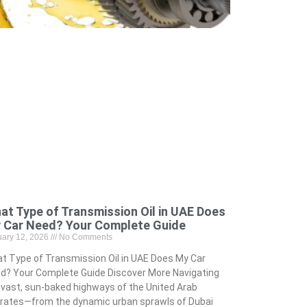
at Type of Transmission Oil in UAE Does
 Car Need? Your Complete Guide
uary 12, 2026
No Comments
t Type of Transmission Oil in UAE Does My Car
d? Your Complete Guide Discover More Navigating
 vast, sun-baked highways of the United Arab
rates—from the dynamic urban sprawls of Dubai