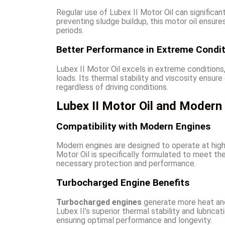
Regular use of Lubex II Motor Oil can significan
preventing sludge buildup, this motor oil ensure
periods.
Better Performance in Extreme Condi
Lubex II Motor Oil excels in extreme conditions,
loads. Its thermal stability and viscosity ensu
regardless of driving conditions.
Lubex II Motor Oil and Modern
Compatibility with Modern Engines
Modern engines are designed to operate at high
Motor Oil is specifically formulated to meet t
necessary protection and performance.
Turbocharged Engine Benefits
Turbocharged engines
generate more heat and
Lubex II’s superior thermal stability and lubric
ensuring optimal performance and longevity.