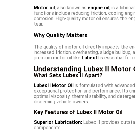
Motor oil
, also known as
engine oil
, is a lubri
functions include reducing friction, cooling en
corrosion. High-quality motor oil ensures the en
tear.
Why Quality Matters
The quality of motor oil directly impacts the eng
increased friction, overheating, sludge buildup, a
premium motor oil like
Lubex II
is essential for 
Understanding Lubex II Motor O
What Sets Lubex II Apart?
Lubex II Motor Oil
is formulated with advanced 
exceptional protection and performance. Its uni
optimal viscosity, thermal stability, and deterg
discerning vehicle owners.
Key Features of Lubex II Motor Oil
Superior Lubrication:
Lubex II provides outstan
components.