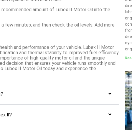
dir
he recommended amount of Lubex II Motor Oil into the
lubr
eng
com
or a few minutes, and then check the oil levels. Add more
fro
deep
cyc
e health and performance of your vehicle. Lubex II Motor
eng
ubrication and thermal stability to improved fuel efficiency
importance of high-quality motor oil and the unique
Rea
ed decision that ensures your vehicle runs smoothly and
to Lubex II Motor Oil today and experience the
s?
ex II?