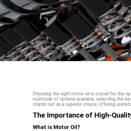
Choosing the right motor oil is crucial for the 
multitude of options available, selecting the b
stands out as a superior choice, offering unm
The Importance of High-Qualit
What is Motor Oil?