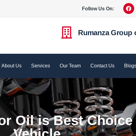
Follow Us On:
Rumanza Group 
About Us
Services
Our Team
Contact Us
Blog
r Oil is Best Choice 
Vehicle