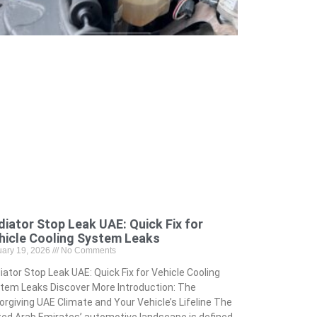
diator Stop Leak UAE: Quick Fix for
hicle Cooling System Leaks
uary 19, 2026
No Comments
iator Stop Leak UAE: Quick Fix for Vehicle Cooling
tem Leaks Discover More Introduction: The
orgiving UAE Climate and Your Vehicle’s Lifeline The