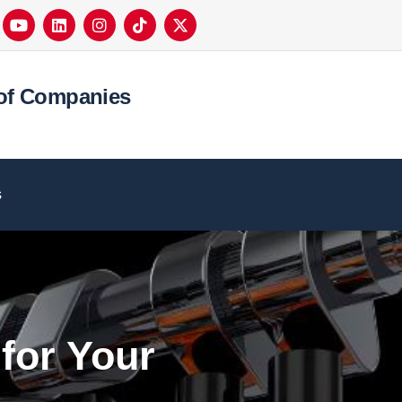
of Companies
s
for Your