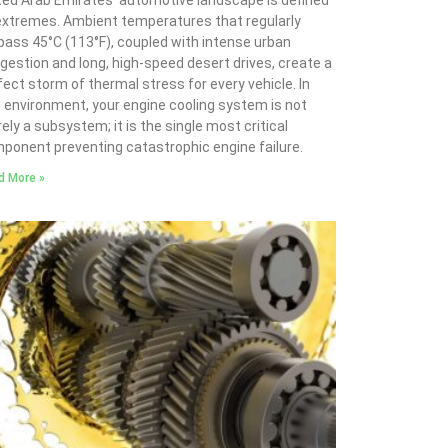
ted Arab Emirates’ automotive landscape is defined
extremes. Ambient temperatures that regularly
pass 45°C (113°F), coupled with intense urban
gestion and long, high-speed desert drives, create a
fect storm of thermal stress for every vehicle. In
s environment, your engine cooling system is not
ely a subsystem; it is the single most critical
ponent preventing catastrophic engine failure.
d More »