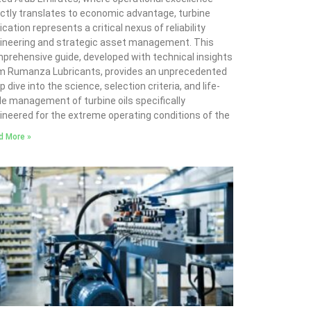
ectly translates to economic advantage, turbine
ication represents a critical nexus of reliability
ineering and strategic asset management. This
prehensive guide, developed with technical insights
m Rumanza Lubricants, provides an unprecedented
 dive into the science, selection criteria, and life-
le management of turbine oils specifically
ineered for the extreme operating conditions of the
d More »