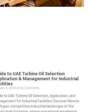
ide to UAE Turbine Oil Selection
plication & Management for Industrial
ilities
uary 5, 2026
No Comments
de to UAE Turbine Oil Selection, Application, and
agement for Industrial Facilities Discover More In
 hyper-competitive industrial landscape of the
ted Arab Emirates, where operational excellence