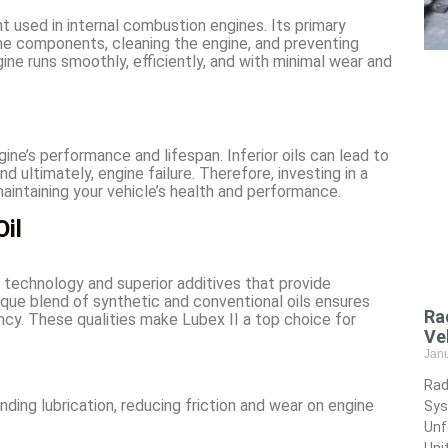
cant used in internal combustion engines. Its primary
gine components, cleaning the engine, and preventing
gine runs smoothly, efficiently, and with minimal wear and
ine’s performance and lifespan. Inferior oils can lead to
nd ultimately, engine failure. Therefore, investing in a
maintaining your vehicle’s health and performance.
il
technology and superior additives that provide
que blend of synthetic and conventional oils ensures
Ra
ency. These qualities make Lubex II a top choice for
Ve
Jan
Rad
ding lubrication, reducing friction and wear on engine
Sys
Unf