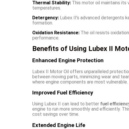
Thermal Stability:
This motor oil maintains it
temperatures.
Detergency:
Lubex II’s advanced detergents k
formation.
Oxidation Resistance:
The oil resists oxidation
performance.
Benefits of Using Lubex II Moto
Enhanced Engine Protection
Lubex II Motor Oil offers unparalleled protection
between moving parts, minimizing wear and tear. 
where engine components are most vulnerable.
Improved Fuel Efficiency
Using Lubex II can lead to better
fuel efficienc
engine to run more smoothly and efficiently. Th
cost savings over time.
Extended Engine Life