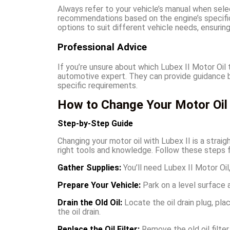
Always refer to your vehicle’s manual when sele
recommendations based on the engine’s specific
options to suit different vehicle needs, ensurin
Professional Advice
If you’re unsure about which Lubex II Motor Oil
automotive expert. They can provide guidance bas
specific requirements.
How to Change Your Motor Oil 
Step-by-Step Guide
Changing your motor oil with Lubex II is a stra
right tools and knowledge. Follow these steps f
Gather Supplies:
You’ll need Lubex II Motor Oil, 
Prepare Your Vehicle:
Park on a level surface 
Drain the Old Oil:
Locate the oil drain plug, pla
the oil drain.
Replace the Oil Filter:
Remove the old oil filter