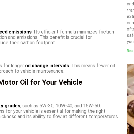
and
tra
ext
com
ofte
ced emissions
.
Its efficient formula minimizes friction
saf
on and emissions. This benefit is crucial for
you
uce their carbon footprint.
Rea
s for longer
oil change intervals
.
This means fewer oil
proach to vehicle maintenance.
otor Oil for Your Vehicle
ty grades
, such as 5W-30, 10W-40, and 15W-50.
s for your vehicle is essential for making the right
hickness and its ability to flow at different temperatures.