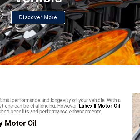
Discover More
optimal performance and longevity of your vehicle. With a
est one can be challenging. However,
Lubex II Motor Oil
atched benefits and performance enhancements.
y Motor Oil