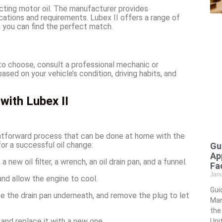
cting motor oil. The manufacturer provides
ations and requirements. Lubex II offers a range of
g you can find the perfect match.
 to choose, consult a professional mechanic or
ed on your vehicle’s condition, driving habits, and
with Lubex II
ightforward process that can be done at home with the
or a successful oil change:
Gu
Ap
a new oil filter, a wrench, an oil drain pan, and a funnel.
Fac
Jan
and allow the engine to cool.
Gui
ce the drain pan underneath, and remove the plug to let
Man
the
 and replace it with a new one.
Uni