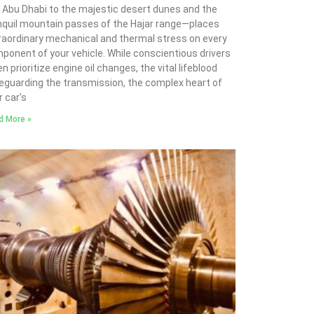
 Abu Dhabi to the majestic desert dunes and the
nquil mountain passes of the Hajar range—places
raordinary mechanical and thermal stress on every
ponent of your vehicle. While conscientious drivers
n prioritize engine oil changes, the vital lifeblood
eguarding the transmission, the complex heart of
r car’s
d More »