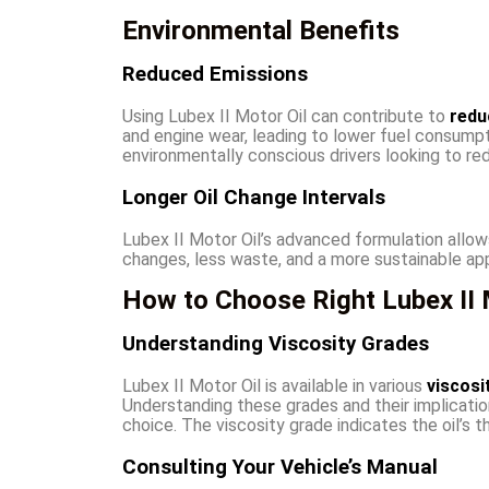
Environmental Benefits
Reduced Emissions
Using Lubex II Motor Oil can contribute to
redu
and engine wear, leading to lower fuel consumpti
environmentally conscious drivers looking to red
Longer Oil Change Intervals
Lubex II Motor Oil’s advanced formulation allow
changes, less waste, and a more sustainable ap
How to Choose Right Lubex II M
Understanding Viscosity Grades
Lubex II Motor Oil is available in various
viscosi
Understanding these grades and their implication
choice. The viscosity grade indicates the oil’s t
Consulting Your Vehicle’s Manual