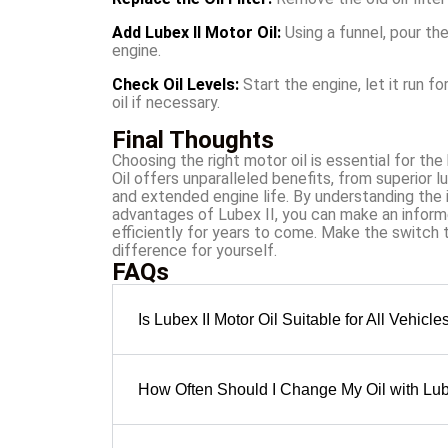
Add Lubex II Motor Oil:
Using a funnel, pour t
engine.
Check Oil Levels:
Start the engine, let it run f
oil if necessary.
Final Thoughts
Choosing the right motor oil is essential for th
Oil offers unparalleled benefits, from superior l
and extended engine life. By understanding the 
advantages of Lubex II, you can make an inform
efficiently for years to come. Make the switch 
difference for yourself.
FAQs
Is Lubex II Motor Oil Suitable for All Vehicle
How Often Should I Change My Oil with Lub