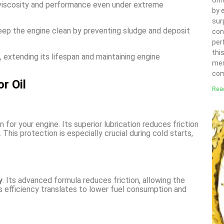
Uni
s viscosity and performance even under extreme
by 
sur
eep the engine clean by preventing sludge and deposit
con
per
thi
, extending its lifespan and maintaining engine
mer
com
r Oil
Rea
 for your engine. Its superior lubrication reduces friction
This protection is especially crucial during cold starts,
y
. Its advanced formula reduces friction, allowing the
is efficiency translates to lower fuel consumption and