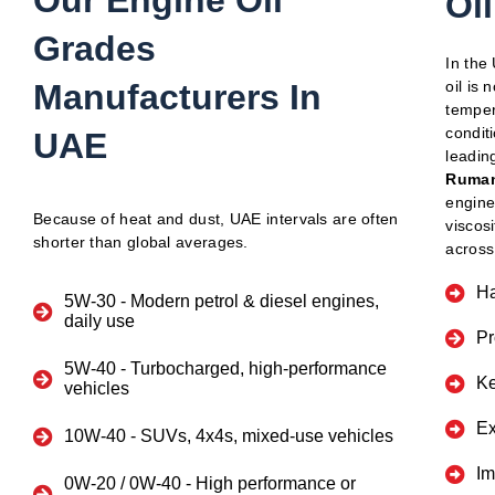
Our Engine Oil
Oi
Grades
In the
Manufacturers In
oil is 
temper
condit
UAE
leadin
Ruman
engine
Because of heat and dust, UAE intervals are often
viscos
shorter than global averages.
across
Ha
5W-30
- Modern petrol & diesel engines,
daily use
Pr
5W-40
- Turbocharged, high-performance
Ke
vehicles
Ex
10W-40
- SUVs, 4x4s, mixed-use vehicles
Im
0W-20 / 0W-40
- High performance or