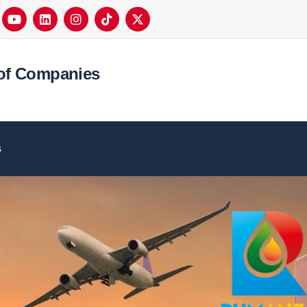
of Companies
s