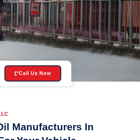
Call Us Now
 LLC
il Manufacturers In