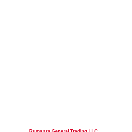
Rumanza General Trading LLC