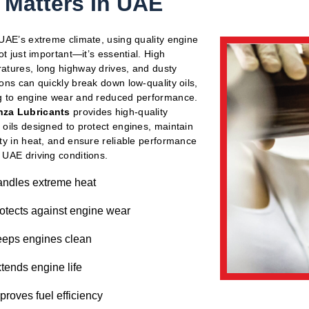
l Matters In UAE
 UAE’s extreme climate, using quality engine
not just important—it’s essential. High
atures, long highway drives, and dusty
ions can quickly break down low-quality oils,
g to engine wear and reduced performance.
za Lubricants
provides high-quality
 oils designed to protect engines, maintain
ity in heat, and ensure reliable performance
 UAE driving conditions.
ndles extreme heat
otects against engine wear
eps engines clean
tends engine life
proves fuel efficiency