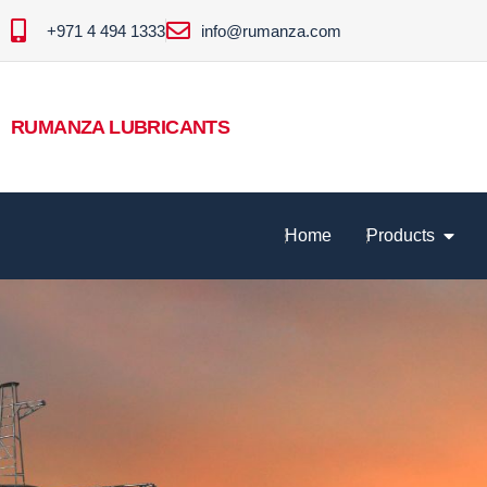
+971 4 494 1333
info@rumanza.com
RUMANZA LUBRICANTS
Home
Products