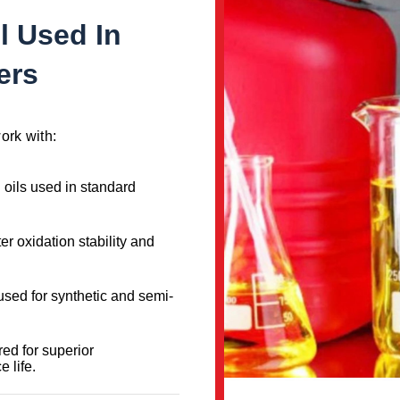
l Used In
ers
ork with:
d oils used in standard
ter oxidation stability and
 used for synthetic and semi-
ed for superior
 life.