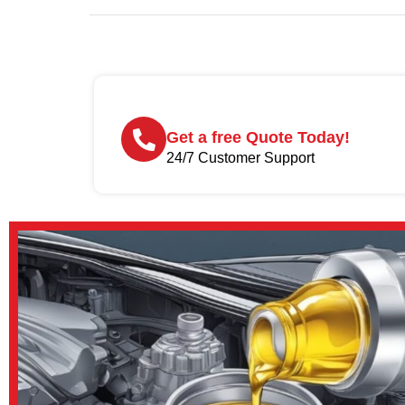
Get a free Quote Today!
24/7 Customer Support