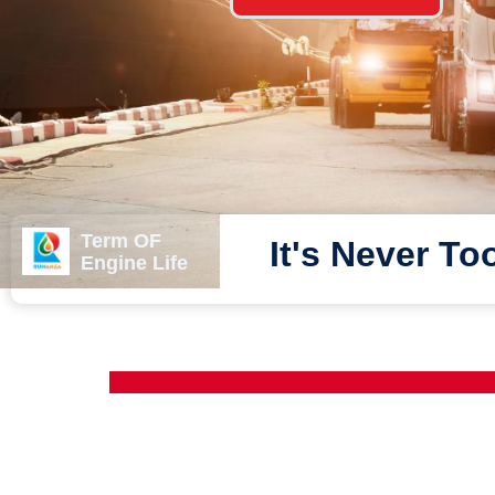
Term OF
It's Never To
Engine Life