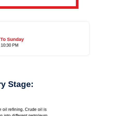
To Sunday
 10:30 PM
ry Stage:
 oil refining. Crude oil is
on into different petroleum