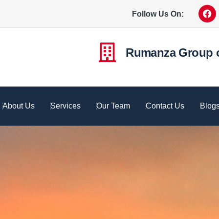
Follow Us On:
Rumanza Group 
About Us
Services
Our Team
Contact Us
Blog