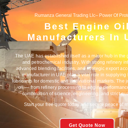
Rumanza General Trading Llc– Power Of Prot
Best Engine Oi
Manufacturers In
The UAE has established itself as a major hub in the g
and petrochemical industry. With strong refinery inf
advanced blending facilities, and strategic export ac
manufacturer in UAE
play a vital role in supplying
lubricants for domestic and international markets. The 
oil — from refinery processing to engine performanc
combination of science, engineering, and strict qual
Start your free quote today and secure peace of min
Get Quote Now