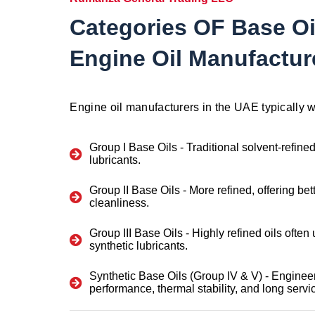
Categories OF Base Oi
Engine Oil Manufactur
Engine oil manufacturers in the UAE typically w
Group I Base Oils
- Traditional solvent-refine
lubricants.
Group II Base Oils
- More refined, offering bet
cleanliness.
Group III Base Oils
- Highly refined oils often
synthetic lubricants.
Synthetic Base Oils (Group IV & V)
- Engineer
performance, thermal stability, and long service