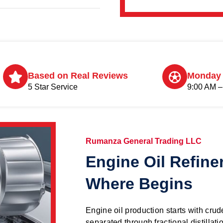
Based on Real Reviews
Monday 
5 Star Service
9:00 AM –
Rumanza General Trading LLC
Engine Oil Refine
Where Begins
Engine oil production starts with crude
separated through fractional distillati