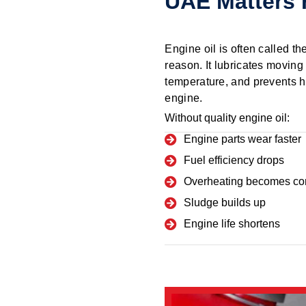
UAE Matters 
Engine oil is often called th
reason. It lubricates moving 
temperature, and prevents h
engine.
Without quality engine oil:
Engine parts wear faster
Fuel efficiency drops
Overheating becomes c
Sludge builds up
Engine life shortens