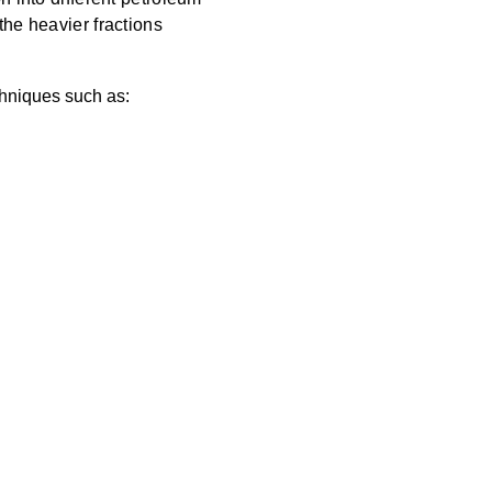
the heavier fractions
chniques such as: