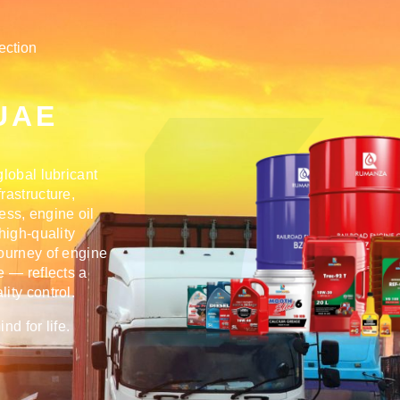
ection
l
 UAE
lobal lubricant
rastructure,
cess,
engine oil
 high-quality
journey of engine
e — reflects a
ity control.
d for life.