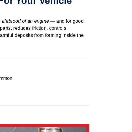
For Your Vehicle
e
lifeblood of an engine
— and for good
parts, reduces friction, controls
armful deposits from forming inside the
ommon