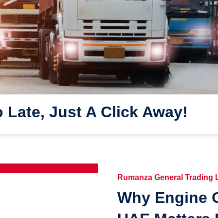
o Late, Just A Click Away!
Rumanza General Trading
Why Engine O