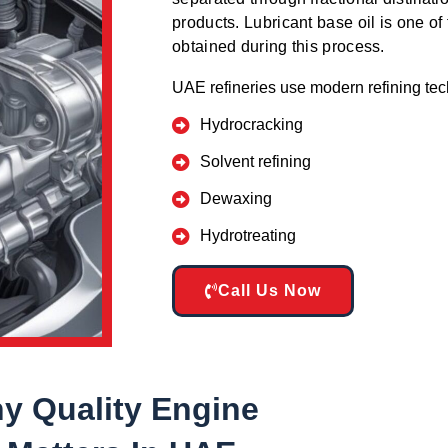
products. Lubricant base oil is one of 
obtained during this process.
UAE refineries use modern refining te
Hydrocracking
Solvent refining
Dewaxing
Hydrotreating
Call Us Now
y Quality Engine