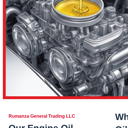
Wh
Rumanza General Trading LLC