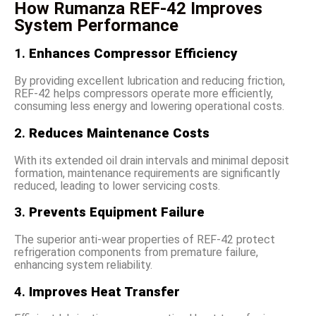
How Rumanza REF-42 Improves
System Performance
1.
Enhances Compressor Efficiency
By providing excellent lubrication and reducing friction,
REF-42 helps compressors operate more efficiently,
consuming less energy and lowering operational costs.
2.
Reduces Maintenance Costs
With its extended oil drain intervals and minimal deposit
formation, maintenance requirements are significantly
reduced, leading to lower servicing costs.
3.
Prevents Equipment Failure
The superior anti-wear properties of REF-42 protect
refrigeration components from premature failure,
enhancing system reliability.
4.
Improves Heat Transfer