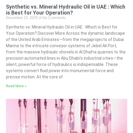
Synthetic vs. Mineral Hydraulic Oil in UAE : Which
is Best for Your Operation?
December 22, 2025
No Comments
Synthetic vs. Mineral Hydraulic Oil in UAE : Which is Best for
Your Operation? Discover More Across the dynamic landscape
of the United Arab Emirates—from the megaprojects of Dubai
Marina to the intricate conveyor systems of Jebel Ali Port,
from the massive hydraulic shovels in Al Dhafra quarries to the
precision automated lines in Abu Dhabi’s industrial cities—the
silent, powerful force of hydraulics is indispensable. These
systems convert fluid power into monumental force and
precise motion. At the core of
Read More »