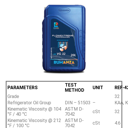
TEST
PARAMETERS
UNIT
REF-4
METHOD
Grade
32
Refrigerator Oil Group
DIN – 51503
–
KAA, K
Kinematic Viscosity @ 104
ASTM D-
cSt
32
°F / 40 °C
7042
Kinematic Viscosity @ 212
ASTM D-
cSt
4.6
°F / 100 °C
7042