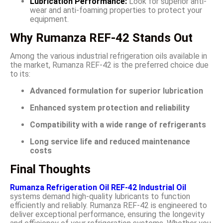
Lubrication Performance:
Look for superior anti-
wear and anti-foaming properties to protect your
equipment.
Why Rumanza REF-42 Stands Out
Among the various industrial refrigeration oils available in
the market, Rumanza REF-42 is the preferred choice due
to its:
Advanced formulation for superior lubrication
Enhanced system protection and reliability
Compatibility with a wide range of refrigerants
Long service life and reduced maintenance
costs
Final Thoughts
Rumanza Refrigeration Oil REF-42 Industrial Oil
systems demand high-quality lubricants to function
efficiently and reliably. Rumanza REF-42 is engineered to
deliver exceptional performance, ensuring the longevity