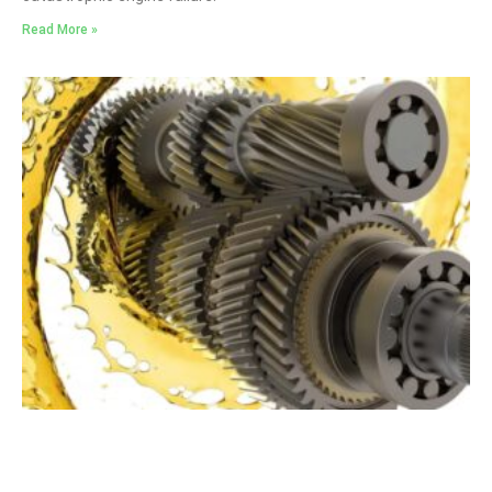
Read More »