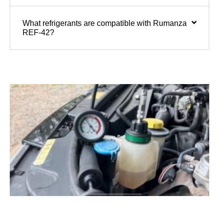
What refrigerants are compatible with Rumanza
REF-42?