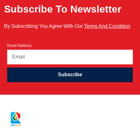
Subscribe To Newsletter
By Subscribing You Agree With Our
Terms And Condition
Email Address
Subscribe