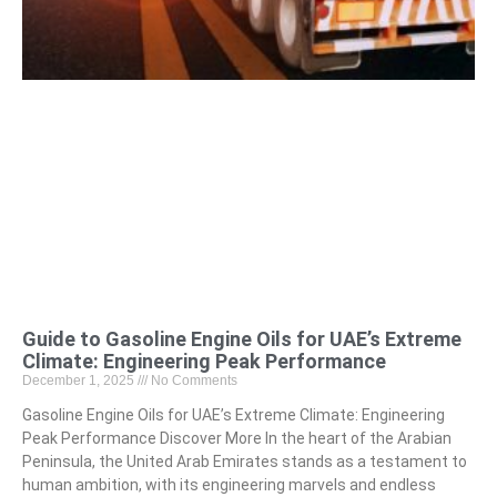
Guide to Gasoline Engine Oils for UAE’s Extreme
Climate: Engineering Peak Performance
December 1, 2025
No Comments
Gasoline Engine Oils for UAE’s Extreme Climate: Engineering
Peak Performance Discover More In the heart of the Arabian
Peninsula, the United Arab Emirates stands as a testament to
human ambition, with its engineering marvels and endless