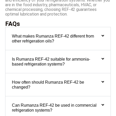
and efficiency of your refrigeration systems. Whether you
are in the food industry, pharmaceuticals, HVAC, or
chemical processing, choosing REF-42 guarantees
optimal lubrication and protection.
FAQs
What makes Rumanza REF-42 different from
other refrigeration oils?
Is Rumanza REF-42 suitable for ammonia-
based refrigeration systems?
How often should Rumanza REF-42 be
changed?
Can Rumanza REF-42 be used in commercial
refrigeration systems?