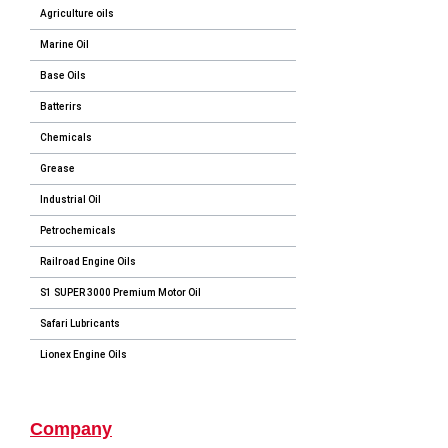
Agriculture oils
Marine Oil
Base Oils
Batterirs
Chemicals
Grease
Industrial Oil
Petrochemicals
Railroad Engine Oils
S1 SUPER 3000 Premium Motor Oil
Safari Lubricants
Lionex Engine Oils
Company