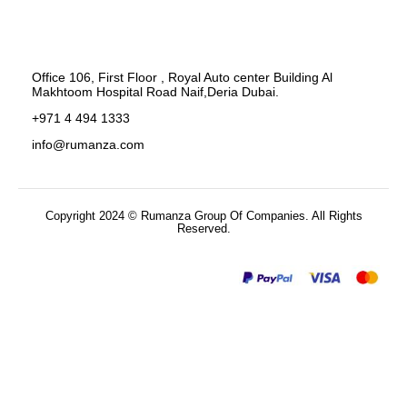
Office 106, First Floor , Royal Auto center Building Al
Makhtoom Hospital Road Naif,Deria Dubai.
+971 4 494 1333
info@rumanza.com
Copyright 2024 © Rumanza Group Of Companies. All Rights
Reserved.