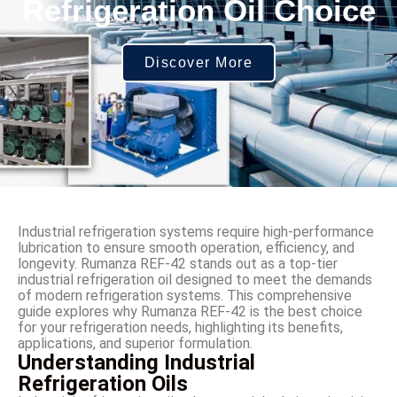
Refrigeration Oil Choice
Discover More
Industrial refrigeration systems require high-performance
lubrication to ensure smooth operation, efficiency, and
longevity. Rumanza REF-42 stands out as a top-tier
industrial refrigeration oil designed to meet the demands
of modern refrigeration systems. This comprehensive
guide explores why Rumanza REF-42 is the best choice
for your refrigeration needs, highlighting its benefits,
applications, and superior formulation.
Understanding Industrial
Refrigeration Oils