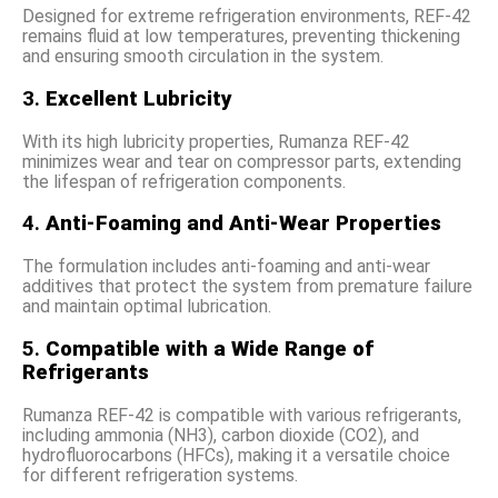
Designed for extreme refrigeration environments, REF-42
remains fluid at low temperatures, preventing thickening
and ensuring smooth circulation in the system.
3.
Excellent Lubricity
With its high lubricity properties, Rumanza REF-42
minimizes wear and tear on compressor parts, extending
the lifespan of refrigeration components.
4.
Anti-Foaming and Anti-Wear Properties
The formulation includes anti-foaming and anti-wear
additives that protect the system from premature failure
and maintain optimal lubrication.
5.
Compatible with a Wide Range of
Refrigerants
Rumanza REF-42 is compatible with various refrigerants,
including ammonia (NH3), carbon dioxide (CO2), and
hydrofluorocarbons (HFCs), making it a versatile choice
for different refrigeration systems.