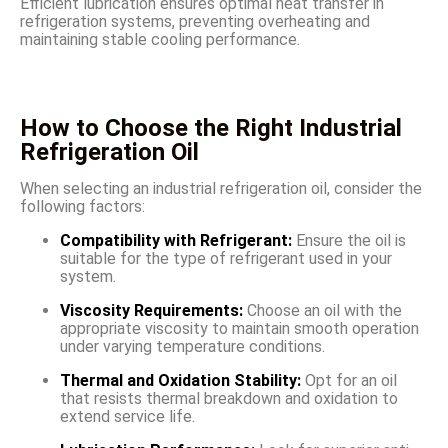
Efficient lubrication ensures optimal heat transfer in
refrigeration systems, preventing overheating and
maintaining stable cooling performance.
How to Choose the Right Industrial
Refrigeration Oil
When selecting an industrial refrigeration oil, consider the
following factors:
Compatibility with Refrigerant:
Ensure the oil is
suitable for the type of refrigerant used in your
system.
Viscosity Requirements:
Choose an oil with the
appropriate viscosity to maintain smooth operation
under varying temperature conditions.
Thermal and Oxidation Stability:
Opt for an oil
that resists thermal breakdown and oxidation to
extend service life.