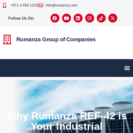
+971 4 494 1333
info@rumanza.com
Follow Us On:
Rumanza Group of Companies
Why Rumanza REF-42 is
Your Industrial