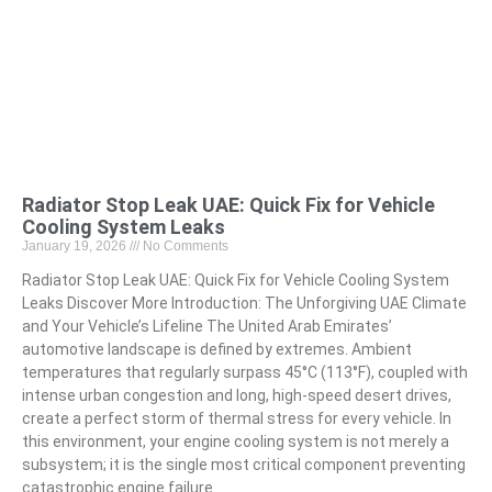
Radiator Stop Leak UAE: Quick Fix for Vehicle
Cooling System Leaks
January 19, 2026
No Comments
Radiator Stop Leak UAE: Quick Fix for Vehicle Cooling System
Leaks Discover More Introduction: The Unforgiving UAE Climate
and Your Vehicle’s Lifeline The United Arab Emirates’
automotive landscape is defined by extremes. Ambient
temperatures that regularly surpass 45°C (113°F), coupled with
intense urban congestion and long, high-speed desert drives,
create a perfect storm of thermal stress for every vehicle. In
this environment, your engine cooling system is not merely a
subsystem; it is the single most critical component preventing
catastrophic engine failure.