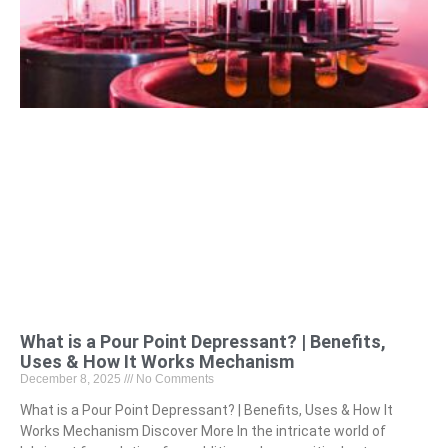
What is a Pour Point Depressant? | Benefits,
Uses & How It Works Mechanism
December 8, 2025
No Comments
What is a Pour Point Depressant? | Benefits, Uses & How It
Works Mechanism Discover More In the intricate world of