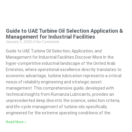
Guide to UAE Turbine Oil Selection Application &
Management for Industrial Facilities
January 5, 2026
No Comments
Guide to UAE Turbine Oil Selection, Application, and
Management for Industrial Facilities Discover More In the
hyper-competitive industrial landscape of the United Arab
Emirates, where operational excellence directly translates to
economic advantage, turbine lubrication represents a critical
nexus of reliability engineering and strategic asset
management. This comprehensive guide, developed with
technical insights from Rumanza Lubricants, provides an
unprecedented deep dive into the science, selection criteria,
and life-cycle management of turbine oils specifically
engineered for the extreme operating conditions of the
Read More »