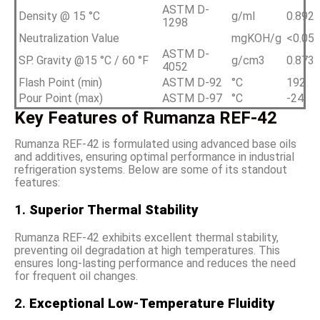
ASTM D-
Density @ 15 °C
g/ml
0.892
1298
Neutralization Value
mgKOH/g
<0.05
ASTM D-
SP. Gravity @15 °C / 60 °F
g/cm3
0.873
4052
Flash Point (min)
ASTM D-92
°C
192
Pour Point (max)
ASTM D-97
°C
-24
Key Features of Rumanza REF-42
Rumanza REF-42 is formulated using advanced base oils
and additives, ensuring optimal performance in industrial
refrigeration systems. Below are some of its standout
features:
1.
Superior Thermal Stability
Rumanza REF-42 exhibits excellent thermal stability,
preventing oil degradation at high temperatures. This
ensures long-lasting performance and reduces the need
for frequent oil changes.
2.
Exceptional Low-Temperature Fluidity