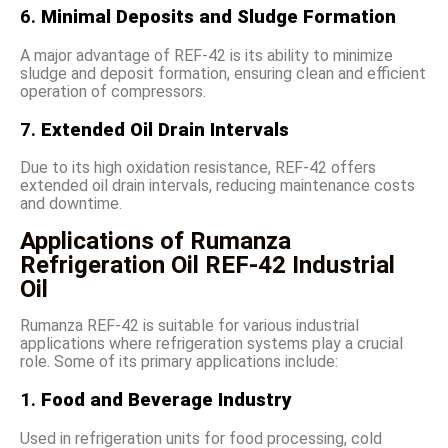
6.
Minimal Deposits and Sludge Formation
A major advantage of REF-42 is its ability to minimize
sludge and deposit formation, ensuring clean and efficient
operation of compressors.
7.
Extended Oil Drain Intervals
Due to its high oxidation resistance, REF-42 offers
extended oil drain intervals, reducing maintenance costs
and downtime.
Applications of Rumanza
Refrigeration Oil REF-42 Industrial
Oil
Rumanza REF-42 is suitable for various industrial
applications where refrigeration systems play a crucial
role. Some of its primary applications include:
1.
Food and Beverage Industry
Used in refrigeration units for food processing, cold