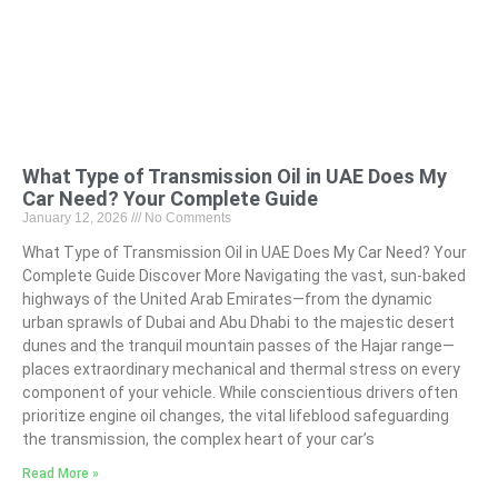
What Type of Transmission Oil in UAE Does My
Car Need? Your Complete Guide
January 12, 2026
No Comments
What Type of Transmission Oil in UAE Does My Car Need? Your
Complete Guide Discover More Navigating the vast, sun-baked
highways of the United Arab Emirates—from the dynamic
urban sprawls of Dubai and Abu Dhabi to the majestic desert
dunes and the tranquil mountain passes of the Hajar range—
places extraordinary mechanical and thermal stress on every
component of your vehicle. While conscientious drivers often
prioritize engine oil changes, the vital lifeblood safeguarding
the transmission, the complex heart of your car’s
Read More »