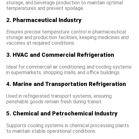
storage, and beverage production to maintain optimal
temperatures and prevent spoilage.
2.
Pharmaceutical Industry
Ensures precise temperature control in pharmaceutical
storage and production facilities, keeping medicines and
vaccines at required conditions.
3.
HVAC and Commercial Refrigeration
Ideal for commercial air conditioning and cooling systems
in supermarkets, shopping malls, and office buildings.
4.
Marine and Transportation Refrigeration
Used in refrigerated transport systems, ensuring
perishable goods remain fresh during transit.
5.
Chemical and Petrochemical Industry
Supports cooling systems in chemical processing plants
to maintain stable operational conditions.