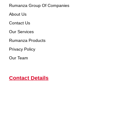
Rumanza Group Of Companies
About Us
Contact Us
Our Services
Rumanza Products
Privacy Policy
Our Team
Contact Details