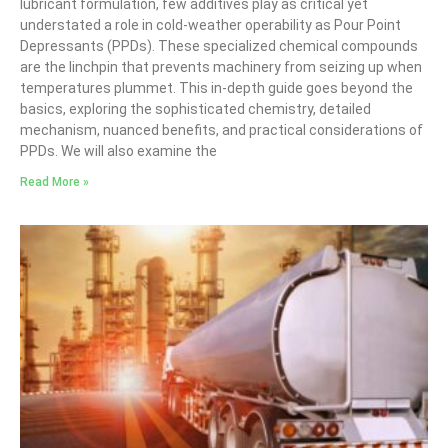
lubricant formulation, few additives play as critical yet
understated a role in cold-weather operability as Pour Point
Depressants (PPDs). These specialized chemical compounds
are the linchpin that prevents machinery from seizing up when
temperatures plummet. This in-depth guide goes beyond the
basics, exploring the sophisticated chemistry, detailed
mechanism, nuanced benefits, and practical considerations of
PPDs. We will also examine the
Read More »