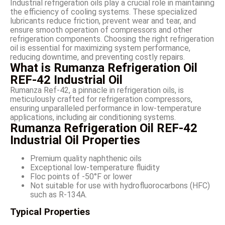
Industrial refrigeration oils play a crucial role in maintaining
the efficiency of cooling systems. These specialized
lubricants reduce friction, prevent wear and tear, and
ensure smooth operation of compressors and other
refrigeration components. Choosing the right refrigeration
oil is essential for maximizing system performance,
reducing downtime, and preventing costly repairs.
What is Rumanza Refrigeration Oil
REF-42 Industrial Oil
Rumanza Ref-42, a pinnacle in refrigeration oils, is
meticulously crafted for refrigeration compressors,
ensuring unparalleled performance in low-temperature
applications, including air conditioning systems.
Rumanza Refrigeration Oil REF-42
Industrial Oil Properties
Premium quality naphthenic oils
Exceptional low-temperature fluidity
Floc points of -50°F or lower
Not suitable for use with hydrofluorocarbons (HFC)
such as R-134A.
Typical Properties