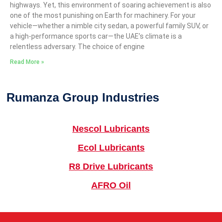
highways. Yet, this environment of soaring achievement is also
one of the most punishing on Earth for machinery. For your
vehicle—whether a nimble city sedan, a powerful family SUV, or
a high-performance sports car—the UAE’s climate is a
relentless adversary. The choice of engine
Read More »
Rumanza Group Industries
Nescol Lubricants
Ecol Lubricants
R8 Drive Lubricants
AFRO Oil