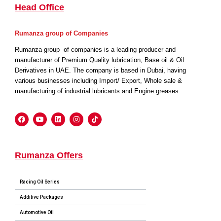
Head Office
Rumanza group of Companies
Rumanza group of companies is a leading producer and
manufacturer of Premium Quality lubrication, Base oil & Oil
Derivatives in UAE. The company is based in Dubai, having
various businesses including Import/ Export, Whole sale &
manufacturing of industrial lubricants and Engine greases.
Rumanza Offers
Racing Oil Series
Additive Packages
Automotive Oil